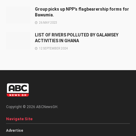
Group picks up NPP’s flagbearership forms for
Bawumia.
26 MAY 2023
LIST OF RIVERS POLLUTED BY GALAMSEY
ACTIVITIES IN GHANA
12 SEPTEMBER 2024
Copyright © 2026 ABCNewsGH.
Navigate Site
Advertise