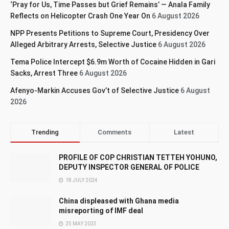
‘Pray for Us, Time Passes but Grief Remains’ — Anala Family
Reflects on Helicopter Crash One Year On
6 August 2026
NPP Presents Petitions to Supreme Court, Presidency Over
Alleged Arbitrary Arrests, Selective Justice
6 August 2026
Tema Police Intercept $6.9m Worth of Cocaine Hidden in Gari
Sacks, Arrest Three
6 August 2026
Afenyo-Markin Accuses Gov’t of Selective Justice
6 August
2026
Trending
Comments
Latest
PROFILE OF COP CHRISTIAN TETTEH YOHUNO,
DEPUTY INSPECTOR GENERAL OF POLICE
18 JULY 2024
China displeased with Ghana media
misreporting of IMF deal
25 MAY 2023