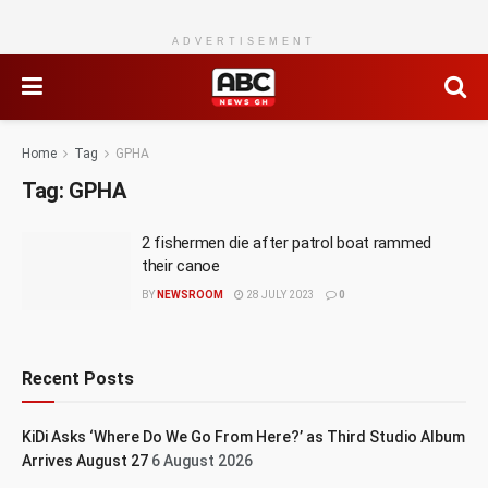
ADVERTISEMENT
Home
Tag
GPHA
Tag:
GPHA
2 fishermen die after patrol boat rammed
their canoe
BY
NEWSROOM
28 JULY 2023
0
Recent Posts
KiDi Asks ‘Where Do We Go From Here?’ as Third Studio Album
Arrives August 27
6 August 2026