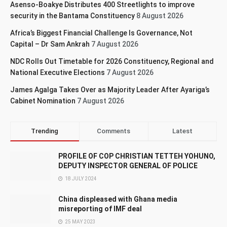
Asenso-Boakye Distributes 400 Streetlights to improve
security in the Bantama Constituency
8 August 2026
Africa’s Biggest Financial Challenge Is Governance, Not
Capital – Dr Sam Ankrah
7 August 2026
NDC Rolls Out Timetable for 2026 Constituency, Regional and
National Executive Elections
7 August 2026
James Agalga Takes Over as Majority Leader After Ayariga’s
Cabinet Nomination
7 August 2026
Trending
Comments
Latest
PROFILE OF COP CHRISTIAN TETTEH YOHUNO,
DEPUTY INSPECTOR GENERAL OF POLICE
18 JULY 2024
China displeased with Ghana media
misreporting of IMF deal
25 MAY 2023