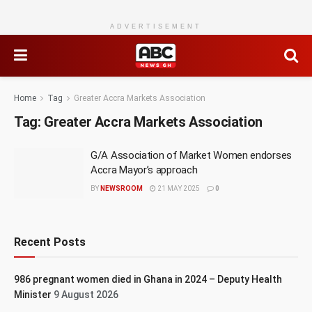
ADVERTISEMENT
Home
Tag
Greater Accra Markets Association
Tag:
Greater Accra Markets Association
G/A Association of Market Women endorses
Accra Mayor’s approach
BY
NEWSROOM
21 MAY 2025
0
Recent Posts
986 pregnant women died in Ghana in 2024 – Deputy Health
Minister
9 August 2026