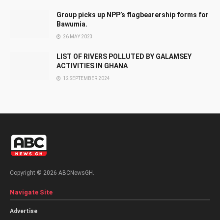
Group picks up NPP’s flagbearership forms for
Bawumia.
26 MAY 2023
LIST OF RIVERS POLLUTED BY GALAMSEY
ACTIVITIES IN GHANA
12 SEPTEMBER 2024
Copyright © 2026 ABCNewsGH.
Navigate Site
Advertise