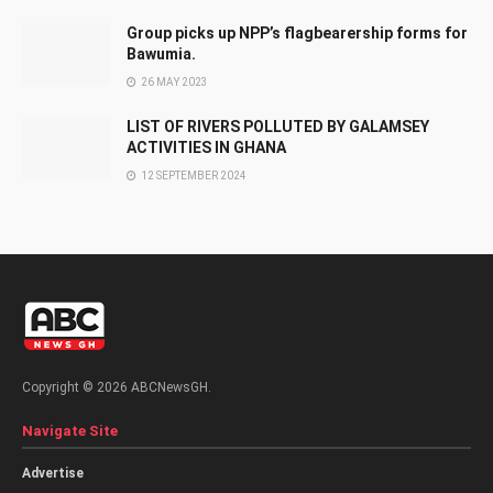
Group picks up NPP’s flagbearership forms for
Bawumia.
26 MAY 2023
LIST OF RIVERS POLLUTED BY GALAMSEY
ACTIVITIES IN GHANA
12 SEPTEMBER 2024
Copyright © 2026 ABCNewsGH.
Navigate Site
Advertise