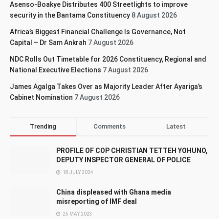
Asenso-Boakye Distributes 400 Streetlights to improve
security in the Bantama Constituency
8 August 2026
Africa’s Biggest Financial Challenge Is Governance, Not
Capital – Dr Sam Ankrah
7 August 2026
NDC Rolls Out Timetable for 2026 Constituency, Regional and
National Executive Elections
7 August 2026
James Agalga Takes Over as Majority Leader After Ayariga’s
Cabinet Nomination
7 August 2026
Trending
Comments
Latest
PROFILE OF COP CHRISTIAN TETTEH YOHUNO,
DEPUTY INSPECTOR GENERAL OF POLICE
18 JULY 2024
China displeased with Ghana media
misreporting of IMF deal
25 MAY 2023