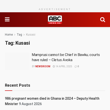
ADVERTISEMENT
Home
Tag
Kusasi
Tag:
Kusasi
Mamprusi cannot be Chief in Bawku; courts
have ruled – Cletus Avoka
BY
NEWSROOM
14 APRIL 2025
0
Recent Posts
986 pregnant women died in Ghana in 2024 – Deputy Health
Minister
9 August 2026