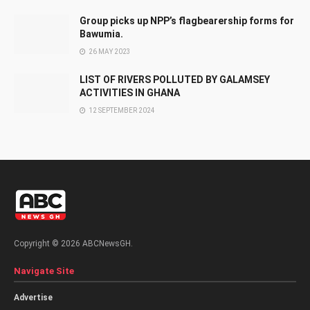
Group picks up NPP’s flagbearership forms for
Bawumia.
26 MAY 2023
LIST OF RIVERS POLLUTED BY GALAMSEY
ACTIVITIES IN GHANA
12 SEPTEMBER 2024
Copyright © 2026 ABCNewsGH.
Navigate Site
Advertise