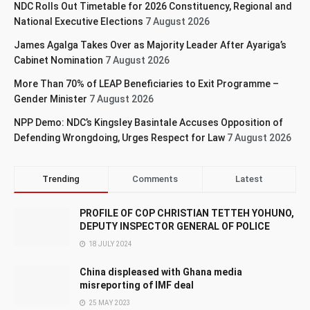
NDC Rolls Out Timetable for 2026 Constituency, Regional and
National Executive Elections
7 August 2026
James Agalga Takes Over as Majority Leader After Ayariga’s
Cabinet Nomination
7 August 2026
More Than 70% of LEAP Beneficiaries to Exit Programme –
Gender Minister
7 August 2026
NPP Demo: NDC’s Kingsley Basintale Accuses Opposition of
Defending Wrongdoing, Urges Respect for Law
7 August 2026
Trending
Comments
Latest
PROFILE OF COP CHRISTIAN TETTEH YOHUNO,
DEPUTY INSPECTOR GENERAL OF POLICE
18 JULY 2024
China displeased with Ghana media
misreporting of IMF deal
25 MAY 2023