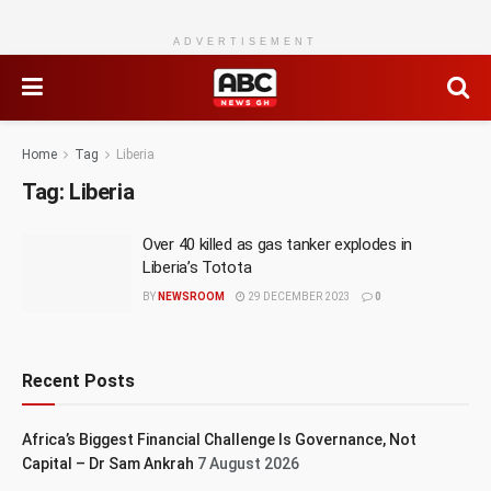
ADVERTISEMENT
Home
Tag
Liberia
Tag:
Liberia
Over 40 killed as gas tanker explodes in
Liberia’s Totota
BY
NEWSROOM
29 DECEMBER 2023
0
Recent Posts
Africa’s Biggest Financial Challenge Is Governance, Not
Capital – Dr Sam Ankrah
7 August 2026