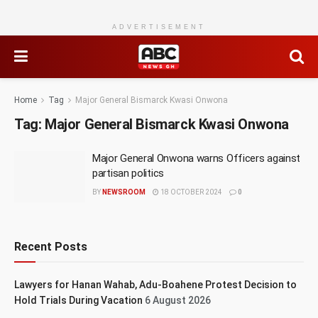
ADVERTISEMENT
Home
Tag
Major General Bismarck Kwasi Onwona
Tag:
Major General Bismarck Kwasi Onwona
Major General Onwona warns Officers against
partisan politics
BY
NEWSROOM
18 OCTOBER 2024
0
Recent Posts
Lawyers for Hanan Wahab, Adu-Boahene Protest Decision to
Hold Trials During Vacation
6 August 2026