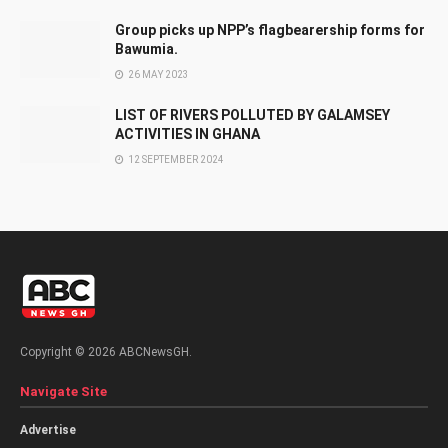
Group picks up NPP’s flagbearership forms for
Bawumia.
26 MAY 2023
LIST OF RIVERS POLLUTED BY GALAMSEY
ACTIVITIES IN GHANA
12 SEPTEMBER 2024
Copyright © 2026 ABCNewsGH.
Navigate Site
Advertise