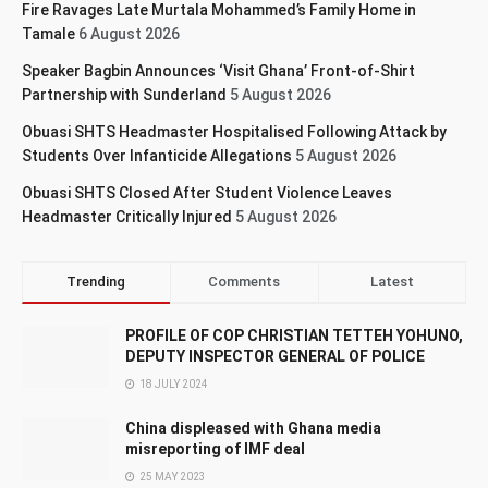
Fire Ravages Late Murtala Mohammed’s Family Home in
Tamale
6 August 2026
Speaker Bagbin Announces ‘Visit Ghana’ Front-of-Shirt
Partnership with Sunderland
5 August 2026
Obuasi SHTS Headmaster Hospitalised Following Attack by
Students Over Infanticide Allegations
5 August 2026
Obuasi SHTS Closed After Student Violence Leaves
Headmaster Critically Injured
5 August 2026
Trending
Comments
Latest
PROFILE OF COP CHRISTIAN TETTEH YOHUNO,
DEPUTY INSPECTOR GENERAL OF POLICE
18 JULY 2024
China displeased with Ghana media
misreporting of IMF deal
25 MAY 2023