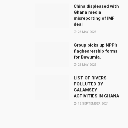
China displeased with
Ghana media
misreporting of IMF
deal
25 MAY 2023
Group picks up NPP’s
flagbearership forms
for Bawumia.
26 MAY 2023
LIST OF RIVERS
POLLUTED BY
GALAMSEY
ACTIVITIES IN GHANA
12 SEPTEMBER 2024