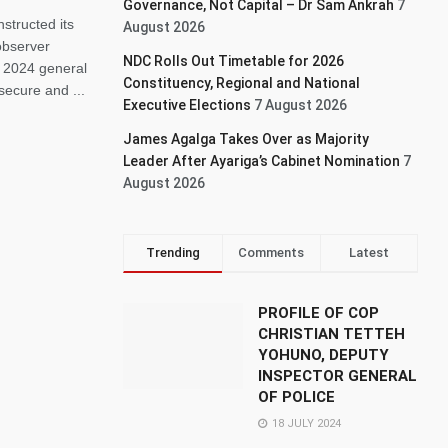
Governance, Not Capital – Dr Sam Ankrah
7
structed its
August 2026
 observer
NDC Rolls Out Timetable for 2026
e 2024 general
Constituency, Regional and National
secure and ...
Executive Elections
7 August 2026
James Agalga Takes Over as Majority
Leader After Ayariga’s Cabinet Nomination
7
August 2026
Trending
Comments
Latest
PROFILE OF COP
CHRISTIAN TETTEH
YOHUNO, DEPUTY
INSPECTOR GENERAL
OF POLICE
18 JULY 2024