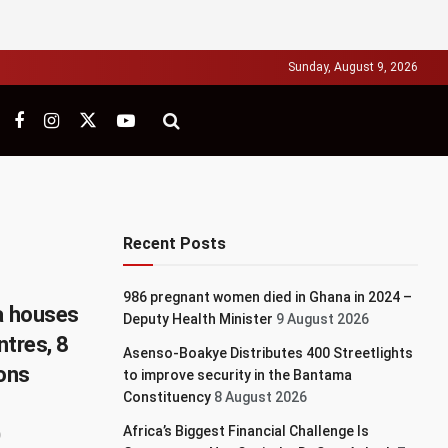
Sunday, August 9, 2026
Recent Posts
986 pregnant women died in Ghana in 2024 –
ia houses
Deputy Health Minister
9 August 2026
ntres, 8
Asenso-Boakye Distributes 400 Streetlights
ions
to improve security in the Bantama
Constituency
8 August 2026
Africa’s Biggest Financial Challenge Is