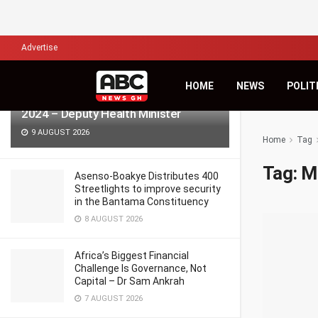
LATEST
TRENDING
Filter
Advertise
HOME
NEWS
POLIT
986 pregnant women died in Ghana in
2024 – Deputy Health Minister
9 AUGUST 2026
Home
Tag
Tag:
M
Asenso-Boakye Distributes 400
Streetlights to improve security
in the Bantama Constituency
8 AUGUST 2026
Africa’s Biggest Financial
Challenge Is Governance, Not
Capital – Dr Sam Ankrah
7 AUGUST 2026