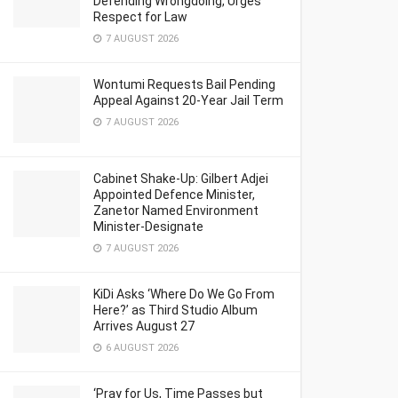
Defending Wrongdoing, Urges
Respect for Law
7 AUGUST 2026
Wontumi Requests Bail Pending
Appeal Against 20-Year Jail Term
7 AUGUST 2026
Cabinet Shake-Up: Gilbert Adjei
Appointed Defence Minister,
Zanetor Named Environment
Minister-Designate
7 AUGUST 2026
KiDi Asks ‘Where Do We Go From
Here?’ as Third Studio Album
Arrives August 27
6 AUGUST 2026
‘Pray for Us, Time Passes but