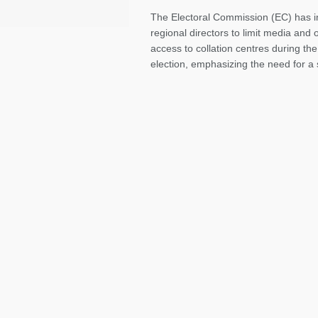
The Electoral Commission (EC) has in
regional directors to limit media and
access to collation centres during th
election, emphasizing the need for a 