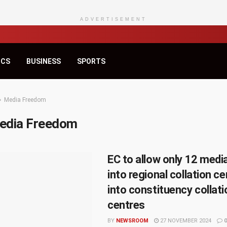
ADVERTISEMENT
ICS
BUSINESS
SPORTS
Media Freedom
edia Freedom
EC to allow only 12 med
into regional collation ce
into constituency collat
centres
BY
NEWSROOM
27 NOVEMBER 2024
0