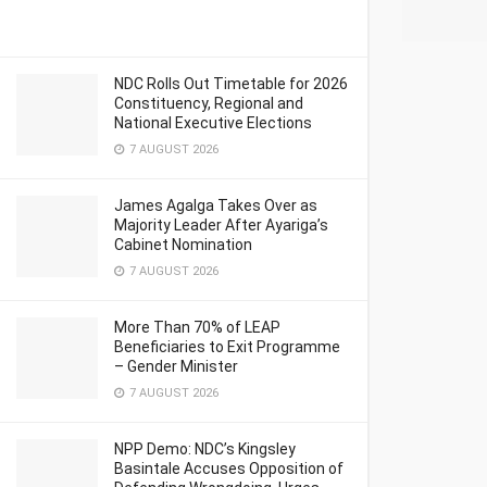
NDC Rolls Out Timetable for 2026
Constituency, Regional and
National Executive Elections
7 AUGUST 2026
James Agalga Takes Over as
Majority Leader After Ayariga’s
Cabinet Nomination
7 AUGUST 2026
More Than 70% of LEAP
Beneficiaries to Exit Programme
– Gender Minister
7 AUGUST 2026
NPP Demo: NDC’s Kingsley
Basintale Accuses Opposition of