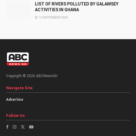
LIST OF RIVERS POLLUTED BY GALAMSEY
ACTIVITIES IN GHANA
12 SEPTEMBER 2024
Copyright © 2026 ABCNewsGH.
Navigate Site
Advertise
Follow Us