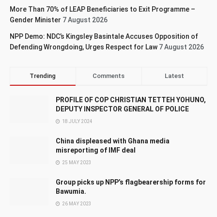
More Than 70% of LEAP Beneficiaries to Exit Programme –
Gender Minister
7 August 2026
NPP Demo: NDC’s Kingsley Basintale Accuses Opposition of
Defending Wrongdoing, Urges Respect for Law
7 August 2026
Trending
Comments
Latest
PROFILE OF COP CHRISTIAN TETTEH YOHUNO,
DEPUTY INSPECTOR GENERAL OF POLICE
18 JULY 2024
China displeased with Ghana media
misreporting of IMF deal
25 MAY 2023
Group picks up NPP’s flagbearership forms for
Bawumia.
26 MAY 2023