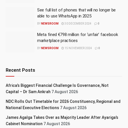
See full list of phones that will no longer be
able to use WhatsApp in 2025
BY
NEWSROOM
30 DECEMBER 2024
0
Meta fined €798 million for ‘unfair’ facebook
marketplace practices
BY
NEWSROOM
15 NOVEMBER 2024
0
Recent Posts
Africa’s Biggest Financial Challenge Is Governance, Not
Capital – Dr Sam Ankrah
7 August 2026
NDC Rolls Out Timetable for 2026 Constituency, Regional and
National Executive Elections
7 August 2026
James Agalga Takes Over as Majority Leader After Ayariga’s
Cabinet Nomination
7 August 2026