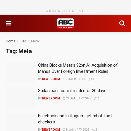
ADVERTISEMENT
Home
Tag
Meta
Tag:
Meta
China Blocks Meta’s $2bn AI Acquisition of
Manus Over Foreign Investment Rules
BY
NEWSROOM
30 APRIL 2026
0
Sudan bans social media for 30 days
BY
NEWSROOM
24 JANUARY 2025
0
Facebook and Instagram get rid of fact
checkers
BY
NEWSROOM
8 JANUARY 2025
0