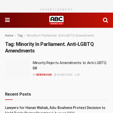
ADVERTISEMENT
Home
Tag
Minority In Parliament. Anti-LGBTQ Amendments
Tag:
Minority In Parliament. Anti-LGBTQ
Amendments
Minority Rejects Amendments to Anti-LGBTQ
Bill
BY
NEWSROOM
29 MAY 2026
0
Recent Posts
Lawyers for Hanan Wahab, Adu-Boahene Protest Decision to