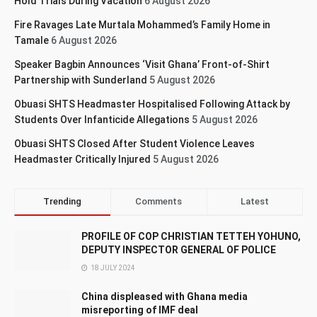
Hold Trials During Vacation
6 August 2026
Fire Ravages Late Murtala Mohammed’s Family Home in
Tamale
6 August 2026
Speaker Bagbin Announces ‘Visit Ghana’ Front-of-Shirt
Partnership with Sunderland
5 August 2026
Obuasi SHTS Headmaster Hospitalised Following Attack by
Students Over Infanticide Allegations
5 August 2026
Obuasi SHTS Closed After Student Violence Leaves
Headmaster Critically Injured
5 August 2026
Trending
Comments
Latest
PROFILE OF COP CHRISTIAN TETTEH YOHUNO,
DEPUTY INSPECTOR GENERAL OF POLICE
18 JULY 2024
China displeased with Ghana media
misreporting of IMF deal