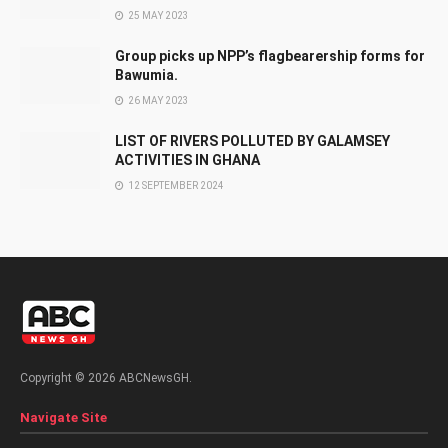
25 MAY 2023
Group picks up NPP’s flagbearership forms for
Bawumia.
26 MAY 2023
LIST OF RIVERS POLLUTED BY GALAMSEY
ACTIVITIES IN GHANA
12 SEPTEMBER 2024
Copyright © 2026 ABCNewsGH.
Navigate Site