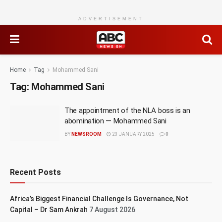
ADVERTISEMENT
Home
Tag
Mohammed Sani
Tag:
Mohammed Sani
The appointment of the NLA boss is an
abomination — Mohammed Sani
BY
NEWSROOM
23 JANUARY 2025
0
Recent Posts
Africa’s Biggest Financial Challenge Is Governance, Not
Capital – Dr Sam Ankrah
7 August 2026