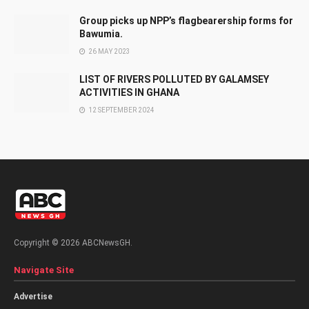
Group picks up NPP’s flagbearership forms for
Bawumia.
26 MAY 2023
LIST OF RIVERS POLLUTED BY GALAMSEY
ACTIVITIES IN GHANA
12 SEPTEMBER 2024
Copyright © 2026 ABCNewsGH.
Navigate Site
Advertise