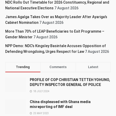
NDC Rolls Out Timetable for 2026 Constituency, Regional and
National Executive Elections
7 August 2026
James Agalga Takes Over as Majority Leader After Ayariga’s
Cabinet Nomination
7 August 2026
More Than 70% of LEAP Beneficiaries to Exit Programme –
Gender Minister
7 August 2026
NPP Demo: NDC’s Kingsley Basintale Accuses Opposition of
Defending Wrongdoing, Urges Respect for Law
7 August 2026
Trending
Comments
Latest
PROFILE OF COP CHRISTIAN TETTEH YOHUNO,
DEPUTY INSPECTOR GENERAL OF POLICE
18 JULY 2024
China displeased with Ghana media
misreporting of IMF deal
25 MAY 2023