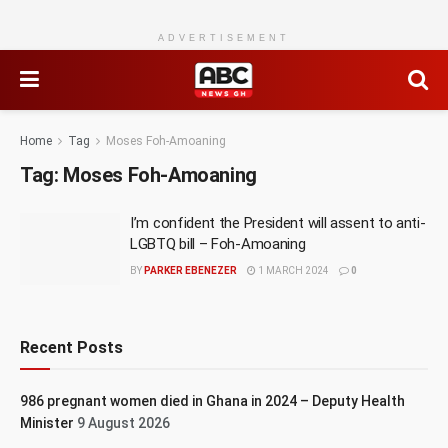
ADVERTISEMENT
Home
Tag
Moses Foh-Amoaning
Tag:
Moses Foh-Amoaning
I’m confident the President will assent to anti-
LGBTQ bill – Foh-Amoaning
BY
PARKER EBENEZER
1 MARCH 2024
0
Recent Posts
986 pregnant women died in Ghana in 2024 – Deputy Health
Minister
9 August 2026