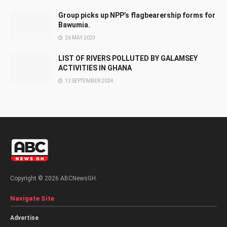
Group picks up NPP’s flagbearership forms for
Bawumia.
26 MAY 2023
LIST OF RIVERS POLLUTED BY GALAMSEY
ACTIVITIES IN GHANA
12 SEPTEMBER 2024
Copyright © 2026 ABCNewsGH.
Navigate Site
Advertise