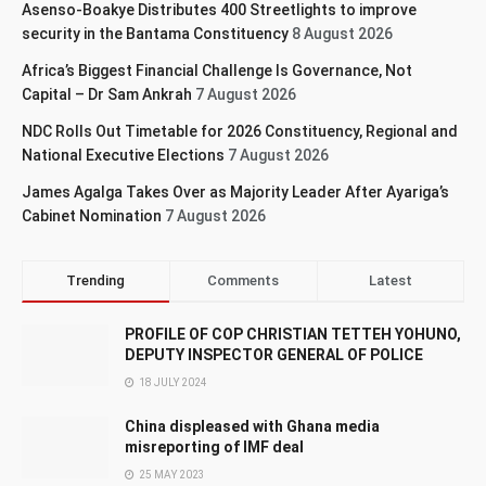
Asenso-Boakye Distributes 400 Streetlights to improve
security in the Bantama Constituency
8 August 2026
Africa’s Biggest Financial Challenge Is Governance, Not
Capital – Dr Sam Ankrah
7 August 2026
NDC Rolls Out Timetable for 2026 Constituency, Regional and
National Executive Elections
7 August 2026
James Agalga Takes Over as Majority Leader After Ayariga’s
Cabinet Nomination
7 August 2026
Trending
Comments
Latest
PROFILE OF COP CHRISTIAN TETTEH YOHUNO,
DEPUTY INSPECTOR GENERAL OF POLICE
18 JULY 2024
China displeased with Ghana media
misreporting of IMF deal
25 MAY 2023