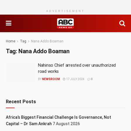
ADVERTISEMENT
Home
Tag
Nana Addo Boaman
Tag:
Nana Addo Boaman
Nahinso Chief arrested over unauthorized
road works
BY
NEWSROOM
17 JULY 2024
0
Recent Posts
Africa’s Biggest Financial Challenge Is Governance, Not
Capital – Dr Sam Ankrah
7 August 2026