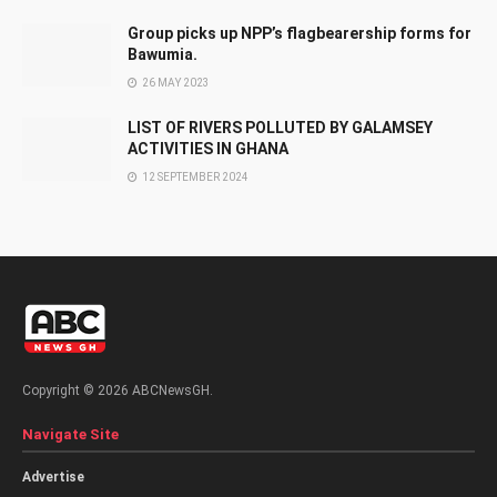
Group picks up NPP’s flagbearership forms for
Bawumia.
26 MAY 2023
LIST OF RIVERS POLLUTED BY GALAMSEY
ACTIVITIES IN GHANA
12 SEPTEMBER 2024
Copyright © 2026 ABCNewsGH.
Navigate Site
Advertise