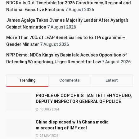
NDC Rolls Out Timetable for 2026 Constituency, Regional and
National Executive Elections
7 August 2026
James Agalga Takes Over as Majority Leader After Ayariga’s
Cabinet Nomination
7 August 2026
More Than 70% of LEAP Beneficiaries to Exit Programme –
Gender Minister
7 August 2026
NPP Demo: NDC’s Kingsley Basintale Accuses Opposition of
Defending Wrongdoing, Urges Respect for Law
7 August 2026
Trending
Comments
Latest
PROFILE OF COP CHRISTIAN TETTEH YOHUNO,
DEPUTY INSPECTOR GENERAL OF POLICE
18 JULY 2024
China displeased with Ghana media
misreporting of IMF deal
25 MAY 2023