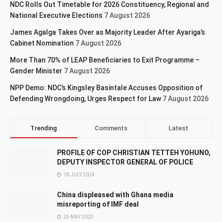
NDC Rolls Out Timetable for 2026 Constituency, Regional and
National Executive Elections
7 August 2026
James Agalga Takes Over as Majority Leader After Ayariga’s
Cabinet Nomination
7 August 2026
More Than 70% of LEAP Beneficiaries to Exit Programme –
Gender Minister
7 August 2026
NPP Demo: NDC’s Kingsley Basintale Accuses Opposition of
Defending Wrongdoing, Urges Respect for Law
7 August 2026
Trending
Comments
Latest
PROFILE OF COP CHRISTIAN TETTEH YOHUNO,
DEPUTY INSPECTOR GENERAL OF POLICE
18 JULY 2024
China displeased with Ghana media
misreporting of IMF deal
25 MAY 2023