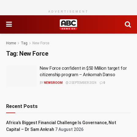
ADVERTISEMENT
Home
Tag
New Force
Tag:
New Force
New Force confident in $50 Million target for
citizenship program – Ankomah Danso
BY
NEWSROOM
2 SEPTEMBER 2024
0
Recent Posts
Africa’s Biggest Financial Challenge Is Governance, Not
Capital – Dr Sam Ankrah
7 August 2026