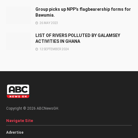
Group picks up NPP’s flagbearership forms for
Bawumia.
26 MAY 2023
LIST OF RIVERS POLLUTED BY GALAMSEY
ACTIVITIES IN GHANA
12 SEPTEMBER 2024
Copyright © 2026 ABCNewsGH.
Navigate Site
Advertise