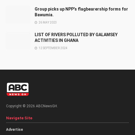
Group picks up NPP’s flagbearership forms for
Bawumia.
26 MAY 2023
LIST OF RIVERS POLLUTED BY GALAMSEY
ACTIVITIES IN GHANA
12 SEPTEMBER 2024
Copyright © 2026 ABCNewsGH.
Navigate Site
Advertise