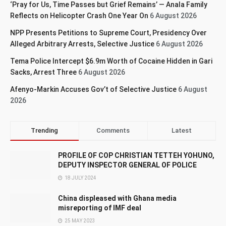
‘Pray for Us, Time Passes but Grief Remains’ — Anala Family
Reflects on Helicopter Crash One Year On
6 August 2026
NPP Presents Petitions to Supreme Court, Presidency Over
Alleged Arbitrary Arrests, Selective Justice
6 August 2026
Tema Police Intercept $6.9m Worth of Cocaine Hidden in Gari
Sacks, Arrest Three
6 August 2026
Afenyo-Markin Accuses Gov’t of Selective Justice
6 August
2026
Trending
Comments
Latest
PROFILE OF COP CHRISTIAN TETTEH YOHUNO,
DEPUTY INSPECTOR GENERAL OF POLICE
18 JULY 2024
China displeased with Ghana media
misreporting of IMF deal
25 MAY 2023