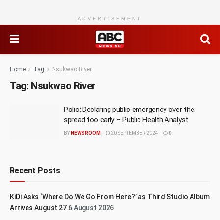
ADVERTISEMENT
Home
Tag
Nsukwao River
Tag:
Nsukwao River
Polio: Declaring public emergency over the
spread too early – Public Health Analyst
BY
NEWSROOM
20 SEPTEMBER 2024
0
Recent Posts
KiDi Asks ‘Where Do We Go From Here?’ as Third Studio Album
Arrives August 27
6 August 2026