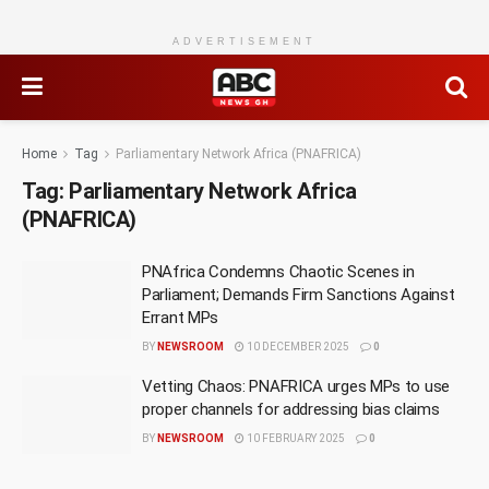
ADVERTISEMENT
Home
Tag
Parliamentary Network Africa (PNAFRICA)
Tag:
Parliamentary Network Africa
(PNAFRICA)
PNAfrica Condemns Chaotic Scenes in
Parliament; Demands Firm Sanctions Against
Errant MPs
BY
NEWSROOM
10 DECEMBER 2025
0
Vetting Chaos: PNAFRICA urges MPs to use
proper channels for addressing bias claims
BY
NEWSROOM
10 FEBRUARY 2025
0