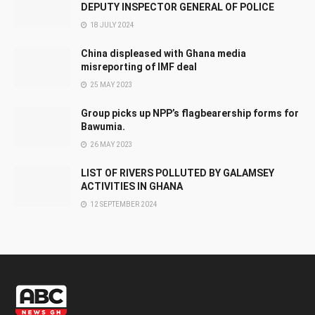
DEPUTY INSPECTOR GENERAL OF POLICE
18 JULY 2024
China displeased with Ghana media
misreporting of IMF deal
25 MAY 2023
Group picks up NPP’s flagbearership forms for
Bawumia.
26 MAY 2023
LIST OF RIVERS POLLUTED BY GALAMSEY
ACTIVITIES IN GHANA
12 SEPTEMBER 2024