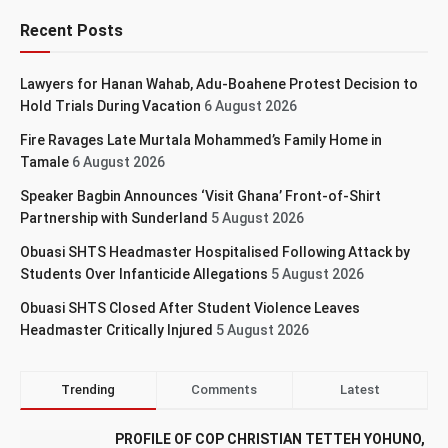
Recent Posts
Lawyers for Hanan Wahab, Adu-Boahene Protest Decision to
Hold Trials During Vacation
6 August 2026
Fire Ravages Late Murtala Mohammed’s Family Home in
Tamale
6 August 2026
Speaker Bagbin Announces ‘Visit Ghana’ Front-of-Shirt
Partnership with Sunderland
5 August 2026
Obuasi SHTS Headmaster Hospitalised Following Attack by
Students Over Infanticide Allegations
5 August 2026
Obuasi SHTS Closed After Student Violence Leaves
Headmaster Critically Injured
5 August 2026
Trending
Comments
Latest
PROFILE OF COP CHRISTIAN TETTEH YOHUNO,