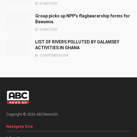
25 MAY 2023
Group picks up NPP’s flagbearership forms for
Bawumia.
26 MAY 2023
LIST OF RIVERS POLLUTED BY GALAMSEY
ACTIVITIES IN GHANA
12 SEPTEMBER 2024
Copyright © 2026 ABCNewsGH.
Navigate Site