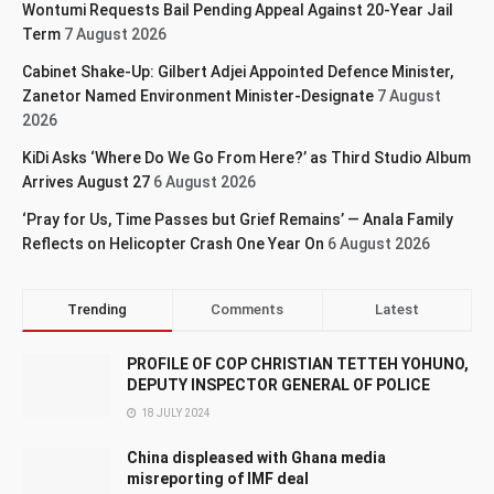
Wontumi Requests Bail Pending Appeal Against 20-Year Jail
Term
7 August 2026
Cabinet Shake-Up: Gilbert Adjei Appointed Defence Minister,
Zanetor Named Environment Minister-Designate
7 August
2026
KiDi Asks ‘Where Do We Go From Here?’ as Third Studio Album
Arrives August 27
6 August 2026
‘Pray for Us, Time Passes but Grief Remains’ — Anala Family
Reflects on Helicopter Crash One Year On
6 August 2026
Trending
Comments
Latest
PROFILE OF COP CHRISTIAN TETTEH YOHUNO,
DEPUTY INSPECTOR GENERAL OF POLICE
18 JULY 2024
China displeased with Ghana media
misreporting of IMF deal