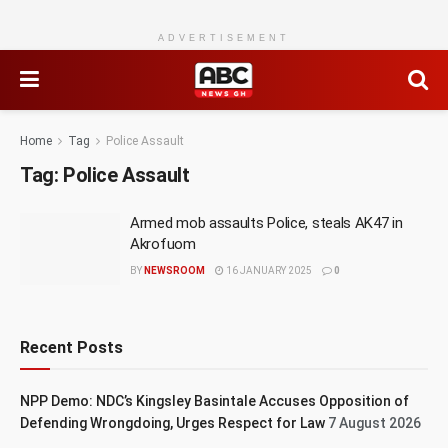
ADVERTISEMENT
Home
Tag
Police Assault
Tag:
Police Assault
Armed mob assaults Police, steals AK47 in
Akrofuom
BY
NEWSROOM
16 JANUARY 2025
0
Recent Posts
NPP Demo: NDC’s Kingsley Basintale Accuses Opposition of
Defending Wrongdoing, Urges Respect for Law
7 August 2026