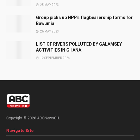
25 MAY 2023
Group picks up NPP’s flagbearership forms for
Bawumia.
26 MAY 2023
LIST OF RIVERS POLLUTED BY GALAMSEY
ACTIVITIES IN GHANA
12 SEPTEMBER 2024
Copyright © 2026 ABCNewsGH.
Navigate Site