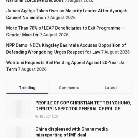
National Executive Elections
7 August 2026
James Agalga Takes Over as Majority Leader After Ayariga’s
Cabinet Nomination
7 August 2026
More Than 70% of LEAP Beneficiaries to Exit Programme –
Gender Minister
7 August 2026
NPP Demo: NDC’s Kingsley Basintale Accuses Opposition of
Defending Wrongdoing, Urges Respect for Law
7 August 2026
Wontumi Requests Bail Pending Appeal Against 20-Year Jail
Term
7 August 2026
Trending
Comments
Latest
PROFILE OF COP CHRISTIAN TETTEH YOHUNO,
DEPUTY INSPECTOR GENERAL OF POLICE
18 JULY 2024
China displeased with Ghana media
misreporting of IMF deal