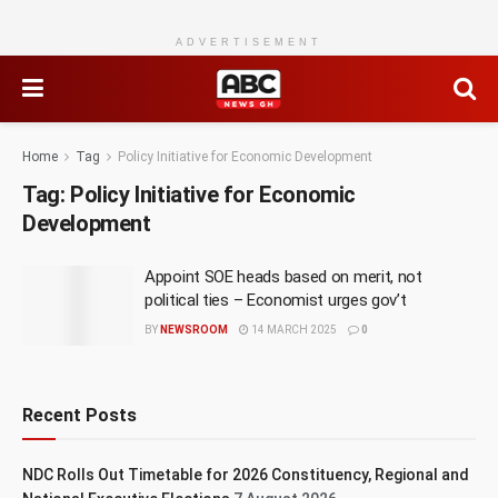
ADVERTISEMENT
Home
Tag
Policy Initiative for Economic Development
Tag:
Policy Initiative for Economic
Development
Appoint SOE heads based on merit, not
political ties – Economist urges gov’t
BY
NEWSROOM
14 MARCH 2025
0
Recent Posts
NDC Rolls Out Timetable for 2026 Constituency, Regional and