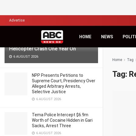
LATEST
TRENDING
Filter
Advertise
‘Pray for Us, Time Passes but Grief
HOME
NEWS
POLIT
Remains’ — Anala Family Reflects on
Helicopter Crash One Year On
6 AUGUST 2026
Home
Tag
Tag:
Re
NPP Presents Petitions to
Supreme Court, Presidency Over
Alleged Arbitrary Arrests,
Selective Justice
6 AUGUST 2026
Tema Police Intercept $6.9m
Worth of Cocaine Hidden in Gari
Sacks, Arrest Three
6 AUGUST 2026