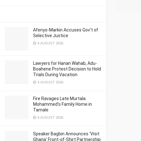
Afenyo-Markin Accuses Gov’t of
Selective Justice
6 AUGUST 2026
Lawyers for Hanan Wahab, Adu-
Boahene Protest Decision to Hold
Trials During Vacation
6 AUGUST 2026
Fire Ravages Late Murtala
Mohammed’s Family Home in
Tamale
6 AUGUST 2026
Speaker Bagbin Announces ‘Visit
Ghana’ Front-of-Shirt Partnership