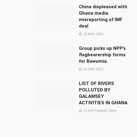
China displeased with
Ghana media
misreporting of IMF
deal
25 MAY 2023
Group picks up NPP’s
flagbearership forms
for Bawumia.
26 MAY 2023
LIST OF RIVERS
POLLUTED BY
GALAMSEY
ACTIVITIES IN GHANA
12 SEPTEMBER 2024