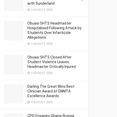
with Sunderland
5 AUGUST 2026
Obuasi SHTS Headmaster
Hospitalised Following Attack by
Students Over Infanticide
Allegations
5 AUGUST 2026
Obuasi SHTS Closed After
Student Violence Leaves
Headmaster Critically Injured
5 AUGUST 2026
Darling The Great Wins Best
Clinician Award at GNMTA
Excellence Awards
5 AUGUST 2026
CPD Engages Ghana-Russia