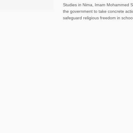
Studies in Nima, Imam Mohammed Sa
the government to take concrete acti
safeguard religious freedom in school