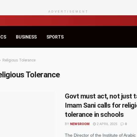
ADVERTISEMENT
ICS
BUSINESS
SPORTS
Religious Tolerance
ligious Tolerance
Govt must act, not just t
Imam Sani calls for relig
tolerance in schools
BY
NEWSROOM
2 APRIL 2025
0
The Director of the Institute of Arabic