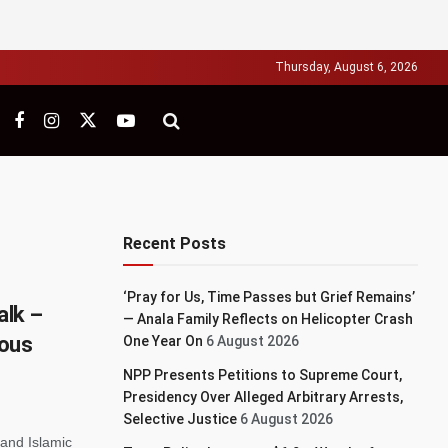
Thursday, August 6, 2026
Recent Posts
‘Pray for Us, Time Passes but Grief Remains’
alk –
— Anala Family Reflects on Helicopter Crash
ious
One Year On
6 August 2026
NPP Presents Petitions to Supreme Court,
Presidency Over Alleged Arbitrary Arrests,
Selective Justice
6 August 2026
 and Islamic