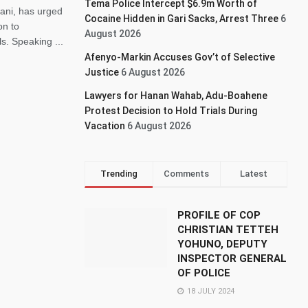
Tema Police Intercept $6.9m Worth of
ni, has urged
Cocaine Hidden in Gari Sacks, Arrest Three
6
on to
August 2026
s. Speaking ...
Afenyo-Markin Accuses Gov’t of Selective
Justice
6 August 2026
Lawyers for Hanan Wahab, Adu-Boahene
Protest Decision to Hold Trials During
Vacation
6 August 2026
Trending
Comments
Latest
PROFILE OF COP
CHRISTIAN TETTEH
YOHUNO, DEPUTY
INSPECTOR GENERAL
OF POLICE
18 JULY 2024