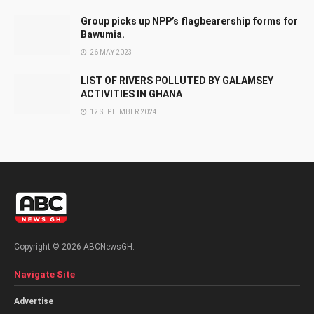
Group picks up NPP’s flagbearership forms for
Bawumia.
26 MAY 2023
LIST OF RIVERS POLLUTED BY GALAMSEY
ACTIVITIES IN GHANA
12 SEPTEMBER 2024
Copyright © 2026 ABCNewsGH.
Navigate Site
Advertise