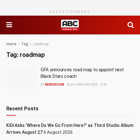
ADVERTISEMENT
Home
Tag
roadmap
Tag:
roadmap
GFA announces road map to appoint next
Black Stars coach
BY
NEWSROOM
26 JANUARY 2024
0
Recent Posts
KiDi Asks ‘Where Do We Go From Here?’ as Third Studio Album
Arrives August 27
6 August 2026