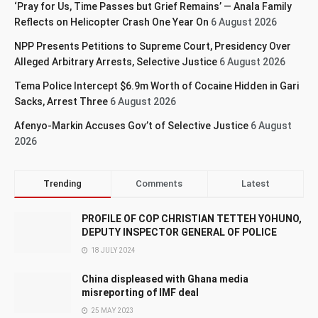
‘Pray for Us, Time Passes but Grief Remains’ — Anala Family
Reflects on Helicopter Crash One Year On
6 August 2026
NPP Presents Petitions to Supreme Court, Presidency Over
Alleged Arbitrary Arrests, Selective Justice
6 August 2026
Tema Police Intercept $6.9m Worth of Cocaine Hidden in Gari
Sacks, Arrest Three
6 August 2026
Afenyo-Markin Accuses Gov’t of Selective Justice
6 August
2026
Trending
Comments
Latest
PROFILE OF COP CHRISTIAN TETTEH YOHUNO,
DEPUTY INSPECTOR GENERAL OF POLICE
18 JULY 2024
China displeased with Ghana media
misreporting of IMF deal
25 MAY 2023