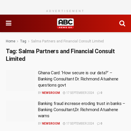
ADVERTISEMENT
Home
Tag
Salma Partners and Financial Consult Limited
Tag:
Salma Partners and Financial Consult
Limited
Ghana Card: ‘How secure is our data?’ –
Banking Consultant Dr. Richmond Atuahene
questions govt
BY
NEWSROOM
17 SEPTEMBER 2024
0
Banking fraud increase eroding trust in banks –
Banking Consultant,Dr. Richmond Atuahene
warns
BY
NEWSROOM
17 SEPTEMBER 2024
0