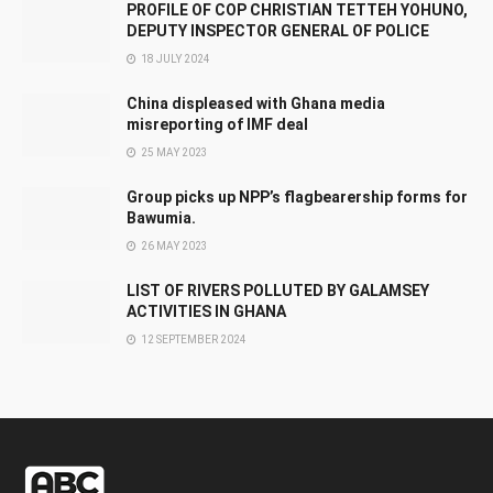
PROFILE OF COP CHRISTIAN TETTEH YOHUNO,
DEPUTY INSPECTOR GENERAL OF POLICE
18 JULY 2024
China displeased with Ghana media
misreporting of IMF deal
25 MAY 2023
Group picks up NPP’s flagbearership forms for
Bawumia.
26 MAY 2023
LIST OF RIVERS POLLUTED BY GALAMSEY
ACTIVITIES IN GHANA
12 SEPTEMBER 2024