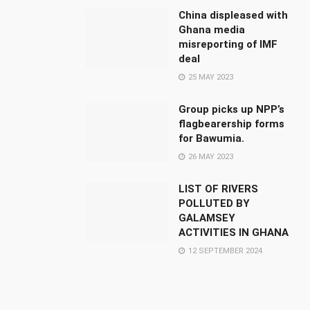
China displeased with
Ghana media
misreporting of IMF
deal
25 MAY 2023
Group picks up NPP’s
flagbearership forms
for Bawumia.
26 MAY 2023
LIST OF RIVERS
POLLUTED BY
GALAMSEY
ACTIVITIES IN GHANA
12 SEPTEMBER 2024