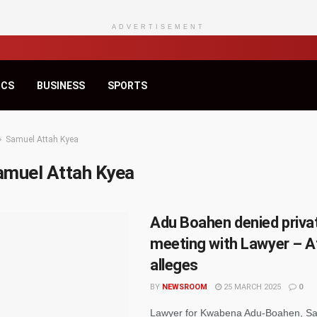
ADVERTISEMENT
ICS
BUSINESS
SPORTS
Samuel Attah Kyea
amuel Attah Kyea
Adu Boahen denied priva
meeting with Lawyer – A
alleges
BY
NEWSROOM
25 MARCH 2025
0
Lawyer for Kwabena Adu-Boahen, Sa