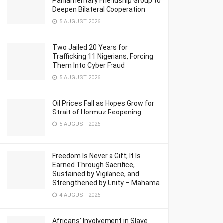
Parliamentary Friendship Group to
Deepen Bilateral Cooperation
5 AUGUST 2026
Two Jailed 20 Years for
Trafficking 11 Nigerians, Forcing
Them Into Cyber Fraud
5 AUGUST 2026
Oil Prices Fall as Hopes Grow for
Strait of Hormuz Reopening
5 AUGUST 2026
Freedom Is Never a Gift; It Is
Earned Through Sacrifice,
Sustained by Vigilance, and
Strengthened by Unity – Mahama
4 AUGUST 2026
Africans’ Involvement in Slave