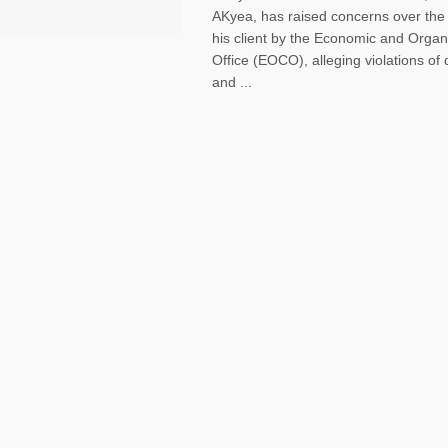
AKyea, has raised concerns over the 
his client by the Economic and Orga
Office (EOCO), alleging violations of
and ...