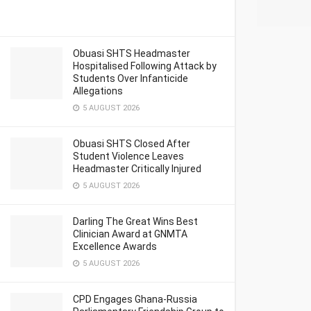
Obuasi SHTS Headmaster
Hospitalised Following Attack by
Students Over Infanticide
Allegations
5 AUGUST 2026
Obuasi SHTS Closed After
Student Violence Leaves
Headmaster Critically Injured
5 AUGUST 2026
Darling The Great Wins Best
Clinician Award at GNMTA
Excellence Awards
5 AUGUST 2026
CPD Engages Ghana-Russia