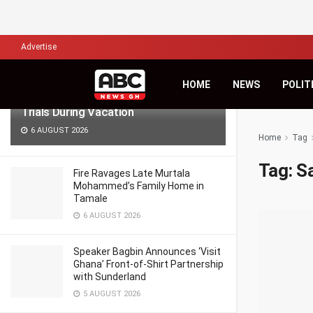
LATEST
TRENDING
Filter
Advertise
Lawyers for Hanan Wahab, Adu-
HOME
NEWS
POLIT
Boahene Protest Decision to Hold
Trials During Vacation
6 AUGUST 2026
Home
Tag
Tag:
S
Fire Ravages Late Murtala
Mohammed’s Family Home in
Tamale
6 AUGUST 2026
Speaker Bagbin Announces ‘Visit
Ghana’ Front-of-Shirt Partnership
with Sunderland
5 AUGUST 2026