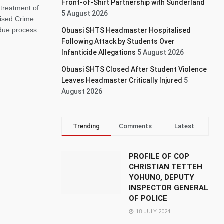
Front-of-Shirt Partnership with Sunderland
treatment of
5 August 2026
nised Crime
 due process
Obuasi SHTS Headmaster Hospitalised
Following Attack by Students Over
Infanticide Allegations
5 August 2026
Obuasi SHTS Closed After Student Violence
Leaves Headmaster Critically Injured
5
August 2026
Trending
Comments
Latest
PROFILE OF COP
CHRISTIAN TETTEH
YOHUNO, DEPUTY
INSPECTOR GENERAL
OF POLICE
18 JULY 2024