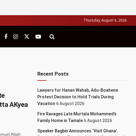
Thursday, August 6, 2026
Recent Posts
Lawyers for Hanan Wahab, Adu-Boahene
te
Protest Decision to Hold Trials During
tta AKyea
Vacation
6 August 2026
Fire Ravages Late Murtala Mohammed’s
Family Home in Tamale
6 August 2026
Speaker Bagbin Announces ‘Visit Ghana’
muel Attah