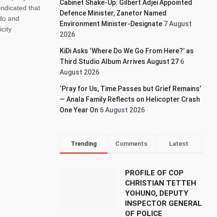
Cabinet Shake-Up: Gilbert Adjei Appointed
dicated that
Defence Minister, Zanetor Named
do and
Environment Minister-Designate
7 August
city
2026
KiDi Asks ‘Where Do We Go From Here?’ as
Third Studio Album Arrives August 27
6
August 2026
‘Pray for Us, Time Passes but Grief Remains’
— Anala Family Reflects on Helicopter Crash
One Year On
6 August 2026
Trending
Comments
Latest
PROFILE OF COP
CHRISTIAN TETTEH
YOHUNO, DEPUTY
INSPECTOR GENERAL
OF POLICE