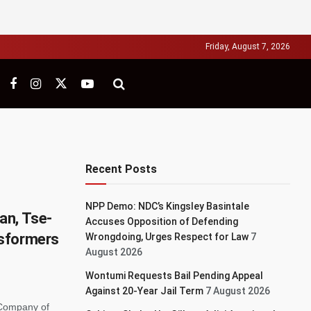
Friday, August 7, 2026
Recent Posts
NPP Demo: NDC’s Kingsley Basintale
an, Tse-
Accuses Opposition of Defending
sformers
Wrongdoing, Urges Respect for Law
7
August 2026
Wontumi Requests Bail Pending Appeal
Against 20-Year Jail Term
7 August 2026
 Company of