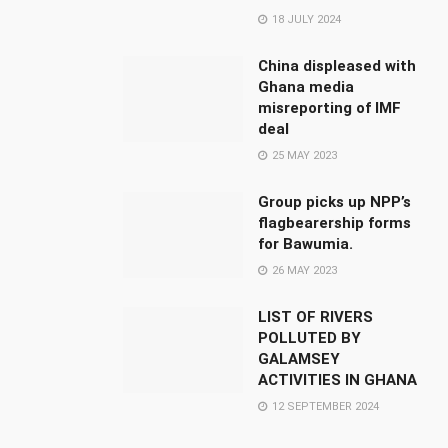
18 JULY 2024
China displeased with
Ghana media
misreporting of IMF
deal
25 MAY 2023
Group picks up NPP’s
flagbearership forms
for Bawumia.
26 MAY 2023
LIST OF RIVERS
POLLUTED BY
GALAMSEY
ACTIVITIES IN GHANA
12 SEPTEMBER 2024