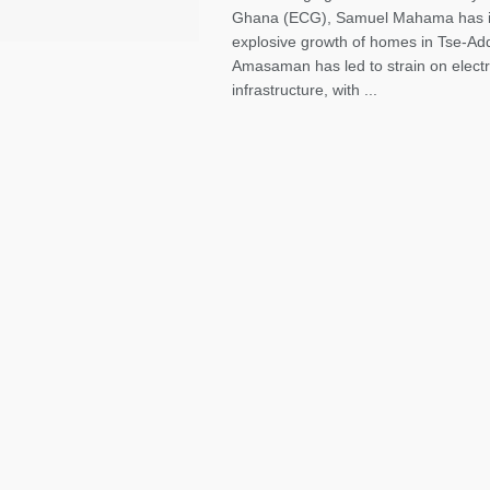
Ghana (ECG), Samuel Mahama has in
explosive growth of homes in Tse-Ad
Amasaman has led to strain on electri
infrastructure, with ...