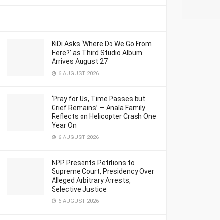
KiDi Asks ‘Where Do We Go From
Here?’ as Third Studio Album
Arrives August 27
6 AUGUST 2026
‘Pray for Us, Time Passes but
Grief Remains’ — Anala Family
Reflects on Helicopter Crash One
Year On
6 AUGUST 2026
NPP Presents Petitions to
Supreme Court, Presidency Over
Alleged Arbitrary Arrests,
Selective Justice
6 AUGUST 2026