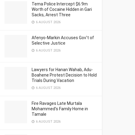
Tema Police Intercept $6.9m
Worth of Cocaine Hidden in Gari
Sacks, Arrest Three
6 AUGUST 2026
Afenyo-Markin Accuses Gov’t of
Selective Justice
6 AUGUST 2026
Lawyers for Hanan Wahab, Adu-
Boahene Protest Decision to Hold
Trials During Vacation
6 AUGUST 2026
Fire Ravages Late Murtala
Mohammed’s Family Home in
Tamale
6 AUGUST 2026