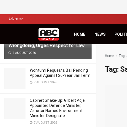
LATEST
TRENDING
Filter
Advertise
NPP Demo: NDC’s Kingsley Basintale
HOME
NEWS
POLIT
Accuses Opposition of Defending
Wrongdoing, Urges Respect for Law
7 AUGUST 2026
Home
Tag
Tag:
S
Wontumi Requests Bail Pending
Appeal Against 20-Year Jail Term
7 AUGUST 2026
Cabinet Shake-Up: Gilbert Adjei
Appointed Defence Minister,
Zanetor Named Environment
Minister-Designate
7 AUGUST 2026