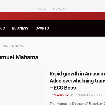
ADVERTISEMENT
ICS
BUSINESS
SPORTS
Samuel Mahama
amuel Mahama
Rapid growth in Amasam
Addo overwhelming tran
– ECG Boss
BY
NEWSROOM
12 AUGUST 2024
0
The Managing Director of Electricity