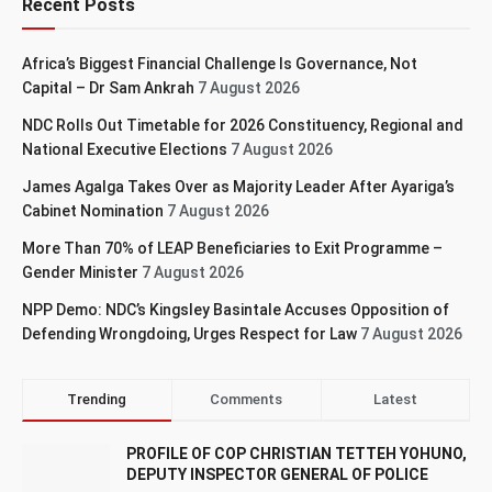
Recent Posts
Africa’s Biggest Financial Challenge Is Governance, Not
Capital – Dr Sam Ankrah
7 August 2026
NDC Rolls Out Timetable for 2026 Constituency, Regional and
National Executive Elections
7 August 2026
James Agalga Takes Over as Majority Leader After Ayariga’s
Cabinet Nomination
7 August 2026
More Than 70% of LEAP Beneficiaries to Exit Programme –
Gender Minister
7 August 2026
NPP Demo: NDC’s Kingsley Basintale Accuses Opposition of
Defending Wrongdoing, Urges Respect for Law
7 August 2026
Trending
Comments
Latest
PROFILE OF COP CHRISTIAN TETTEH YOHUNO,
DEPUTY INSPECTOR GENERAL OF POLICE