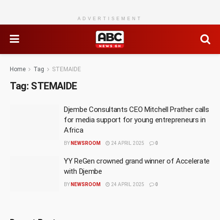
ADVERTISEMENT
Home
Tag
STEMAIDE
Tag:
STEMAIDE
Djembe Consultants CEO Mitchell Prather calls
for media support for young entrepreneurs in
Africa
BY
NEWSROOM
24 APRIL 2025
0
YY ReGen crowned grand winner of Accelerate
with Djembe
BY
NEWSROOM
24 APRIL 2025
0