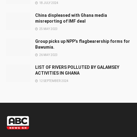
18 JULY 2024
China displeased with Ghana media
misreporting of IMF deal
25 MAY 2023
Group picks up NPP’s flagbearership forms for
Bawumia.
26 MAY 2023
LIST OF RIVERS POLLUTED BY GALAMSEY
ACTIVITIES IN GHANA
12 SEPTEMBER 2024