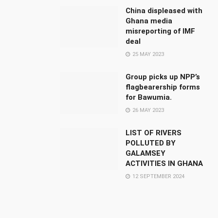
China displeased with
Ghana media
misreporting of IMF
deal
25 MAY 2023
Group picks up NPP’s
flagbearership forms
for Bawumia.
26 MAY 2023
LIST OF RIVERS
POLLUTED BY
GALAMSEY
ACTIVITIES IN GHANA
12 SEPTEMBER 2024