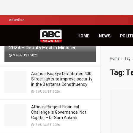
LATEST
TRENDING
Filter
Advertise
HOME
NEWS
POLIT
986 pregnant women died in Ghana in
2024 – Deputy Health Minister
9 AUGUST 2026
Home
Tag
Tag:
T
Asenso-Boakye Distributes 400
Streetlights to improve security
in the Bantama Constituency
8 AUGUST 2026
Africa’s Biggest Financial
Challenge Is Governance, Not
Capital – Dr Sam Ankrah
7 AUGUST 2026