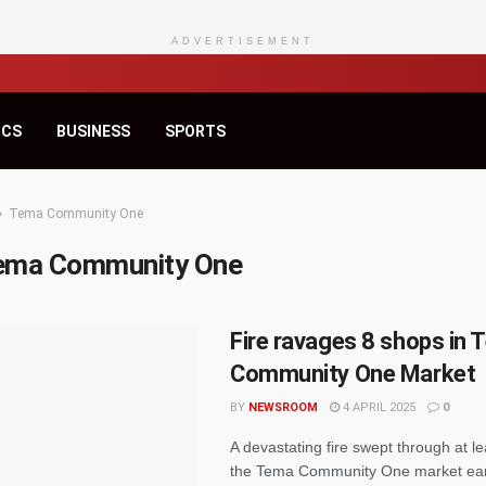
ADVERTISEMENT
ICS
BUSINESS
SPORTS
Tema Community One
ema Community One
Fire ravages 8 shops in
Community One Market
BY
NEWSROOM
4 APRIL 2025
0
A devastating fire swept through at le
the Tema Community One market earl