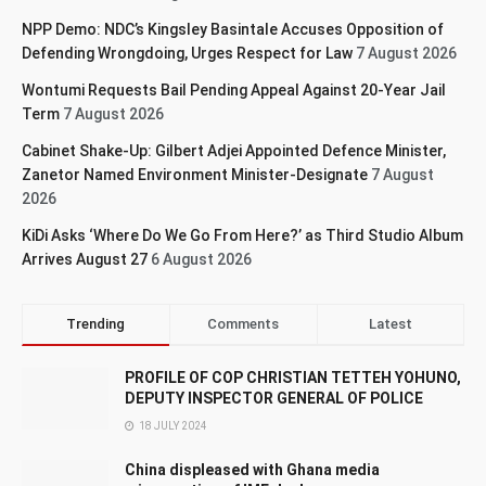
NPP Demo: NDC’s Kingsley Basintale Accuses Opposition of
Defending Wrongdoing, Urges Respect for Law
7 August 2026
Wontumi Requests Bail Pending Appeal Against 20-Year Jail
Term
7 August 2026
Cabinet Shake-Up: Gilbert Adjei Appointed Defence Minister,
Zanetor Named Environment Minister-Designate
7 August
2026
KiDi Asks ‘Where Do We Go From Here?’ as Third Studio Album
Arrives August 27
6 August 2026
Trending
Comments
Latest
PROFILE OF COP CHRISTIAN TETTEH YOHUNO,
DEPUTY INSPECTOR GENERAL OF POLICE
18 JULY 2024
China displeased with Ghana media