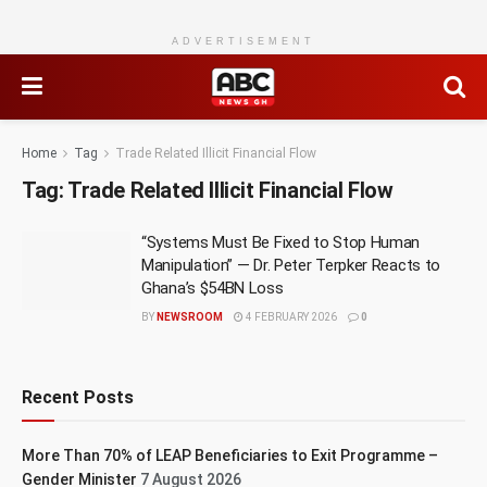
ADVERTISEMENT
Home
Tag
Trade Related Illicit Financial Flow
Tag:
Trade Related Illicit Financial Flow
“Systems Must Be Fixed to Stop Human
Manipulation” — Dr. Peter Terpker Reacts to
Ghana’s $54BN Loss
BY
NEWSROOM
4 FEBRUARY 2026
0
Recent Posts
More Than 70% of LEAP Beneficiaries to Exit Programme –
Gender Minister
7 August 2026