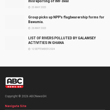
misreporting of IMF deal
25 MAY 2023
Group picks up NPP’s flagbearership forms for
Bawumia.
26 MAY 2023
LIST OF RIVERS POLLUTED BY GALAMSEY
ACTIVITIES IN GHANA
12 SEPTEMBER 2024
Copyright © 2026 ABCNewsGH.
Navigate Site