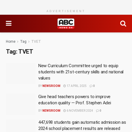
ADVERTISEMENT
Home
Tag
TVET
Tag:
TVET
New Curriculum Committee urged to equip
students with 21st-century skills and national
values
BY
NEWSROOM
17 APRIL 2025
0
Give head teachers powers to improve
education quality — Prof. Stephen Adei
BY
NEWSROOM
6 NOVEMBER 2024
0
447,698 students gain automatic admission as
2024 school placement results are released