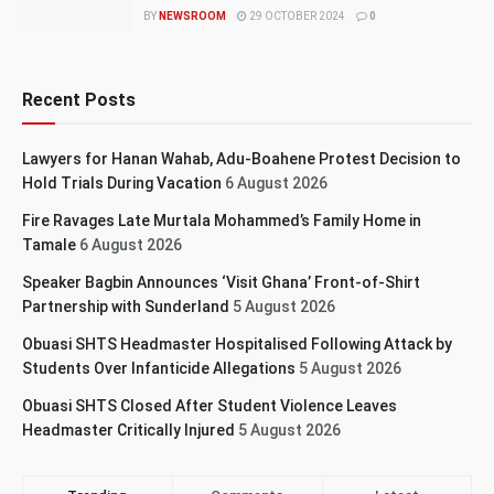
BY
NEWSROOM
29 OCTOBER 2024
0
Recent Posts
Lawyers for Hanan Wahab, Adu-Boahene Protest Decision to
Hold Trials During Vacation
6 August 2026
Fire Ravages Late Murtala Mohammed’s Family Home in
Tamale
6 August 2026
Speaker Bagbin Announces ‘Visit Ghana’ Front-of-Shirt
Partnership with Sunderland
5 August 2026
Obuasi SHTS Headmaster Hospitalised Following Attack by
Students Over Infanticide Allegations
5 August 2026
Obuasi SHTS Closed After Student Violence Leaves
Headmaster Critically Injured
5 August 2026