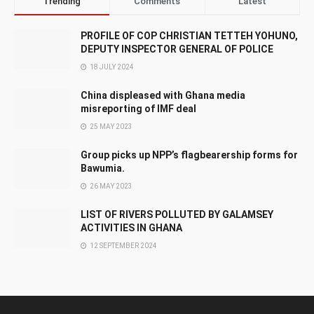
Trending
Comments
Latest
PROFILE OF COP CHRISTIAN TETTEH YOHUNO,
DEPUTY INSPECTOR GENERAL OF POLICE
18 JULY 2024
China displeased with Ghana media
misreporting of IMF deal
25 MAY 2023
Group picks up NPP’s flagbearership forms for
Bawumia.
26 MAY 2023
LIST OF RIVERS POLLUTED BY GALAMSEY
ACTIVITIES IN GHANA
12 SEPTEMBER 2024