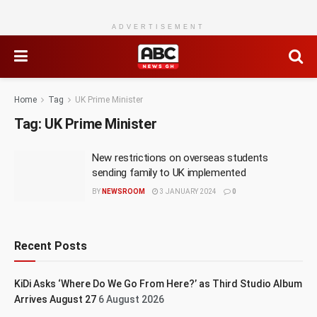
ADVERTISEMENT
Home
Tag
UK Prime Minister
Tag:
UK Prime Minister
New restrictions on overseas students
sending family to UK implemented
BY
NEWSROOM
3 JANUARY 2024
0
Recent Posts
KiDi Asks ‘Where Do We Go From Here?’ as Third Studio Album
Arrives August 27
6 August 2026