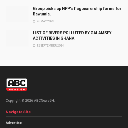
Group picks up NPP’s flagbearership forms for
Bawumia.
26 MAY 2023
LIST OF RIVERS POLLUTED BY GALAMSEY
ACTIVITIES IN GHANA
12 SEPTEMBER 2024
Copyright © 2026 ABCNewsGH.
Navigate Site
Advertise