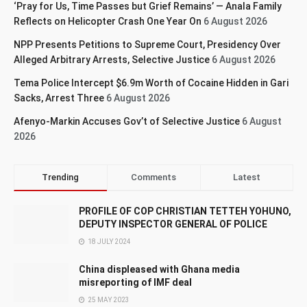
‘Pray for Us, Time Passes but Grief Remains’ — Anala Family
Reflects on Helicopter Crash One Year On
6 August 2026
NPP Presents Petitions to Supreme Court, Presidency Over
Alleged Arbitrary Arrests, Selective Justice
6 August 2026
Tema Police Intercept $6.9m Worth of Cocaine Hidden in Gari
Sacks, Arrest Three
6 August 2026
Afenyo-Markin Accuses Gov’t of Selective Justice
6 August
2026
Trending
Comments
Latest
PROFILE OF COP CHRISTIAN TETTEH YOHUNO,
DEPUTY INSPECTOR GENERAL OF POLICE
18 JULY 2024
China displeased with Ghana media
misreporting of IMF deal
25 MAY 2023