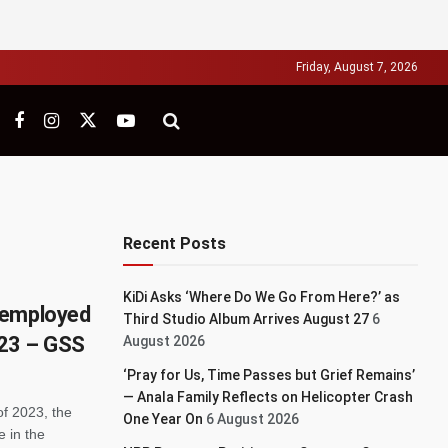
Friday, August 7, 2026
Recent Posts
KiDi Asks ‘Where Do We Go From Here?’ as
nemployed
Third Studio Album Arrives August 27
6
2023 – GSS
August 2026
‘Pray for Us, Time Passes but Grief Remains’
— Anala Family Reflects on Helicopter Crash
of 2023, the
One Year On
6 August 2026
e in the