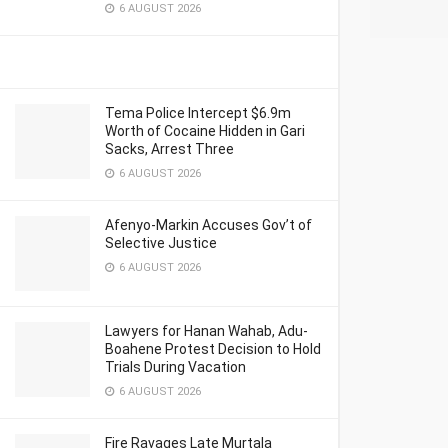
6 AUGUST 2026
Tema Police Intercept $6.9m
Worth of Cocaine Hidden in Gari
Sacks, Arrest Three
6 AUGUST 2026
Afenyo-Markin Accuses Gov’t of
Selective Justice
6 AUGUST 2026
Lawyers for Hanan Wahab, Adu-
Boahene Protest Decision to Hold
Trials During Vacation
6 AUGUST 2026
Fire Ravages Late Murtala