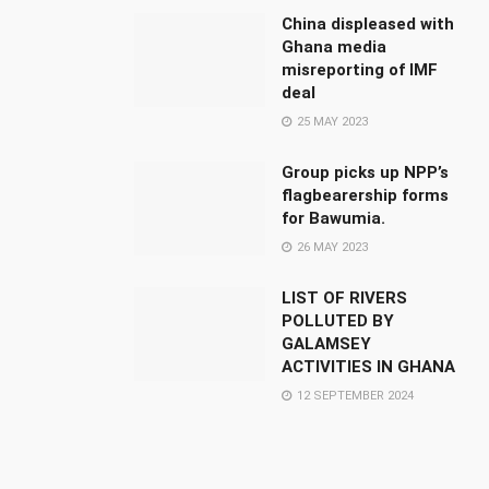
China displeased with
Ghana media
misreporting of IMF
deal
25 MAY 2023
Group picks up NPP’s
flagbearership forms
for Bawumia.
26 MAY 2023
LIST OF RIVERS
POLLUTED BY
GALAMSEY
ACTIVITIES IN GHANA
12 SEPTEMBER 2024