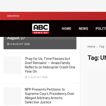
LATEST
TRENDING
Filter
Advertise
KiDi Asks ‘Where Do We Go From
HOME
NEWS
POLIT
Here?’ as Third Studio Album Arrives
August 27
6 AUGUST 2026
Home
Tag
Tag:
U
‘Pray for Us, Time Passes but
Grief Remains’ — Anala Family
Reflects on Helicopter Crash One
Year On
6 AUGUST 2026
NPP Presents Petitions to
Supreme Court, Presidency Over
Alleged Arbitrary Arrests,
Selective Justice