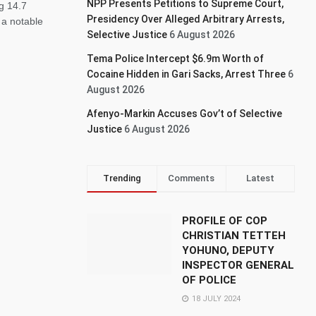
NPP Presents Petitions to Supreme Court,
g 14.7
Presidency Over Alleged Arbitrary Arrests,
 a notable
Selective Justice
6 August 2026
Tema Police Intercept $6.9m Worth of
Cocaine Hidden in Gari Sacks, Arrest Three
6
August 2026
Afenyo-Markin Accuses Gov’t of Selective
Justice
6 August 2026
Trending
Comments
Latest
PROFILE OF COP
CHRISTIAN TETTEH
YOHUNO, DEPUTY
INSPECTOR GENERAL
OF POLICE
18 JULY 2024