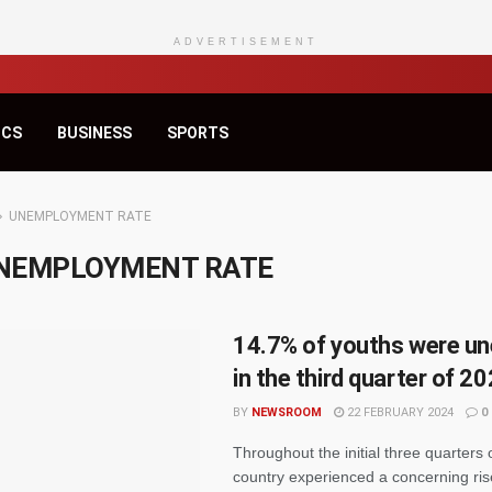
ADVERTISEMENT
ICS
BUSINESS
SPORTS
UNEMPLOYMENT RATE
NEMPLOYMENT RATE
14.7% of youths were u
in the third quarter of 
BY
NEWSROOM
22 FEBRUARY 2024
0
Throughout the initial three quarters 
country experienced a concerning ris