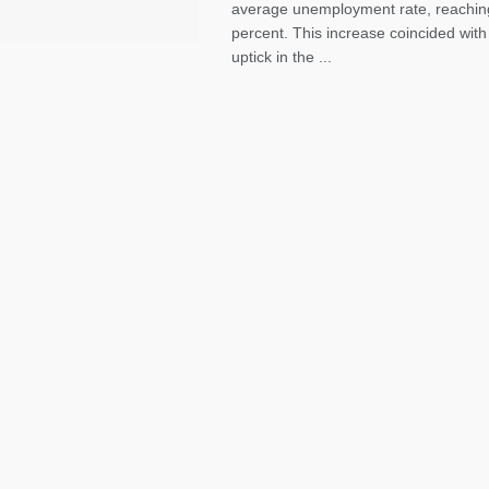
average unemployment rate, reachin
percent. This increase coincided with
uptick in the ...