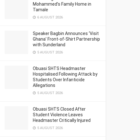
Mohammed’s Family Home in
Tamale
6 AUGUST 2026
Speaker Bagbin Announces ‘Visit
Ghana’ Front-of-Shirt Partnership
with Sunderland
5 AUGUST 2026
Obuasi SHTS Headmaster
Hospitalised Following Attack by
Students Over Infanticide
Allegations
5 AUGUST 2026
Obuasi SHTS Closed After
Student Violence Leaves
Headmaster Critically Injured
5 AUGUST 2026