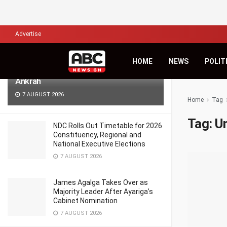
LATEST
TRENDING
Filter
Advertise
Africa’s Biggest Financial Challenge Is
HOME
NEWS
POLIT
Governance, Not Capital – Dr Sam
Ankrah
7 AUGUST 2026
Home
Tag
Tag:
U
NDC Rolls Out Timetable for 2026
Constituency, Regional and
National Executive Elections
7 AUGUST 2026
James Agalga Takes Over as
Majority Leader After Ayariga’s
Cabinet Nomination
7 AUGUST 2026