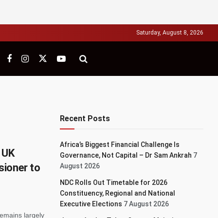
Saturday, August 8, 2026
Recent Posts
Africa’s Biggest Financial Challenge Is
 UK
Governance, Not Capital – Dr Sam Ankrah
7
sioner to
August 2026
NDC Rolls Out Timetable for 2026
Constituency, Regional and National
Executive Elections
7 August 2026
emains largely