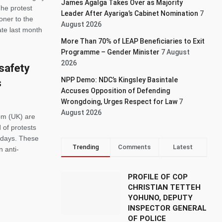
James Agalga Takes Over as Majority
The protest
Leader After Ayariga’s Cabinet Nomination
7
ner to the
August 2026
te last month
More Than 70% of LEAP Beneficiaries to Exit
Programme – Gender Minister
7 August
2026
 safety
NPP Demo: NDC’s Kingsley Basintale
s
Accuses Opposition of Defending
Wrongdoing, Urges Respect for Law
7
August 2026
om (UK) are
 of protests
t days. These
Trending
Comments
Latest
n anti-
PROFILE OF COP
CHRISTIAN TETTEH
YOHUNO, DEPUTY
INSPECTOR GENERAL
OF POLICE