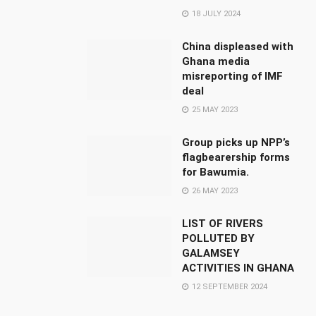
18 JULY 2024
China displeased with
Ghana media
misreporting of IMF
deal
25 MAY 2023
Group picks up NPP’s
flagbearership forms
for Bawumia.
26 MAY 2023
LIST OF RIVERS
POLLUTED BY
GALAMSEY
ACTIVITIES IN GHANA
12 SEPTEMBER 2024