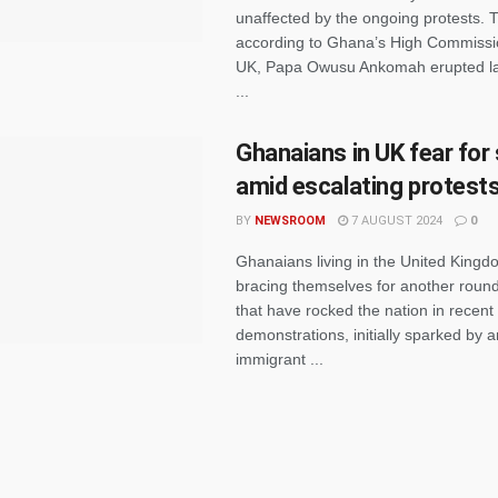
unaffected by the ongoing protests. 
according to Ghana’s High Commissio
UK, Papa Owusu Ankomah erupted la
...
Ghanaians in UK fear for
amid escalating protest
BY
NEWSROOM
7 AUGUST 2024
0
Ghanaians living in the United Kingd
bracing themselves for another round
that have rocked the nation in recen
demonstrations, initially sparked by a
immigrant ...