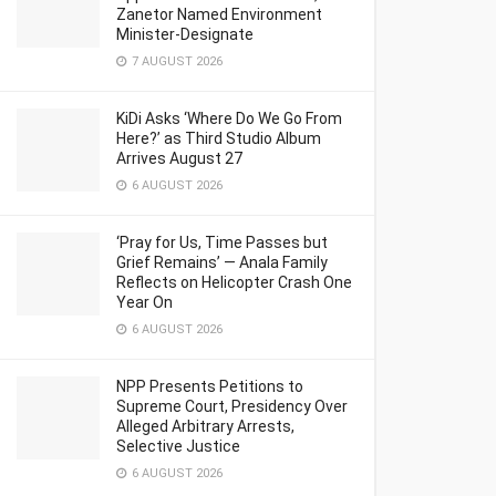
Zanetor Named Environment
Minister-Designate
7 AUGUST 2026
KiDi Asks ‘Where Do We Go From
Here?’ as Third Studio Album
Arrives August 27
6 AUGUST 2026
‘Pray for Us, Time Passes but
Grief Remains’ — Anala Family
Reflects on Helicopter Crash One
Year On
6 AUGUST 2026
NPP Presents Petitions to
Supreme Court, Presidency Over
Alleged Arbitrary Arrests,
Selective Justice
6 AUGUST 2026