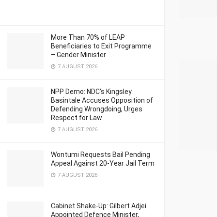
More Than 70% of LEAP
Beneficiaries to Exit Programme
– Gender Minister
7 AUGUST 2026
NPP Demo: NDC’s Kingsley
Basintale Accuses Opposition of
Defending Wrongdoing, Urges
Respect for Law
7 AUGUST 2026
Wontumi Requests Bail Pending
Appeal Against 20-Year Jail Term
7 AUGUST 2026
Cabinet Shake-Up: Gilbert Adjei
Appointed Defence Minister,