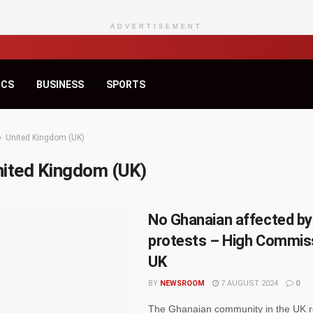
ADVERTISEMENT
ICS
BUSINESS
SPORTS
United Kingdom (UK)
nited Kingdom (UK)
No Ghanaian affected by
protests – High Commis
UK
BY
NEWSROOM
7 AUGUST 2024
0
The Ghanaian community in the UK r