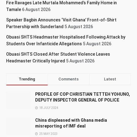
Fire Ravages Late Murtala Mohammed’s Family Home in
Tamale
6 August 2026
Speaker Bagbin Announces ‘Visit Ghana’ Front-of-Shirt
Partnership with Sunderland
5 August 2026
Obuasi SHTS Headmaster Hospitalised Following Attack by
Students Over Infanticide Allegations
5 August 2026
Obuasi SHTS Closed After Student Violence Leaves
Headmaster Critically Injured
5 August 2026
Trending
Comments
Latest
PROFILE OF COP CHRISTIAN TETTEH YOHUNO,
DEPUTY INSPECTOR GENERAL OF POLICE
18 JULY 2024
China displeased with Ghana media
misreporting of IMF deal
25 MAY 2023