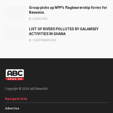
Group picks up NPP’s flagbearership forms for
Bawumia.
26 MAY 2023
LIST OF RIVERS POLLUTED BY GALAMSEY
ACTIVITIES IN GHANA
12 SEPTEMBER 2024
Copyright © 2026 ABCNewsGH.
Navigate Site
Advertise