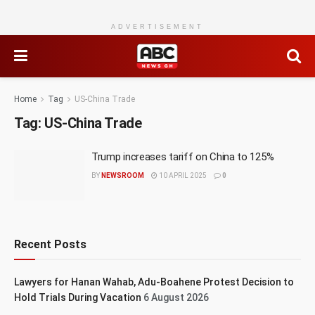
ADVERTISEMENT
Home
Tag
US-China Trade
Tag:
US-China Trade
Trump increases tariff on China to 125%
BY
NEWSROOM
10 APRIL 2025
0
Recent Posts
Lawyers for Hanan Wahab, Adu-Boahene Protest Decision to
Hold Trials During Vacation
6 August 2026