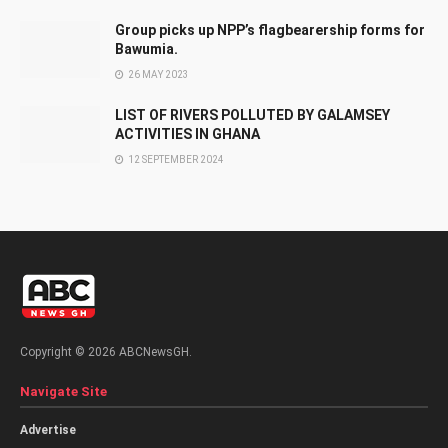
Group picks up NPP’s flagbearership forms for
Bawumia.
26 MAY 2023
LIST OF RIVERS POLLUTED BY GALAMSEY
ACTIVITIES IN GHANA
12 SEPTEMBER 2024
Copyright © 2026 ABCNewsGH.
Navigate Site
Advertise