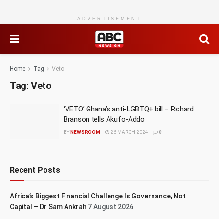
ADVERTISEMENT
Home
Tag
Veto
Tag:
Veto
‘VETO’ Ghana’s anti-LGBTQ+ bill – Richard
Branson tells Akufo-Addo
BY
NEWSROOM
26 MARCH 2024
0
Recent Posts
Africa’s Biggest Financial Challenge Is Governance, Not
Capital – Dr Sam Ankrah
7 August 2026