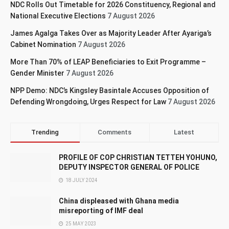
NDC Rolls Out Timetable for 2026 Constituency, Regional and
National Executive Elections
7 August 2026
James Agalga Takes Over as Majority Leader After Ayariga’s
Cabinet Nomination
7 August 2026
More Than 70% of LEAP Beneficiaries to Exit Programme –
Gender Minister
7 August 2026
NPP Demo: NDC’s Kingsley Basintale Accuses Opposition of
Defending Wrongdoing, Urges Respect for Law
7 August 2026
Trending
Comments
Latest
PROFILE OF COP CHRISTIAN TETTEH YOHUNO,
DEPUTY INSPECTOR GENERAL OF POLICE
18 JULY 2024
China displeased with Ghana media
misreporting of IMF deal
25 MAY 2023