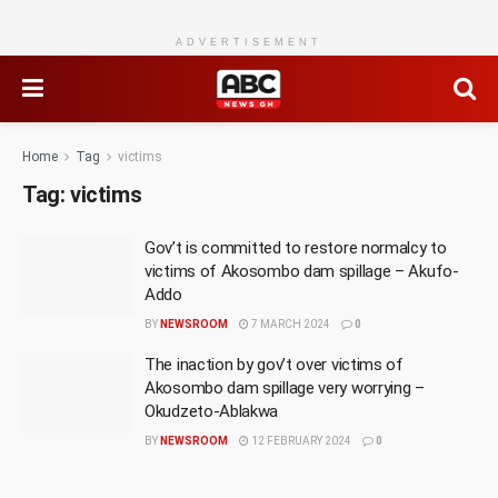
ADVERTISEMENT
Home
Tag
victims
Tag:
victims
Gov’t is committed to restore normalcy to
victims of Akosombo dam spillage – Akufo-
Addo
BY
NEWSROOM
7 MARCH 2024
0
The inaction by gov’t over victims of
Akosombo dam spillage very worrying –
Okudzeto-Ablakwa
BY
NEWSROOM
12 FEBRUARY 2024
0