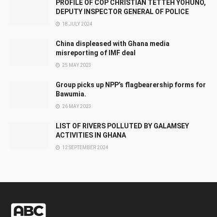
PROFILE OF COP CHRISTIAN TETTEH YOHUNO,
DEPUTY INSPECTOR GENERAL OF POLICE
18 JULY 2024
China displeased with Ghana media
misreporting of IMF deal
25 MAY 2023
Group picks up NPP’s flagbearership forms for
Bawumia.
26 MAY 2023
LIST OF RIVERS POLLUTED BY GALAMSEY
ACTIVITIES IN GHANA
12 SEPTEMBER 2024