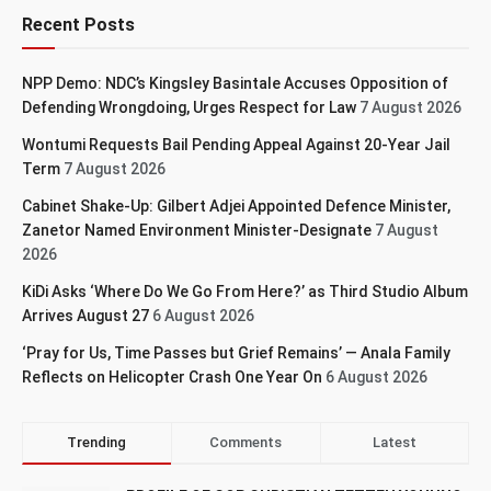
Recent Posts
NPP Demo: NDC’s Kingsley Basintale Accuses Opposition of
Defending Wrongdoing, Urges Respect for Law
7 August 2026
Wontumi Requests Bail Pending Appeal Against 20-Year Jail
Term
7 August 2026
Cabinet Shake-Up: Gilbert Adjei Appointed Defence Minister,
Zanetor Named Environment Minister-Designate
7 August
2026
KiDi Asks ‘Where Do We Go From Here?’ as Third Studio Album
Arrives August 27
6 August 2026
‘Pray for Us, Time Passes but Grief Remains’ — Anala Family
Reflects on Helicopter Crash One Year On
6 August 2026
Trending
Comments
Latest