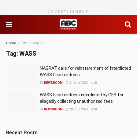
ADVERTISEMENT
Home
Tag
WASS
Tag:
WASS
NAGRAT calls for reinstatement of interdicted
WASS headmistress
BY
NEWSROOM
21 JULY 2023
0
WASS headmistress interdicted by GES for
allegedly collecting unauthorized fees
BY
NEWSROOM
20 JULY 2023
0
Recent Posts