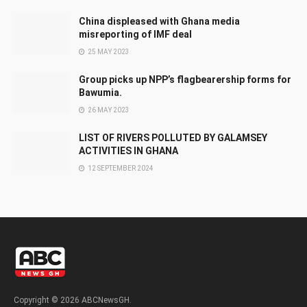
China displeased with Ghana media
misreporting of IMF deal
25 MAY 2023
Group picks up NPP’s flagbearership forms for
Bawumia.
26 MAY 2023
LIST OF RIVERS POLLUTED BY GALAMSEY
ACTIVITIES IN GHANA
12 SEPTEMBER 2024
Copyright © 2026 ABCNewsGH.