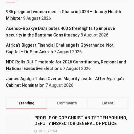
986 pregnant women died in Ghana in 2024 – Deputy Health
Minister
9 August 2026
Asenso-Boakye Distributes 400 Streetlights to improve
security in the Bantama Constituency
8 August 2026
Africa’s Biggest Financial Challenge Is Governance, Not
Capital – Dr Sam Ankrah
7 August 2026
NDC Rolls Out Timetable for 2026 Constituency, Regional and
National Executive Elections
7 August 2026
James Agalga Takes Over as Majority Leader After Ayariga’s
Cabinet Nomination
7 August 2026
Trending
Comments
Latest
PROFILE OF COP CHRISTIAN TETTEH YOHUNO,
DEPUTY INSPECTOR GENERAL OF POLICE
18 JULY 2024