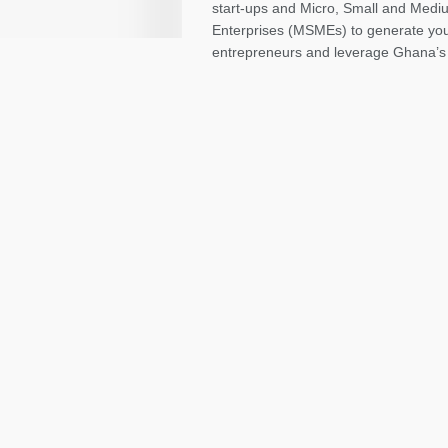
start-ups and Micro, Small and Medi
Enterprises (MSMEs) to generate yo
entrepreneurs and leverage Ghana’s y