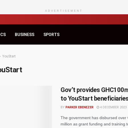
ADVERTISEMENT
ICS
BUSINESS
SPORTS
YouStart
ouStart
Gov’t provides GHC100m
to YouStart beneficiarie
BY
PARKER EBENEZER
4 DECEMBER 2023
The government has disbursed ove
million as grant funding and training 