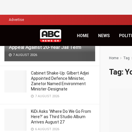
LATEST
TRENDING
Filter
Advertise
HOME
NEWS
POLIT
Wontumi Requests Bail Pending
Appeal Against 20-Year Jail Term
7 AUGUST 2026
Home
Tag
Tag:
Y
Cabinet Shake-Up: Gilbert Adjei
Appointed Defence Minister,
Zanetor Named Environment
Minister-Designate
7 AUGUST 2026
KiDi Asks ‘Where Do We Go From
Here?’ as Third Studio Album
Arrives August 27
6 AUGUST 2026