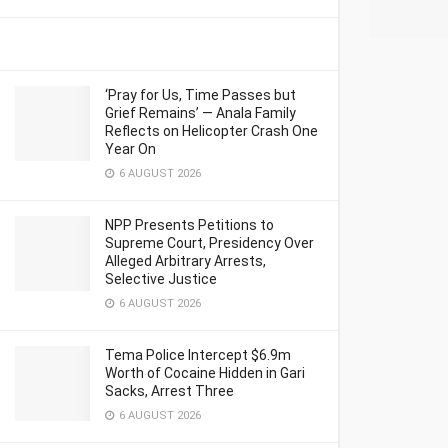
‘Pray for Us, Time Passes but
Grief Remains’ — Anala Family
Reflects on Helicopter Crash One
Year On
6 AUGUST 2026
NPP Presents Petitions to
Supreme Court, Presidency Over
Alleged Arbitrary Arrests,
Selective Justice
6 AUGUST 2026
Tema Police Intercept $6.9m
Worth of Cocaine Hidden in Gari
Sacks, Arrest Three
6 AUGUST 2026