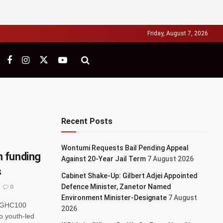
Friday, August 7, 2026
Recent Posts
Wontumi Requests Bail Pending Appeal
 funding
Against 20-Year Jail Term
7 August 2026
s
Cabinet Shake-Up: Gilbert Adjei Appointed
Defence Minister, Zanetor Named
0
Environment Minister-Designate
7 August
r GHC100
2026
to youth-led