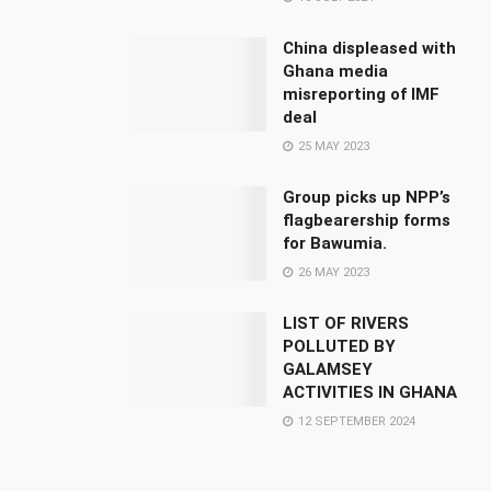
China displeased with
Ghana media
misreporting of IMF
deal
25 MAY 2023
Group picks up NPP’s
flagbearership forms
for Bawumia.
26 MAY 2023
LIST OF RIVERS
POLLUTED BY
GALAMSEY
ACTIVITIES IN GHANA
12 SEPTEMBER 2024