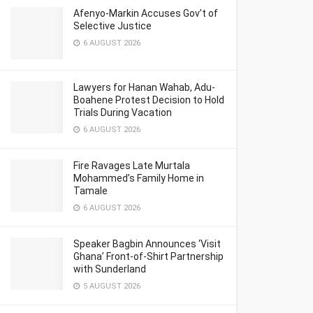
Afenyo-Markin Accuses Gov’t of
Selective Justice
6 AUGUST 2026
Lawyers for Hanan Wahab, Adu-
Boahene Protest Decision to Hold
Trials During Vacation
6 AUGUST 2026
Fire Ravages Late Murtala
Mohammed’s Family Home in
Tamale
6 AUGUST 2026
Speaker Bagbin Announces ‘Visit
Ghana’ Front-of-Shirt Partnership
with Sunderland
5 AUGUST 2026