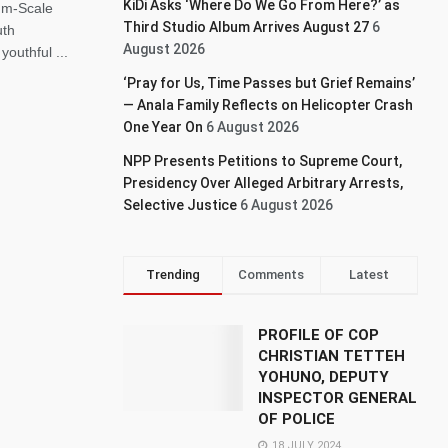
KiDi Asks ‘Where Do We Go From Here?’ as
um-Scale
Third Studio Album Arrives August 27
6
uth
August 2026
outhful ...
‘Pray for Us, Time Passes but Grief Remains’
— Anala Family Reflects on Helicopter Crash
One Year On
6 August 2026
NPP Presents Petitions to Supreme Court,
Presidency Over Alleged Arbitrary Arrests,
Selective Justice
6 August 2026
Trending
Comments
Latest
PROFILE OF COP
CHRISTIAN TETTEH
YOHUNO, DEPUTY
INSPECTOR GENERAL
OF POLICE
18 JULY 2024