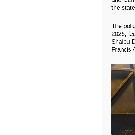
the stat
The poli
2026, led
Shaibu 
Francis 