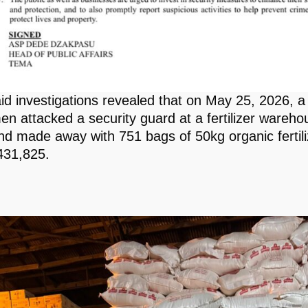
aid investigations revealed that on May 25, 2026, a
n attacked a security guard at a fertilizer wareho
d made away with 751 bags of 50kg organic fertili
431,825.