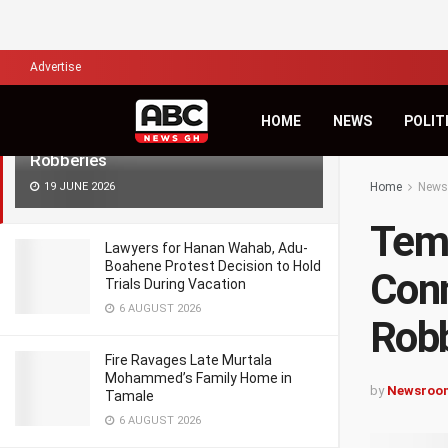
LATEST
TRENDING
Filter
Advertise
Tema Police Arrest Six Suspects in
HOME
NEWS
POLIT
Connection with Warehouse
Robberies
19 JUNE 2026
Home
News
Tema
Lawyers for Hanan Wahab, Adu-
Boahene Protest Decision to Hold
Conn
Trials During Vacation
6 AUGUST 2026
Robb
Fire Ravages Late Murtala
Mohammed’s Family Home in
by
Newsroo
Tamale
6 AUGUST 2026