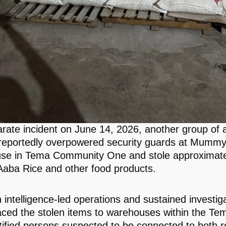
arate incident on June 14, 2026, another group of
reportedly overpowered security guards at Mummy
se in Tema Community One and stole approximate
Aaba Rice and other food products.
 intelligence-led operations and sustained investig
raced the stolen items to warehouses within the Te
tified persons suspected to be connected to both r