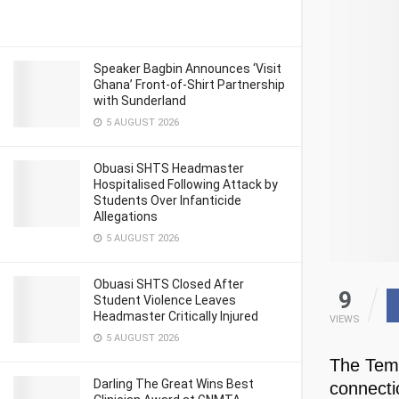
Speaker Bagbin Announces ‘Visit
Ghana’ Front-of-Shirt Partnership
with Sunderland
5 AUGUST 2026
Obuasi SHTS Headmaster
Hospitalised Following Attack by
Students Over Infanticide
Allegations
5 AUGUST 2026
Obuasi SHTS Closed After
9
Student Violence Leaves
Headmaster Critically Injured
VIEWS
5 AUGUST 2026
The Tema
Darling The Great Wins Best
connecti