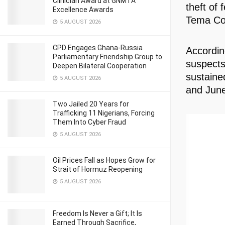
Clinician Award at GNMTA
theft of
Excellence Awards
Tema Co
5 AUGUST 2026
CPD Engages Ghana-Russia
Accordin
Parliamentary Friendship Group to
suspects
Deepen Bilateral Cooperation
sustaine
5 AUGUST 2026
and June
Two Jailed 20 Years for
Trafficking 11 Nigerians, Forcing
Them Into Cyber Fraud
5 AUGUST 2026
Oil Prices Fall as Hopes Grow for
Strait of Hormuz Reopening
5 AUGUST 2026
Freedom Is Never a Gift; It Is
Earned Through Sacrifice,