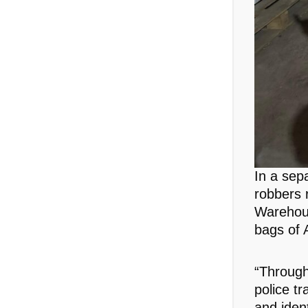
In a sep
robbers 
Warehou
bags of 
“Through
police t
and iden