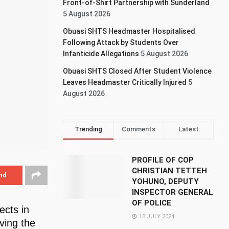
Front-of-Shirt Partnership with Sunderland
5 August 2026
Obuasi SHTS Headmaster Hospitalised
Following Attack by Students Over
Infanticide Allegations
5 August 2026
Obuasi SHTS Closed After Student Violence
Leaves Headmaster Critically Injured
5
August 2026
Trending
Comments
Latest
PROFILE OF COP
CHRISTIAN TETTEH
nd
YOHUNO, DEPUTY
INSPECTOR GENERAL
OF POLICE
cts in
18 JULY 2024
ving the