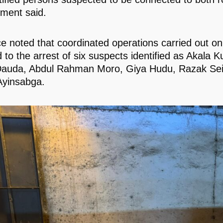
ement said.
ce noted that coordinated operations carried out o
 to the arrest of six suspects identified as Akala K
Dauda, Abdul Rahman Moro, Giya Hudu, Razak Sei
Ayinsabga.