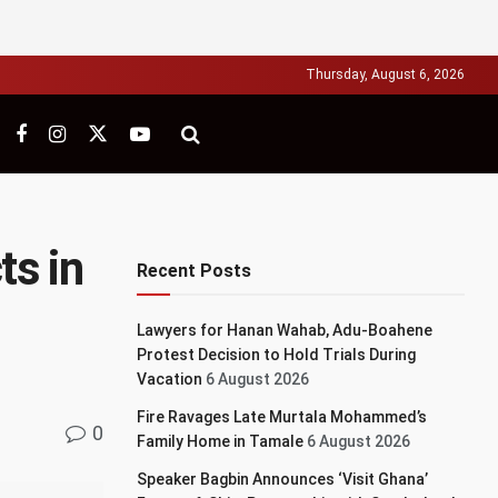
Thursday, August 6, 2026
ts in
Recent Posts
Lawyers for Hanan Wahab, Adu-Boahene
Protest Decision to Hold Trials During
Vacation
6 August 2026
Fire Ravages Late Murtala Mohammed’s
0
Family Home in Tamale
6 August 2026
Speaker Bagbin Announces ‘Visit Ghana’