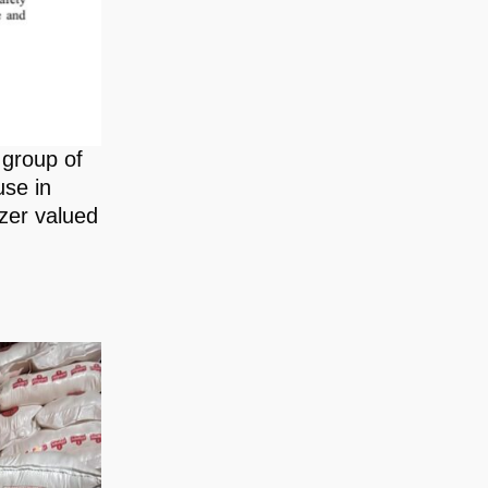
 group of
use in
zer valued