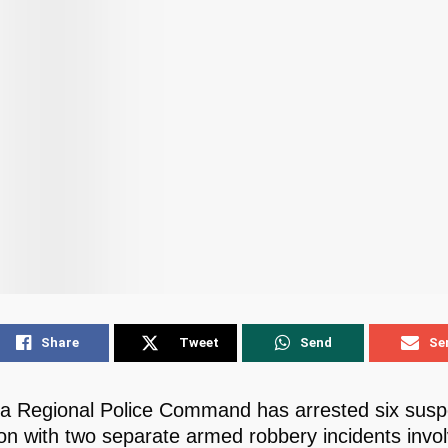
Share
Tweet
Send
Se
 Regional Police Command has arrested six suspe
on with two separate armed robbery incidents invol