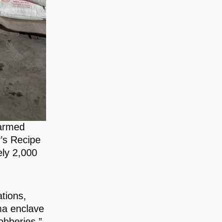
 armed
’s Recipe
ly 2,000
ations,
ma enclave
obberies,”