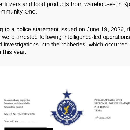
 fertilizers and food products from warehouses in 
mmunity One.
g to a police statement issued on June 19, 2026, t
 were arrested following intelligence-led operation
d investigations into the robberies, which occurred
 this year.