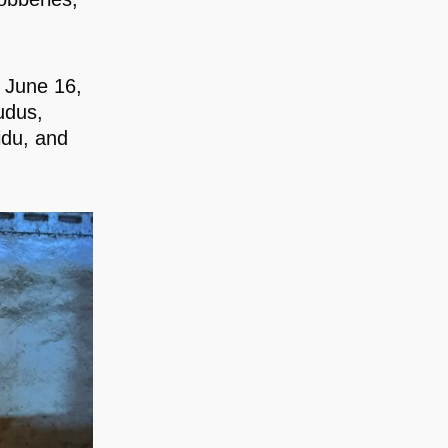
n June 16,
udus,
du, and