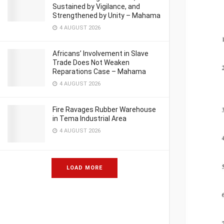
Sustained by Vigilance, and
Strengthened by Unity – Mahama
4 AUGUST 2026
Africans’ Involvement in Slave
Trade Does Not Weaken
Reparations Case – Mahama
4 AUGUST 2026
Fire Ravages Rubber Warehouse
in Tema Industrial Area
4 AUGUST 2026
LOAD MORE