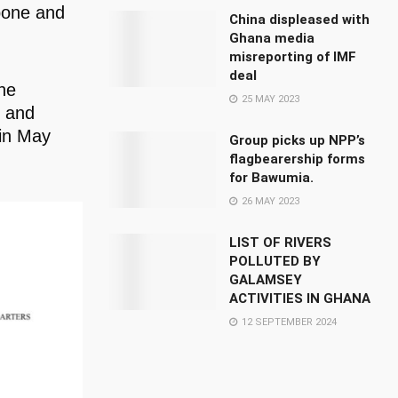
Kpone and
China displeased with
Ghana media
misreporting of IMF
deal
he
25 MAY 2023
s and
 in May
Group picks up NPP’s
flagbearership forms
for Bawumia.
26 MAY 2023
LIST OF RIVERS
POLLUTED BY
GALAMSEY
ACTIVITIES IN GHANA
12 SEPTEMBER 2024