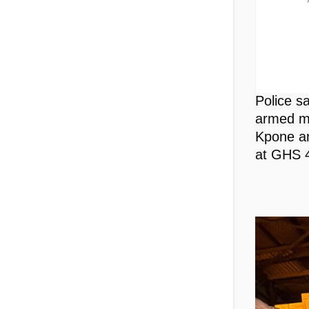
Police s
armed me
Kpone an
at GHS 