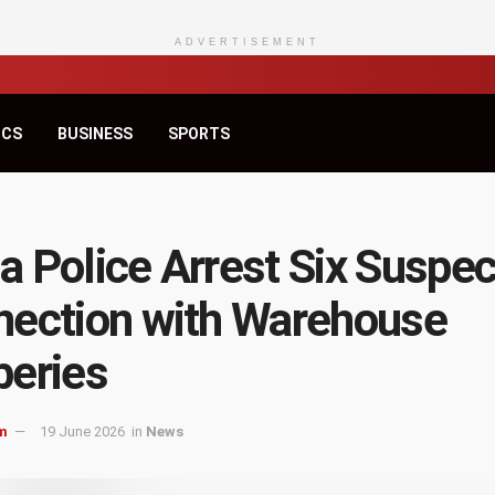
ADVERTISEMENT
ICS
BUSINESS
SPORTS
 Police Arrest Six Suspec
ection with Warehouse
eries
m
19 June 2026
in
News