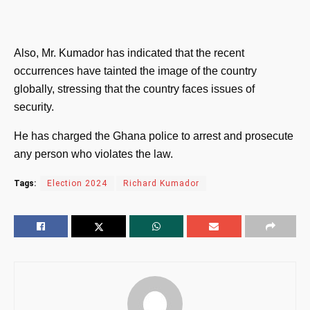
Also, Mr. Kumador has indicated that the recent
occurrences have tainted the image of the country
globally, stressing that the country faces issues of
security.
He has charged the Ghana police to arrest and prosecute
any person who violates the law.
Tags:
Election 2024
Richard Kumador