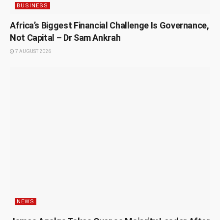
BUSINESS
Africa’s Biggest Financial Challenge Is Governance,
Not Capital – Dr Sam Ankrah
7 AUGUST 2026
NEWS