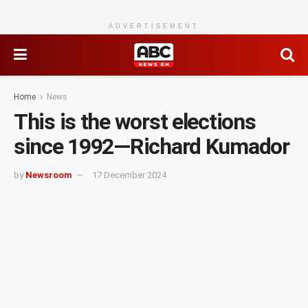
ADVERTISEMENT
Home
News
This is the worst elections
since 1992—Richard Kumador
by
Newsroom
17 December 2024