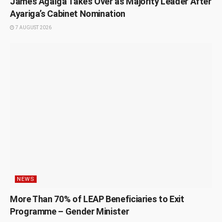
James Agalga Takes Over as Majority Leader After
Ayariga’s Cabinet Nomination
7 AUGUST 2026
NEWS
More Than 70% of LEAP Beneficiaries to Exit
Programme – Gender Minister