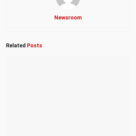
Newsroom
Related
Posts