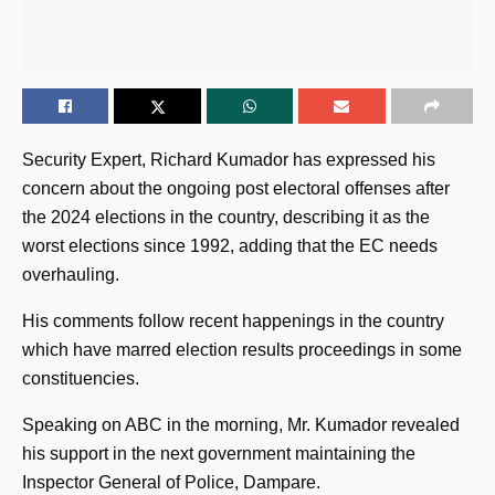
Security Expert, Richard Kumador has expressed his
concern about the ongoing post electoral offenses after
the 2024 elections in the country, describing it as the
worst elections since 1992, adding that the EC needs
overhauling.
His comments follow recent happenings in the country
which have marred election results proceedings in some
constituencies.
Speaking on ABC in the morning, Mr. Kumador revealed
his support in the next government maintaining the
Inspector General of Police, Dampare.