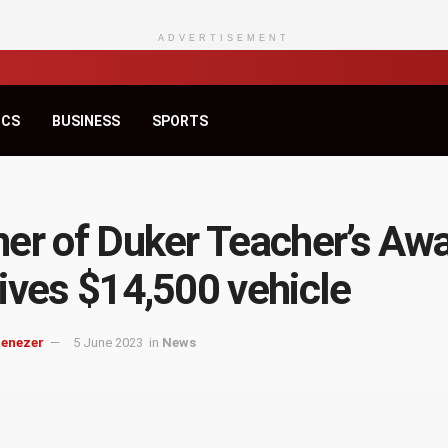
ADVERTISEMENT
ICS
BUSINESS
SPORTS
er of Duker Teacher’s Aw
ives $14,500 vehicle
benezer
5 June 2023
in
News