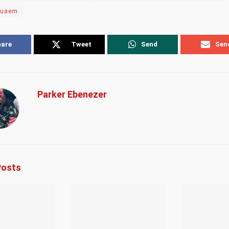
suaem
hare
Tweet
Send
Sen
Parker Ebenezer
osts