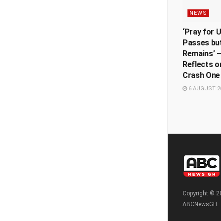
NEWS
‘Pray for 
Passes but
Remains’ —
Reflects o
Crash One
6 AUGUST 2
Copyright © 2
ABCNewsGH.