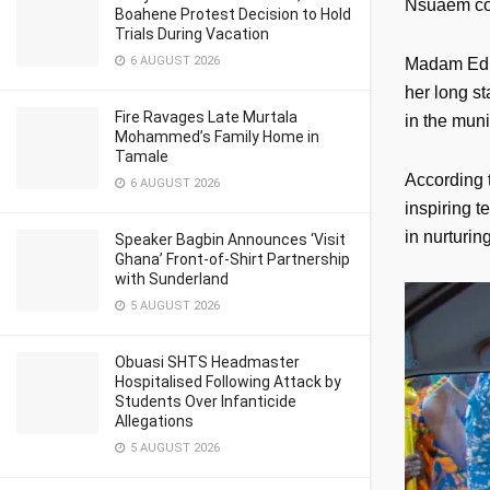
Nsuaem con
Boahene Protest Decision to Hold
Trials During Vacation
6 AUGUST 2026
Madam Edna
her long s
Fire Ravages Late Murtala
in the muni
Mohammed’s Family Home in
Tamale
According 
6 AUGUST 2026
inspiring 
in nurturin
Speaker Bagbin Announces ‘Visit
Ghana’ Front-of-Shirt Partnership
with Sunderland
5 AUGUST 2026
Obuasi SHTS Headmaster
Hospitalised Following Attack by
Students Over Infanticide
Allegations
5 AUGUST 2026