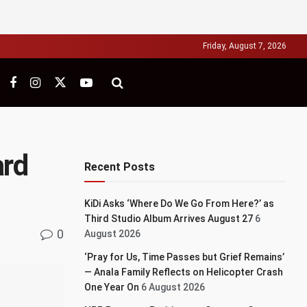
Friday, August 7, 2026
ard
Recent Posts
KiDi Asks ‘Where Do We Go From Here?’ as
Third Studio Album Arrives August 27
6
0
August 2026
‘Pray for Us, Time Passes but Grief Remains’
— Anala Family Reflects on Helicopter Crash
One Year On
6 August 2026