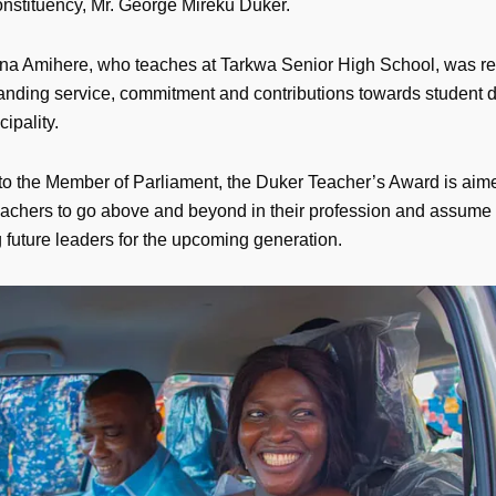
stituency, Mr. George Mireku Duker.
 Amihere, who teaches at Tarkwa Senior High School, was re
tanding service, commitment and contributions towards student
cipality.
to the Member of Parliament, the Duker Teacher’s Award is aim
teachers to go above and beyond in their profession and assume a
g future leaders for the upcoming generation.