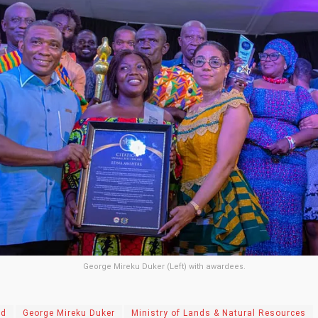
George Mireku Duker (Left) with awardees.
rd
George Mireku Duker
Ministry of Lands & Natural Resources