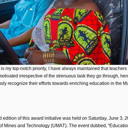
is my top-notch priority, I have always maintained that teachers
otivated irrespective of the strenuous task they go through, he
sly recognize their efforts towards enriching education in the Mu
edition of this award initiative was held on Saturday, June 3, 2
 of Mines and Technology (UMAT). The event dubbed, “Educatio