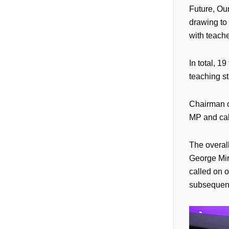
Future, Our
drawing to 
with teache
In total, 
teaching st
Chairman o
MP and call
The overal
George Mire
called on o
subsequent