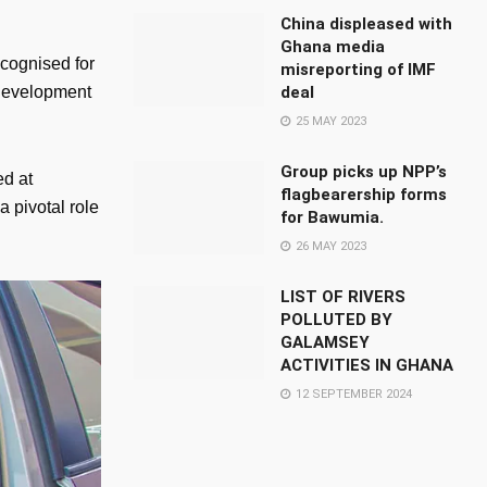
China displeased with
Ghana media
cognised for
misreporting of IMF
deal
 development
25 MAY 2023
Group picks up NPP’s
ed at
flagbearership forms
 pivotal role
for Bawumia.
26 MAY 2023
LIST OF RIVERS
POLLUTED BY
GALAMSEY
ACTIVITIES IN GHANA
12 SEPTEMBER 2024