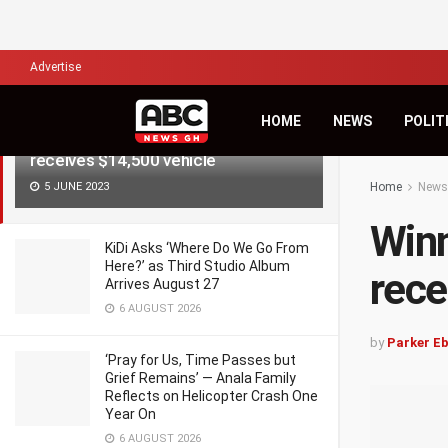
LATEST
TRENDING
Filter
Advertise
HOME
NEWS
POLIT
Winner of Duker Teacher’s Award
receives $14,500 vehicle
5 JUNE 2023
Home
News
Winn
KiDi Asks ‘Where Do We Go From
Here?’ as Third Studio Album
rece
Arrives August 27
6 AUGUST 2026
by
Parker E
‘Pray for Us, Time Passes but
Grief Remains’ — Anala Family
Reflects on Helicopter Crash One
Year On
6 AUGUST 2026