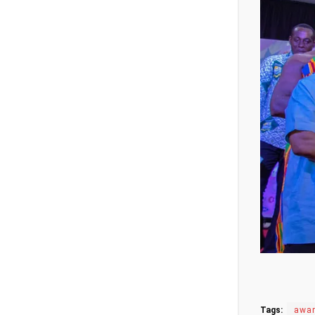
Tags:
awa