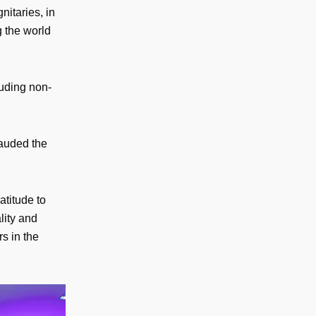
nitaries, in
g the world
luding non-
lauded the
titude to
lity and
rs in the