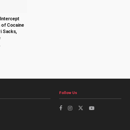
Intercept
 of Cocaine
ri Sacks,
e
6
Follow Us