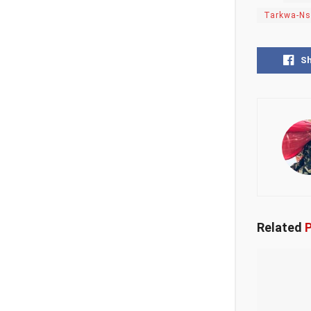
Tarkwa-N
S
Related
P