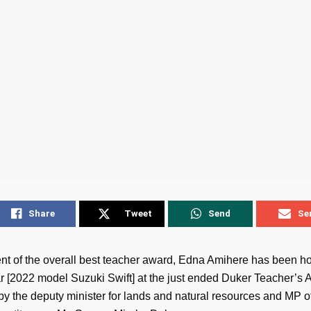
Share
Tweet
Send
Se
ent of the overall best teacher award, Edna Amihere has been h
r [2022 model Suzuki Swift] at the just ended Duker Teacher’s 
by the deputy minister for lands and natural resources and MP o