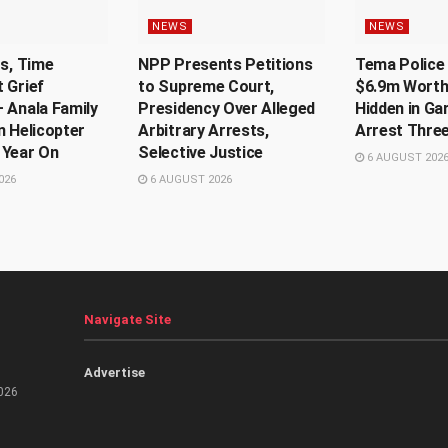
NEWS
NEWS
Us, Time
NPP Presents Petitions
Tema Police 
 Grief
to Supreme Court,
$6.9m Worth
 Anala Family
Presidency Over Alleged
Hidden in Ga
n Helicopter
Arbitrary Arrests,
Arrest Thre
 Year On
Selective Justice
6 AUGUST 202
026
6 AUGUST 2026
Navigate Site
Advertise
026