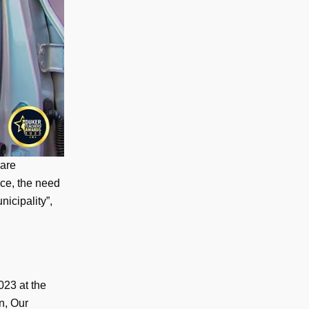
 are
nce, the need
nicipality”,
023 at the
n, Our