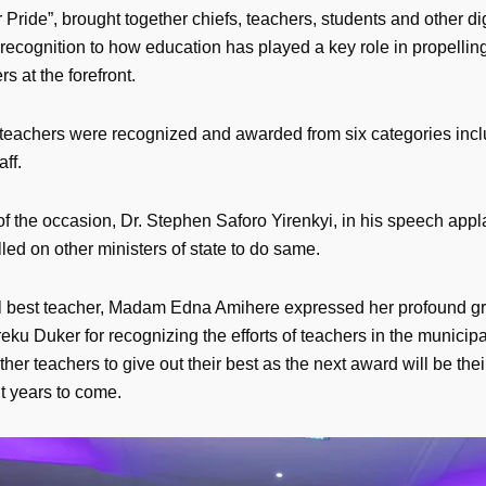
 Pride”, brought together chiefs, teachers, students and other dig
recognition to how education has played a key role in propellin
rs at the forefront.
19 teachers were recognized and awarded from six categories inc
aff.
f the occasion, Dr. Stephen Saforo Yirenkyi, in his speech app
ed on other ministers of state to do same.
l best teacher, Madam Edna Amihere expressed her profound gra
ku Duker for recognizing the efforts of teachers in the municipa
ther teachers to give out their best as the next award will be thei
 years to come.