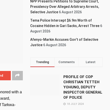
NPP Presents Petitions to Supreme Court,
Presidency Over Alleged Arbitrary Arrests,
Selective Justice
6 August 2026
Tema Police Intercept $6.9m Worth of
Cocaine Hidden in Gari Sacks, Arrest Three
6
August 2026
Afenyo-Markin Accuses Gov’t of Selective
Justice
6 August 2026
Trending
Comments
Latest
nd
PROFILE OF COP
CHRISTIAN TETTEH
YOHUNO, DEPUTY
onored with a
INSPECTOR GENERAL
OF POLICE
Award,
18 JULY 2024
f Tarkwa-