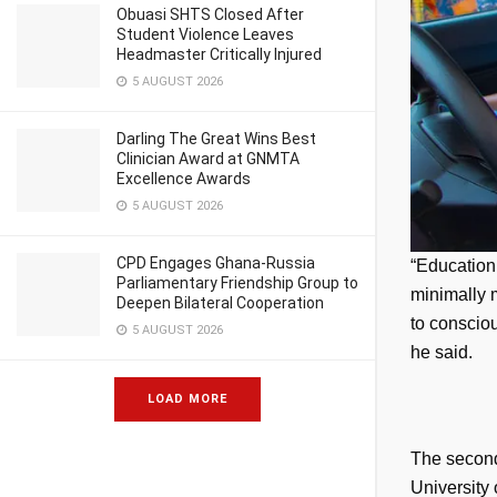
Obuasi SHTS Closed After
Student Violence Leaves
Headmaster Critically Injured
5 AUGUST 2026
Darling The Great Wins Best
Clinician Award at GNMTA
Excellence Awards
5 AUGUST 2026
CPD Engages Ghana-Russia
“Education 
Parliamentary Friendship Group to
minimally m
Deepen Bilateral Cooperation
to consciou
5 AUGUST 2026
he said.
LOAD MORE
The second 
University