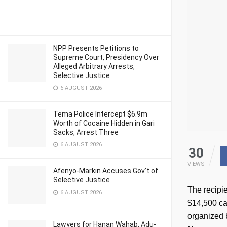
NPP Presents Petitions to
Supreme Court, Presidency Over
Alleged Arbitrary Arrests,
Selective Justice
6 AUGUST 2026
Tema Police Intercept $6.9m
Worth of Cocaine Hidden in Gari
Sacks, Arrest Three
6 AUGUST 2026
30
VIEWS
Afenyo-Markin Accuses Gov’t of
Selective Justice
The recipi
6 AUGUST 2026
$14,500 ca
organized 
Lawyers for Hanan Wahab, Adu-