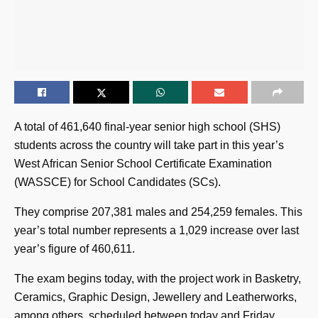
A total of 461,640 final-year senior high school (SHS)
students across the country will take part in this year’s
West African Senior School Certificate Examination
(WASSCE) for School Candidates (SCs).
They comprise 207,381 males and 254,259 females. This
year’s total number represents a 1,029 increase over last
year’s figure of 460,611.
The exam begins today, with the project work in Basketry,
Ceramics, Graphic Design, Jewellery and Leatherworks,
among others, scheduled between today and Friday,