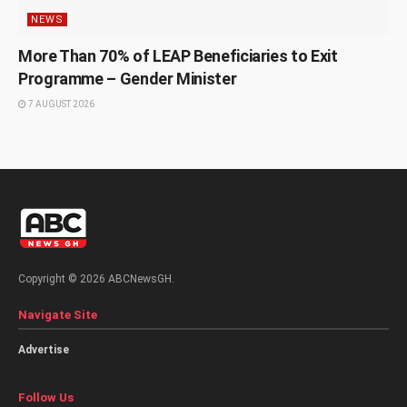
NEWS
More Than 70% of LEAP Beneficiaries to Exit
Programme – Gender Minister
7 AUGUST 2026
Copyright © 2026 ABCNewsGH.
Navigate Site
Advertise
Follow Us