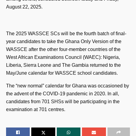
August 22, 2025.
The 2025 WASSCE SCs will be the fourth batch of final-
year candidates to take the Ghana Only Version of the
WASSCE after the other four-member countries of the
West African Examinations Council (WAEC): Nigeria,
Liberia, Sierra Leone and The Gambia returned to the
May/June calendar for WASSCE school candidates.
The “new normal” calendar for Ghana was occasioned by
the advent of the COVID-19 pandemic in 2020. In all,
candidates from 701 SHSs will be participating in the
examination at 701 centres.