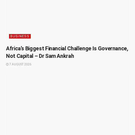
BUSINESS
Africa’s Biggest Financial Challenge Is Governance,
Not Capital – Dr Sam Ankrah
7 AUGUST 2026