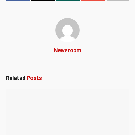
Newsroom
Related
Posts