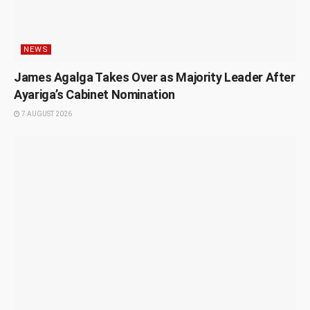
NEWS
James Agalga Takes Over as Majority Leader After
Ayariga’s Cabinet Nomination
7 AUGUST 2026