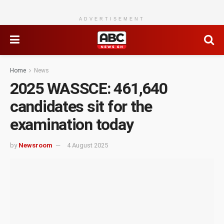
ADVERTISEMENT
Home
News
2025 WASSCE: 461,640
candidates sit for the
examination today
by
Newsroom
4 August 2025