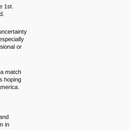
 1st.
d.
uncertainty
especially
sional or
, a match
rs hoping
America.
 and
m in