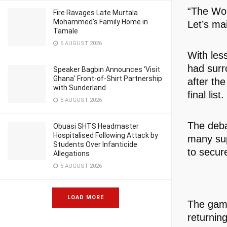
“The Wor
Fire Ravages Late Murtala
Mohammed’s Family Home in
Let’s mai
Tamale
6 AUGUST 2026
With les
had surr
Speaker Bagbin Announces ‘Visit
Ghana’ Front-of-Shirt Partnership
after the
with Sunderland
final list.
5 AUGUST 2026
The deba
Obuasi SHTS Headmaster
Hospitalised Following Attack by
many sup
Students Over Infanticide
to secur
Allegations
5 AUGUST 2026
LOAD MORE
The game
returnin