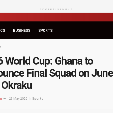
ADVERTISEMENT
ICS
BUSINESS
SPORTS
s
 World Cup: Ghana to
unce Final Squad on June
 Okraku
m
23 May 2026
in
Sports