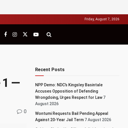
Friday, August 7, 2026
Recent Posts
 1 —
NPP Demo: NDC’s Kingsley Basintale
Accuses Opposition of Defending
Wrongdoing, Urges Respect for Law
7
August 2026
0
Wontumi Requests Bail Pending Appeal
Against 20-Year Jail Term
7 August 2026