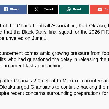
Share
Tweet
Send
Se
t of the Ghana Football Association, Kurt Okraku, 
d that the Black Stars’ final squad for the 2026 FI
 be unveiled on June 1.
uncement comes amid growing pressure from foot
its who had questioned the delay in releasing the t
 tournament fast approaching.
 after Ghana’s 2-0 defeat to Mexico in an internati
, Okraku urged Ghanaians to continue backing the n
pite recent concerns surrounding preparations for