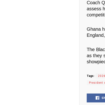
Coach Qu
assess h
competit
Ghana ha
England,
The Blac
as they 
showpie
Tags:
2026
President 
S