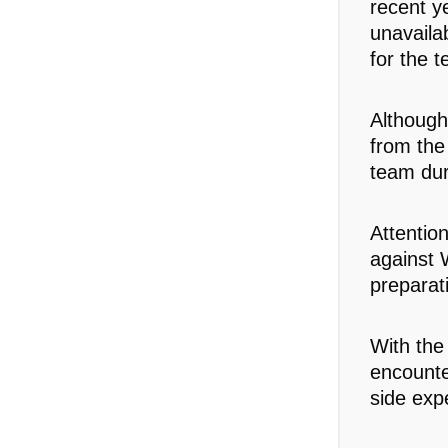
recent y
unavaila
for the t
Although
from the
team dur
Attentio
against W
preparat
With the
encounte
side exp