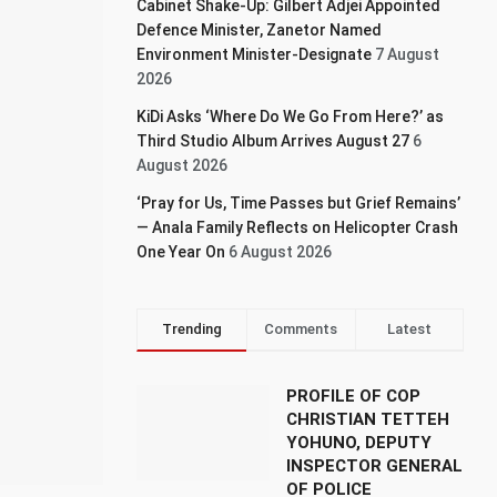
Cabinet Shake-Up: Gilbert Adjei Appointed
Defence Minister, Zanetor Named
Environment Minister-Designate
7 August
2026
KiDi Asks ‘Where Do We Go From Here?’ as
Third Studio Album Arrives August 27
6
August 2026
‘Pray for Us, Time Passes but Grief Remains’
— Anala Family Reflects on Helicopter Crash
One Year On
6 August 2026
Trending
Comments
Latest
PROFILE OF COP
CHRISTIAN TETTEH
YOHUNO, DEPUTY
INSPECTOR GENERAL
OF POLICE