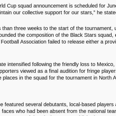
ld Cup squad announcement is scheduled for June
ntain our collective support for our stars,” he state
s than three weeks to the start of the tournament, 
ounded the composition of the Black Stars squad, 
 Football Association failed to release either a provi
te intensified following the friendly loss to Mexico
porters viewed as a final audition for fringe playe
e places in the squad for the tournament in North 
 featured several debutants, local-based players
g faces who had been absent from the national tea