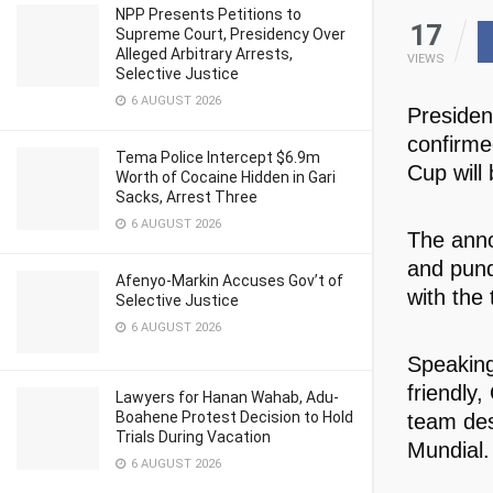
NPP Presents Petitions to
17
Supreme Court, Presidency Over
Alleged Arbitrary Arrests,
VIEWS
Selective Justice
6 AUGUST 2026
Presiden
confirme
Tema Police Intercept $6.9m
Cup will
Worth of Cocaine Hidden in Gari
Sacks, Arrest Three
6 AUGUST 2026
The anno
and pund
Afenyo-Markin Accuses Gov’t of
with the
Selective Justice
6 AUGUST 2026
Speaking
friendly
Lawyers for Hanan Wahab, Adu-
Boahene Protest Decision to Hold
team des
Trials During Vacation
Mundial.
6 AUGUST 2026