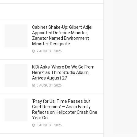
Cabinet Shake-Up: Gilbert Adjei
Appointed Defence Minister,
Zanetor Named Environment
Minister-Designate
7 AUGUST 2026
KiDi Asks ‘Where Do We Go From
Here?’ as Third Studio Album
Arrives August 27
6 AUGUST 2026
‘Pray for Us, Time Passes but
Grief Remains’ — Anala Family
Reflects on Helicopter Crash One
Year On
6 AUGUST 2026