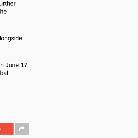
urther
the
longside
on June 17
bal
d