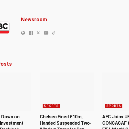
Newsroom
osts
SPORTS
SPORTS
s Down on
Chelsea Fined £10m,
AFC Joins U
 Investment
Handed Suspended Two-
CONCACAF t