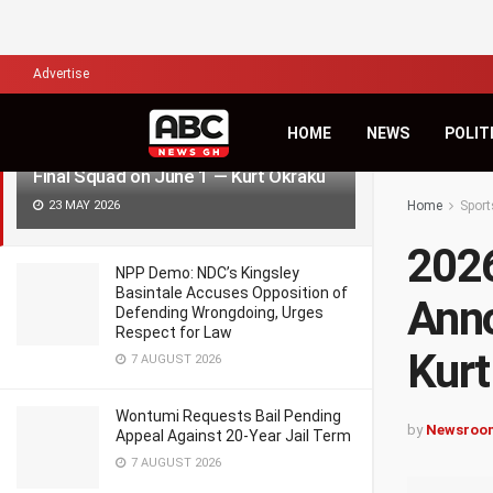
LATEST
TRENDING
Filter
Advertise
HOME
NEWS
POLIT
2026 World Cup: Ghana to Announce
Final Squad on June 1 — Kurt Okraku
23 MAY 2026
Home
Sport
2026
NPP Demo: NDC’s Kingsley
Basintale Accuses Opposition of
Anno
Defending Wrongdoing, Urges
Respect for Law
Kurt
7 AUGUST 2026
Wontumi Requests Bail Pending
by
Newsroo
Appeal Against 20-Year Jail Term
7 AUGUST 2026