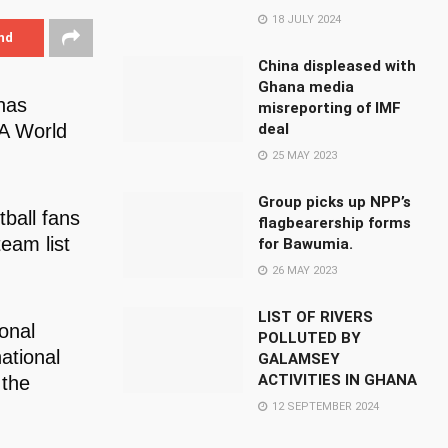
18 JULY 2024
nd
China displeased with
Ghana media
has
misreporting of IMF
FA World
deal
25 MAY 2023
Group picks up NPP’s
ball fans
flagbearership forms
eam list
for Bawumia.
26 MAY 2023
LIST OF RIVERS
onal
POLLUTED BY
ational
GALAMSEY
ACTIVITIES IN GHANA
 the
12 SEPTEMBER 2024