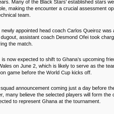
ears. Many of the Black Stars’ established stars w
ble, making the encounter a crucial assessment op
echnical team.
 newly appointed head coach Carlos Queiroz was 
 dugout, assistant coach Desmond Ofei took charg
ing the match.
n is now expected to shift to Ghana’s upcoming frie
ales on June 2, which is likely to serve as the tea
ion game before the World Cup kicks off.
 squad announcement coming just a day before th
r, many believe the selected players will form the 
ected to represent Ghana at the tournament.