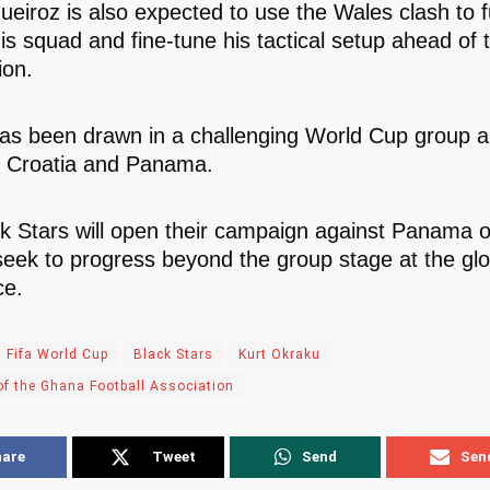
eiroz is also expected to use the Wales clash to f
is squad and fine-tune his tactical setup ahead of 
ion.
s been drawn in a challenging World Cup group a
 Croatia and Panama.
k Stars will open their campaign against Panama 
seek to progress beyond the group stage at the glo
ce.
 Fifa World Cup
Black Stars
Kurt Okraku
of the Ghana Football Association
hare
Tweet
Send
Sen