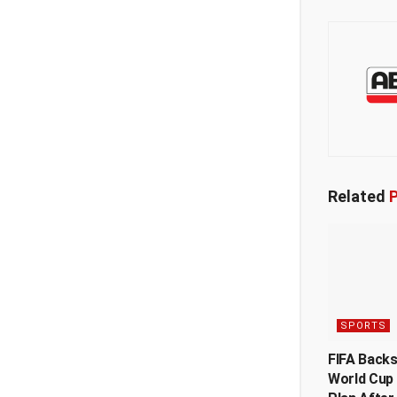
Related
P
SPORTS
FIFA Back
World Cup