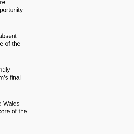
ere
portunity
absent
e of the
ndly
m’s final
e Wales
core of the