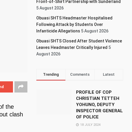
Front-of-Shirt Partnership with Sunderland
5 August 2026
Obuasi SHTS Headmaster Hospitalised
Following Attack by Students Over
Infanticide Allegations
5 August 2026
Obuasi SHTS Closed After Student Violence
Leaves Headmaster Critically Injured
5
August 2026
Trending
Comments
Latest
nd
PROFILE OF COP
CHRISTIAN TETTEH
YOHUNO, DEPUTY
of the
INSPECTOR GENERAL
out clash
OF POLICE
18 JULY 2024