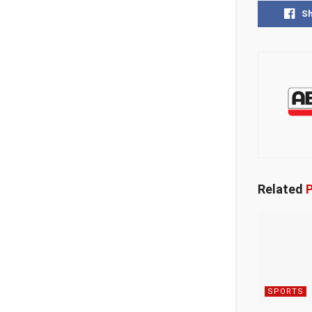
S
Related
P
SPORTS