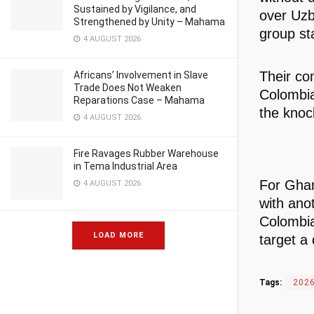
Sustained by Vigilance, and
over Uzb
Strengthened by Unity – Mahama
group st
4 AUGUST 2026
Their co
Africans’ Involvement in Slave
Trade Does Not Weaken
Colombia
Reparations Case – Mahama
the knoc
4 AUGUST 2026
Fire Ravages Rubber Warehouse
in Tema Industrial Area
For Ghan
4 AUGUST 2026
with ano
Colombia 
LOAD MORE
target a
Tags:
2026