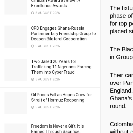
Clinician Award at GNMTA
Excellence Awards
The fixt
5 AUGUST 2026
phase of
for top 
CPD Engages Ghana-Russia
placed s
Parliamentary Friendship Group to
Deepen Bilateral Cooperation
5 AUGUST 2026
The Black
in Group
Two Jailed 20 Years for
Trafficking 11 Nigerians, Forcing
Them Into Cyber Fraud
Their ca
5 AUGUST 2026
over Pan
England. 
Oil Prices Fall as Hopes Grow for
Ghana’s e
Strait of Hormuz Reopening
round.
5 AUGUST 2026
Colombia
Freedom Is Never a Gift; It Is
without 
Earned Through Sacrifice,