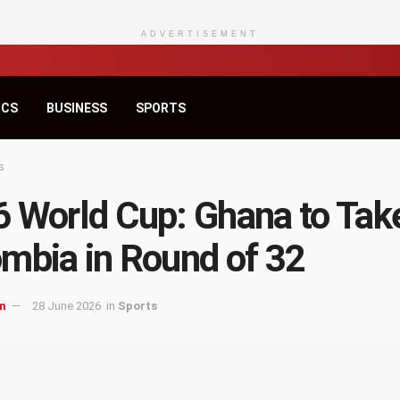
ADVERTISEMENT
ICS
BUSINESS
SPORTS
s
 World Cup: Ghana to Tak
mbia in Round of 32
m
28 June 2026
in
Sports