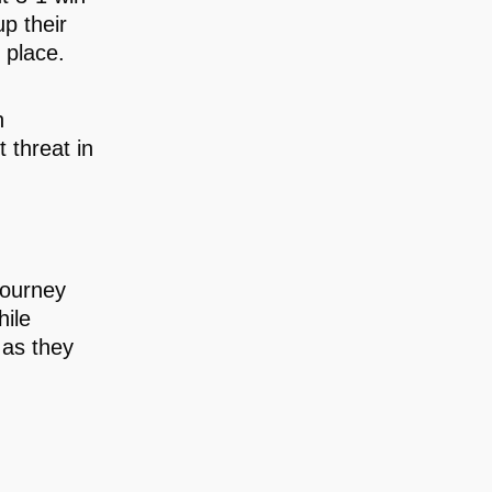
p their
 place.
h
 threat in
journey
hile
 as they