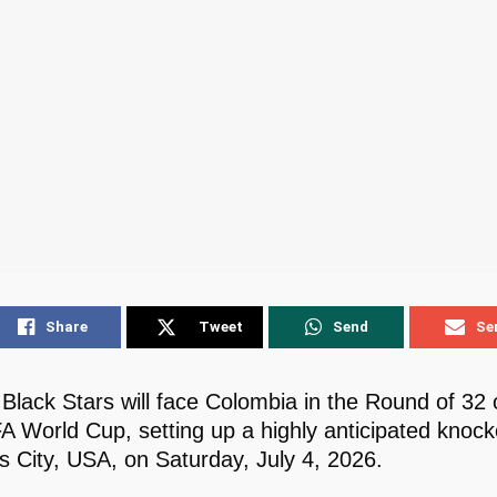
Share
Tweet
Send
Se
Black Stars will face Colombia in the Round of 32 
A World Cup, setting up a highly anticipated knock
s City, USA, on Saturday, July 4, 2026.