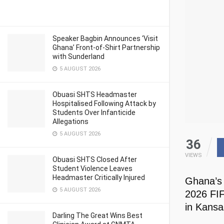
Speaker Bagbin Announces ‘Visit
Ghana’ Front-of-Shirt Partnership
with Sunderland
5 AUGUST 2026
Obuasi SHTS Headmaster
Hospitalised Following Attack by
Students Over Infanticide
Allegations
5 AUGUST 2026
36
VIEWS
Obuasi SHTS Closed After
Student Violence Leaves
Headmaster Critically Injured
Ghana’s 
5 AUGUST 2026
2026 FIF
in Kansa
Darling The Great Wins Best