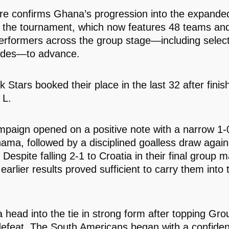
ure confirms Ghana’s progression into the expande
 the tournament, which now features 48 teams and
performers across the group stage—including select
ides—to advance.
 Stars booked their place in the last 32 after finish
 L.
mpaign opened on a positive note with a narrow 1-0
ama, followed by a disciplined goalless draw again
Despite falling 2-1 to Croatia in their final group m
arlier results proved sufficient to carry them into 
 head into the tie in strong form after topping Gro
defeat. The South Americans began with a confiden