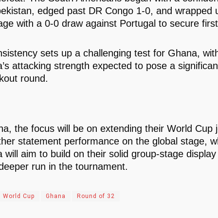
ekistan, edged past DR Congo 1-0, and wrapped u
age with a 0-0 draw against Portugal to secure first
nsistency sets up a challenging test for Ghana, wit
’s attacking strength expected to pose a significant
kout round.
a, the focus will be on extending their World Cup 
ther statement performance on the global stage, w
will aim to build on their solid group-stage display
 deeper run in the tournament.
 World Cup
Ghana
Round of 32