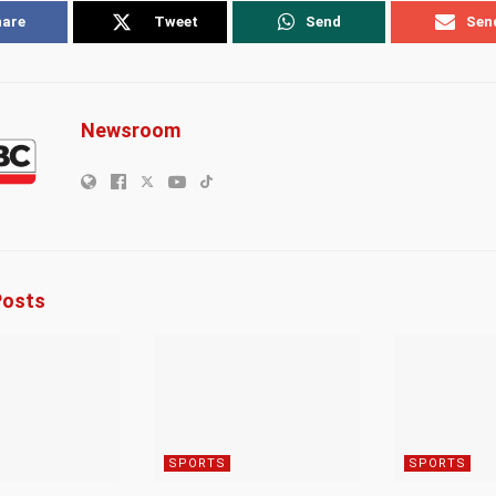
hare
Tweet
Send
Sen
Newsroom
osts
SPORTS
SPORTS