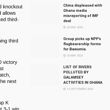
China displeased with
d knockout
Ghana media
 allows
misreporting of IMF
ed third-
deal
25 MAY 2023
Group picks up NPP’s
ing third
flagbearership forms
for Bawumia.
26 MAY 2023
 victory
LIST OF RIVERS
st
POLLUTED BY
atch,
GALAMSEY
the next
ACTIVITIES IN GHANA
12 SEPTEMBER 2024
up K
t 3-1 win