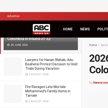
LATEST
TRENDING
Filter
Advertise
HOME
NEWS
POLIT
2026 World Cup: Ghana to Take on
Colombia in Round of 32
28 JUNE 2026
Home
Sport
2026
Lawyers for Hanan Wahab, Adu-
Boahene Protest Decision to Hold
Colo
Trials During Vacation
6 AUGUST 2026
by
Newsroo
Fire Ravages Late Murtala
Mohammed’s Family Home in
Tamale
6 AUGUST 2026