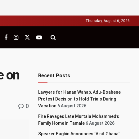
Thursday, August 6, 2026
e on
Recent Posts
Lawyers for Hanan Wahab, Adu-Boahene
Protest Decision to Hold Trials During
0
Vacation
6 August 2026
Fire Ravages Late Murtala Mohammed’s
Family Home in Tamale
6 August 2026
Speaker Bagbin Announces ‘Visit Ghana’