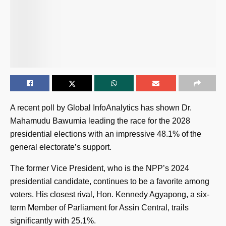
A recent poll by Global InfoAnalytics has shown Dr.
Mahamudu Bawumia leading the race for the 2028
presidential elections with an impressive 48.1% of the
general electorate’s support.
The former Vice President, who is the NPP’s 2024
presidential candidate, continues to be a favorite among
voters. His closest rival, Hon. Kennedy Agyapong, a six-
term Member of Parliament for Assin Central, trails
significantly with 25.1%.