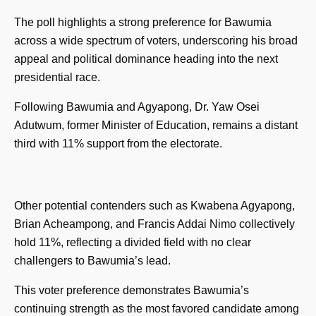
The poll highlights a strong preference for Bawumia
across a wide spectrum of voters, underscoring his broad
appeal and political dominance heading into the next
presidential race.
Following Bawumia and Agyapong, Dr. Yaw Osei
Adutwum, former Minister of Education, remains a distant
third with 11% support from the electorate.
Other potential contenders such as Kwabena Agyapong,
Brian Acheampong, and Francis Addai Nimo collectively
hold 11%, reflecting a divided field with no clear
challengers to Bawumia’s lead.
This voter preference demonstrates Bawumia’s
continuing strength as the most favored candidate among