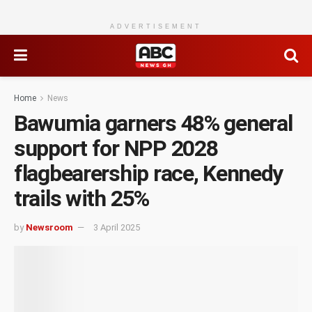
ADVERTISEMENT
Home
News
Bawumia garners 48% general
support for NPP 2028
flagbearership race, Kennedy
trails with 25%
by
Newsroom
3 April 2025