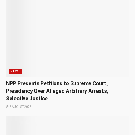
NEWS
NPP Presents Petitions to Supreme Court,
Presidency Over Alleged Arbitrary Arrests,
Selective Justice
6 AUGUST 2026