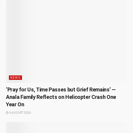
NEWS
‘Pray for Us, Time Passes but Grief Remains’ —
Anala Family Reflects on Helicopter Crash One
Year On
6 AUGUST 2026