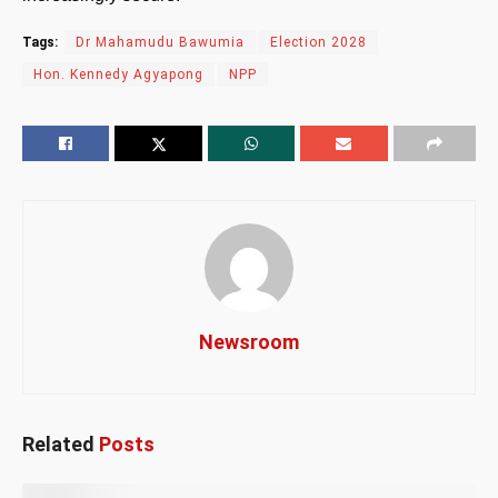
Tags:
Dr Mahamudu Bawumia
Election 2028
Hon. Kennedy Agyapong
NPP
Newsroom
Related
Posts