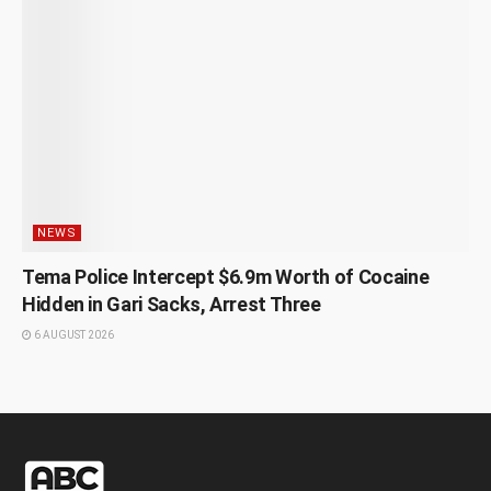
NEWS
Tema Police Intercept $6.9m Worth of Cocaine
Hidden in Gari Sacks, Arrest Three
6 AUGUST 2026