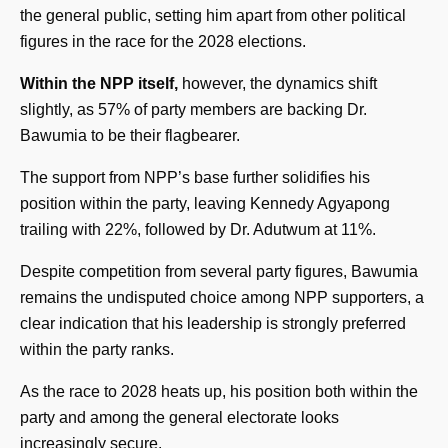
the general public, setting him apart from other political
figures in the race for the 2028 elections.
Within the NPP itself,
however, the dynamics shift
slightly, as 57% of party members are backing Dr.
Bawumia to be their flagbearer.
The support from NPP’s base further solidifies his
position within the party, leaving Kennedy Agyapong
trailing with 22%, followed by Dr. Adutwum at 11%.
Despite competition from several party figures, Bawumia
remains the undisputed choice among NPP supporters, a
clear indication that his leadership is strongly preferred
within the party ranks.
As the race to 2028 heats up, his position both within the
party and among the general electorate looks
increasingly secure.