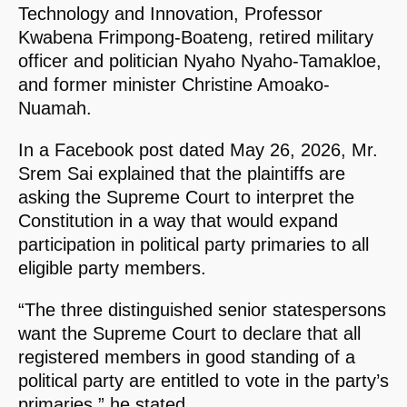
Technology and Innovation, Professor
Kwabena Frimpong-Boateng, retired military
officer and politician Nyaho Nyaho-Tamakloe,
and former minister Christine Amoako-
Nuamah.
In a Facebook post dated May 26, 2026, Mr.
Srem Sai explained that the plaintiffs are
asking the Supreme Court to interpret the
Constitution in a way that would expand
participation in political party primaries to all
eligible party members.
“The three distinguished senior statespersons
want the Supreme Court to declare that all
registered members in good standing of a
political party are entitled to vote in the party’s
primaries,” he stated.