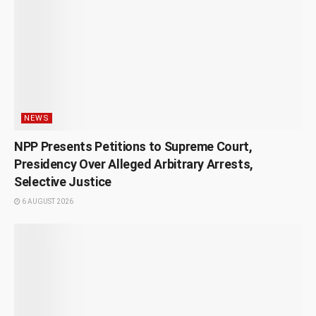
NEWS
NPP Presents Petitions to Supreme Court,
Presidency Over Alleged Arbitrary Arrests,
Selective Justice
6 AUGUST 2026