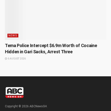
NEWS
Tema Police Intercept $6.9m Worth of Cocaine
Hidden in Gari Sacks, Arrest Three
6 AUGUST 2026
Copyright © 2026 ABCNewsGH.