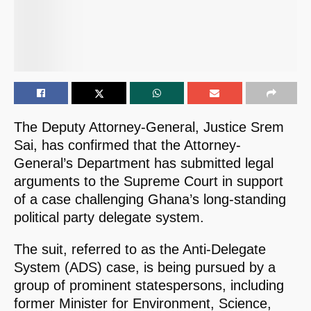
The Deputy Attorney-General, Justice Srem
Sai, has confirmed that the Attorney-
General’s Department has submitted legal
arguments to the Supreme Court in support
of a case challenging Ghana’s long-standing
political party delegate system.
The suit, referred to as the Anti-Delegate
System (ADS) case, is being pursued by a
group of prominent statespersons, including
former Minister for Environment, Science,