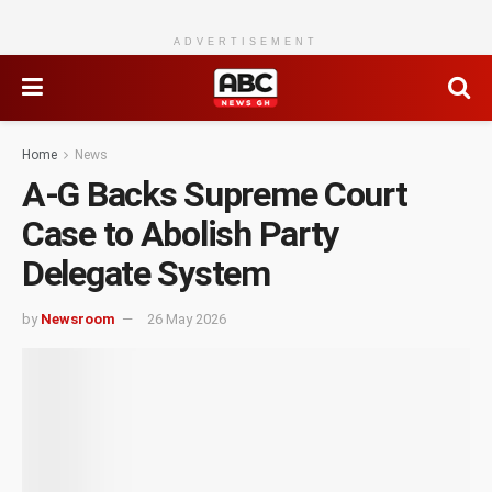
ADVERTISEMENT
Home
News
A-G Backs Supreme Court
Case to Abolish Party
Delegate System
by
Newsroom
26 May 2026