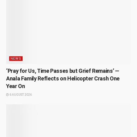
NEWS
‘Pray for Us, Time Passes but Grief Remains’ —
Anala Family Reflects on Helicopter Crash One
Year On
6 AUGUST 2026