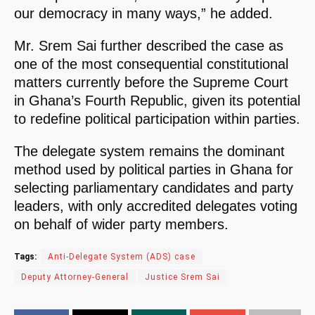
our democracy in many ways,” he added.
Mr. Srem Sai further described the case as
one of the most consequential constitutional
matters currently before the Supreme Court
in Ghana’s Fourth Republic, given its potential
to redefine political participation within parties.
The delegate system remains the dominant
method used by political parties in Ghana for
selecting parliamentary candidates and party
leaders, with only accredited delegates voting
on behalf of wider party members.
Tags:
Anti-Delegate System (ADS) case
Deputy Attorney-General
Justice Srem Sai