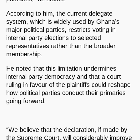
According to him, the current delegate
system, which is widely used by Ghana’s
major political parties, restricts voting in
internal party elections to selected
representatives rather than the broader
membership.
He noted that this limitation undermines
internal party democracy and that a court
ruling in favour of the plaintiffs could reshape
how political parties conduct their primaries
going forward.
“We believe that the declaration, if made by
the Supreme Court, will considerably improve