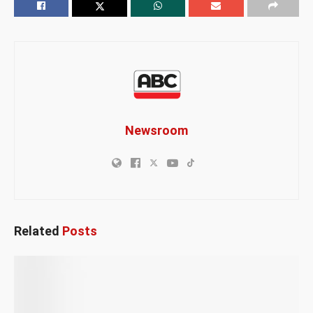
Newsroom
Related
Posts