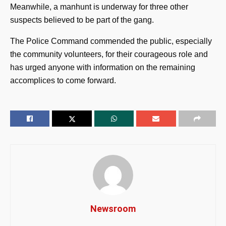
Meanwhile, a manhunt is underway for three other
suspects believed to be part of the gang.
The Police Command commended the public, especially
the community volunteers, for their courageous role and
has urged anyone with information on the remaining
accomplices to come forward.
Newsroom