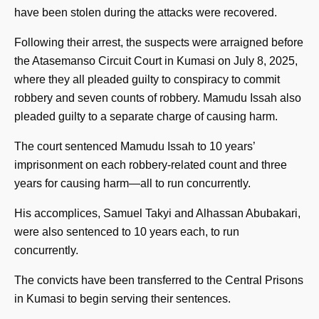
have been stolen during the attacks were recovered.
Following their arrest, the suspects were arraigned before
the Atasemanso Circuit Court in Kumasi on July 8, 2025,
where they all pleaded guilty to conspiracy to commit
robbery and seven counts of robbery. Mamudu Issah also
pleaded guilty to a separate charge of causing harm.
The court sentenced Mamudu Issah to 10 years’
imprisonment on each robbery-related count and three
years for causing harm—all to run concurrently.
His accomplices, Samuel Takyi and Alhassan Abubakari,
were also sentenced to 10 years each, to run
concurrently.
The convicts have been transferred to the Central Prisons
in Kumasi to begin serving their sentences.