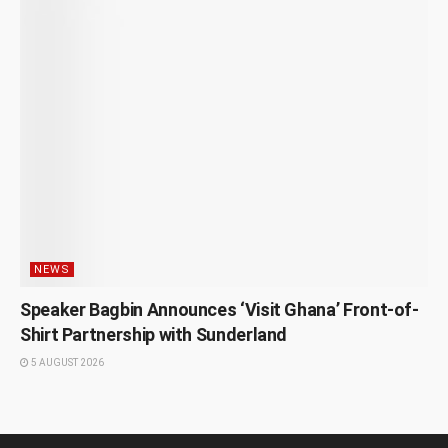
NEWS
Speaker Bagbin Announces ‘Visit Ghana’ Front-of-
Shirt Partnership with Sunderland
5 AUGUST 2026