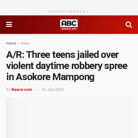
ADVERTISEMENT
Home
News
A/R: Three teens jailed over
violent daytime robbery spree
in Asokore Mampong
by
Newsroom
10 July 2025