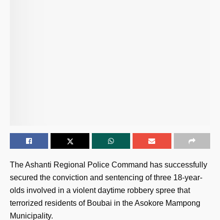
The Ashanti Regional Police Command has successfully
secured the conviction and sentencing of three 18-year-
olds involved in a violent daytime robbery spree that
terrorized residents of Boubai in the Asokore Mampong
Municipality.