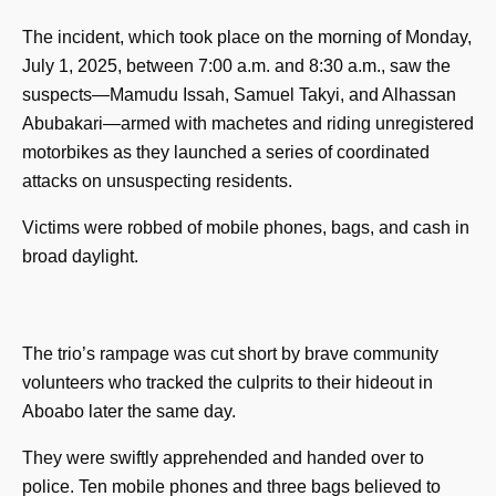
The incident, which took place on the morning of Monday,
July 1, 2025, between 7:00 a.m. and 8:30 a.m., saw the
suspects—Mamudu Issah, Samuel Takyi, and Alhassan
Abubakari—armed with machetes and riding unregistered
motorbikes as they launched a series of coordinated
attacks on unsuspecting residents.
Victims were robbed of mobile phones, bags, and cash in
broad daylight.
The trio’s rampage was cut short by brave community
volunteers who tracked the culprits to their hideout in
Aboabo later the same day.
They were swiftly apprehended and handed over to
police. Ten mobile phones and three bags believed to