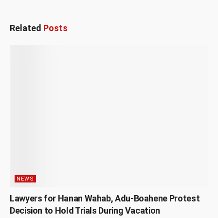
Related
Posts
NEWS
Lawyers for Hanan Wahab, Adu-Boahene Protest
Decision to Hold Trials During Vacation