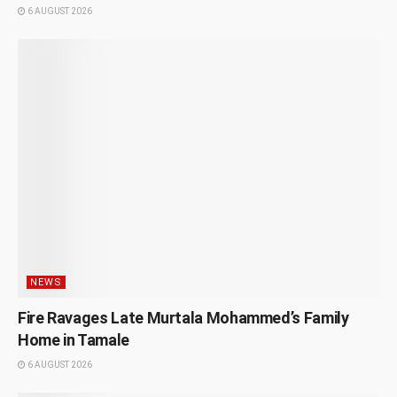
6 AUGUST 2026
NEWS
Fire Ravages Late Murtala Mohammed’s Family
Home in Tamale
6 AUGUST 2026