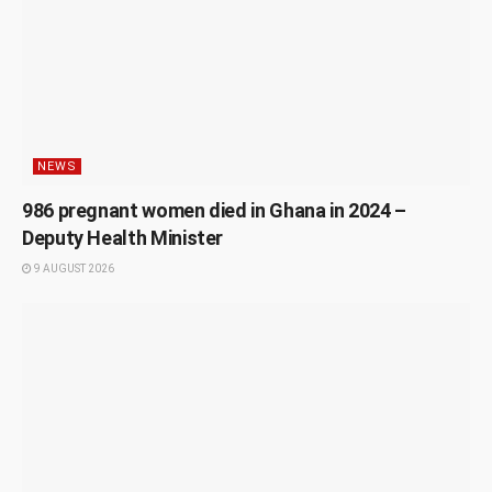
NEWS
986 pregnant women died in Ghana in 2024 –
Deputy Health Minister
9 AUGUST 2026