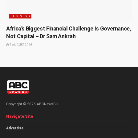
BUSINESS
Africa’s Biggest Financial Challenge Is Governance,
Not Capital – Dr Sam Ankrah
7 AUGUST 2026
Copyright © 2026 ABCNewsGH.
Navigate Site
Advertise