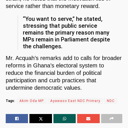
service rather than monetary reward.
“You want to serve,” he stated,
stressing that public service
remains the primary reason many
MPs remain in Parliament despite
the challenges.
Mr. Acquah’s remarks add to calls for broader
reforms in Ghana’s electoral system to
reduce the financial burden of political
participation and curb practices that
undermine democratic values.
Tags:
Akim Oda MP
Ayawaso East NDC Primary
NDC