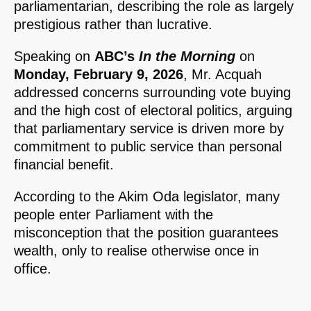
parliamentarian, describing the role as largely
prestigious rather than lucrative.
Speaking on
ABC’s
In the Morning
on
Monday, February 9, 2026
, Mr. Acquah
addressed concerns surrounding vote buying
and the high cost of electoral politics, arguing
that parliamentary service is driven more by
commitment to public service than personal
financial benefit.
According to the Akim Oda legislator, many
people enter Parliament with the
misconception that the position guarantees
wealth, only to realise otherwise once in
office.