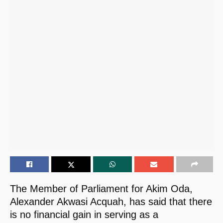
The Member of Parliament for Akim Oda,
Alexander Akwasi Acquah, has said that there
is no financial gain in serving as a