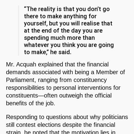
“The reality is that you don’t go
there to make anything for
yourself, but you will realise that
at the end of the day you are
spending much more than
whatever you think you are going
to make,” he said.
Mr. Acquah explained that the financial
demands associated with being a Member of
Parliament, ranging from constituency
responsibilities to personal interventions for
constituents—often outweigh the official
benefits of the job.
Responding to questions about why politicians
still contest elections despite the financial
strain, he noted that the motivation lies in