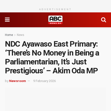
ADVERTISEMENT
Home
News
NDC Ayawaso East Primary:
‘There’s No Money in Being a
Parliamentarian, It’s Just
Prestigious’ – Akim Oda MP
by
Newsroom
9 February 2026