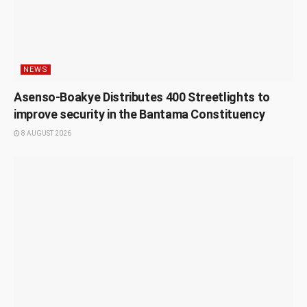
NEWS
Asenso-Boakye Distributes 400 Streetlights to
improve security in the Bantama Constituency
8 AUGUST 2026