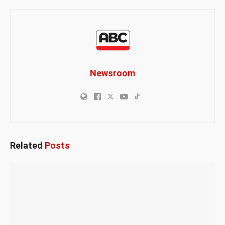
Newsroom
Related
Posts