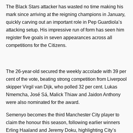
The Black Stars attacker has wasted no time making his
mark since arriving at the reigning champions in January,
quickly carving out an important role in Pep Guardiola’s
attacking setup. His impressive run of form has seen him
register five goals in seven appearances across all
competitions for the Citizens.
The 26-year-old secured the weekly accolade with 39 per
cent of the vote, beating strong competition from Liverpool
skipper Virgil van Dijk, who polled 32 per cent. Lukas
Nmemcha, José Sá, Malick Thiaw and Jaidon Anthony
were also nominated for the award.
Semenyo becomes the third Manchester City player to
claim the honour this season, following earlier winners
Erling Haaland and Jeremy Doku, highlighting City’s