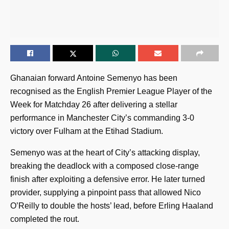
Ghanaian forward Antoine Semenyo has been
recognised as the English Premier League Player of the
Week for Matchday 26 after delivering a stellar
performance in Manchester City’s commanding 3-0
victory over Fulham at the Etihad Stadium.
Semenyo was at the heart of City’s attacking display,
breaking the deadlock with a composed close-range
finish after exploiting a defensive error. He later turned
provider, supplying a pinpoint pass that allowed Nico
O’Reilly to double the hosts’ lead, before Erling Haaland
completed the rout.