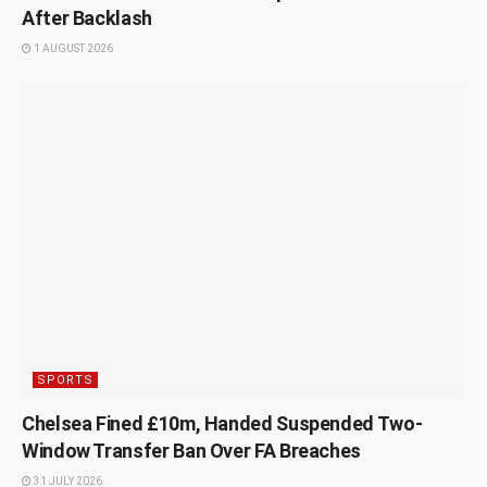
After Backlash
1 AUGUST 2026
SPORTS
Chelsea Fined £10m, Handed Suspended Two-
Window Transfer Ban Over FA Breaches
31 JULY 2026