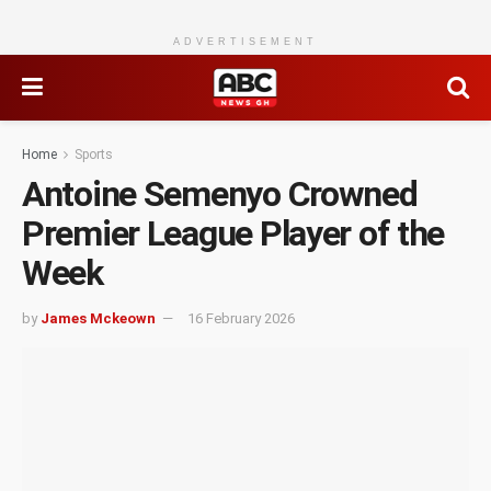
ADVERTISEMENT
Home
Sports
Antoine Semenyo Crowned
Premier League Player of the
Week
by
James Mckeown
16 February 2026