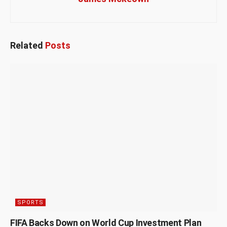
Related
Posts
SPORTS
FIFA Backs Down on World Cup Investment Plan