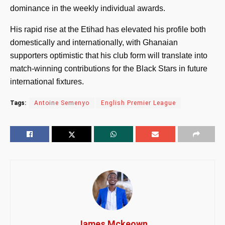
dominance in the weekly individual awards.
His rapid rise at the Etihad has elevated his profile both
domestically and internationally, with Ghanaian
supporters optimistic that his club form will translate into
match-winning contributions for the Black Stars in future
international fixtures.
Tags:
Antoine Semenyo
English Premier League
James Mckeown