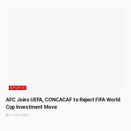
SPORTS
AFC Joins UEFA, CONCACAF to Reject FIFA World
Cup Investment Move
31 JULY 2026