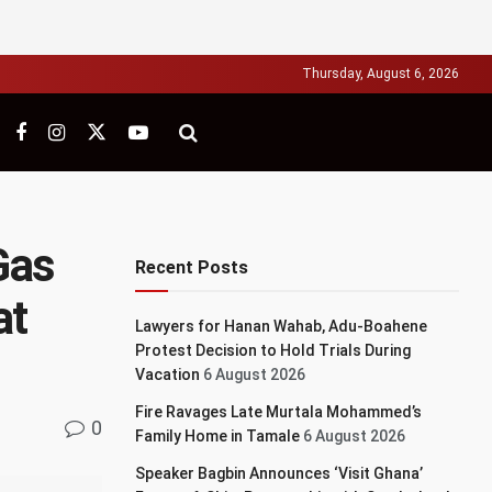
Thursday, August 6, 2026
Gas
Recent Posts
at
Lawyers for Hanan Wahab, Adu-Boahene
Protest Decision to Hold Trials During
Vacation
6 August 2026
Fire Ravages Late Murtala Mohammed’s
0
Family Home in Tamale
6 August 2026
Speaker Bagbin Announces ‘Visit Ghana’