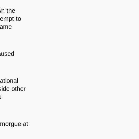
wn the
tempt to
ecame
aused
ational
side other
e
 morgue at