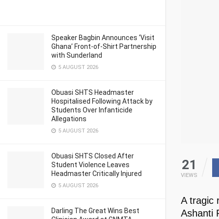
Speaker Bagbin Announces ‘Visit
Ghana’ Front-of-Shirt Partnership
with Sunderland
5 AUGUST 2026
Obuasi SHTS Headmaster
Hospitalised Following Attack by
Students Over Infanticide
Allegations
5 AUGUST 2026
Obuasi SHTS Closed After
21
Student Violence Leaves
Headmaster Critically Injured
VIEWS
5 AUGUST 2026
A tragic
Darling The Great Wins Best
Ashanti 