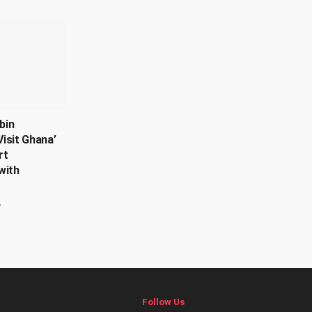
bin
isit Ghana’
rt
with
6
Follow Us