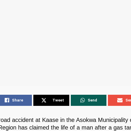
Share
Tweet
Send
Se
 road accident at Kaase in the Asokwa Municipality 
Region has claimed the life of a man after a gas ta