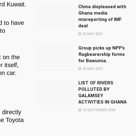
ard Kuwait.
China displeased with
Ghana media
misreporting of IMF
d to have
deal
to
25 MAY 2023
Group picks up NPP’s
flagbearership forms
t on the
for Bawumia.
 itself,
26 MAY 2023
on car.
LIST OF RIVERS
POLLUTED BY
GALAMSEY
ACTIVITIES IN GHANA
s
12 SEPTEMBER 2024
 directly
he Toyota