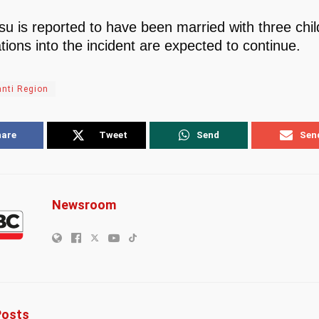
u is reported to have been married with three chil
tions into the incident are expected to continue.
nti Region
hare
Tweet
Send
Sen
Newsroom
osts