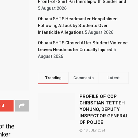
Front-of-Shirt Partnership with Sunderland
5 August 2026
Obuasi SHTS Headmaster Hospitalised
Following Attack by Students Over
Infanticide Allegations
5 August 2026
Obuasi SHTS Closed After Student Violence
Leaves Headmaster Critically Injured
5
August 2026
Trending
Comments
Latest
PROFILE OF COP
CHRISTIAN TETTEH
nd
YOHUNO, DEPUTY
INSPECTOR GENERAL
OF POLICE
of the
18 JULY 2024
nker