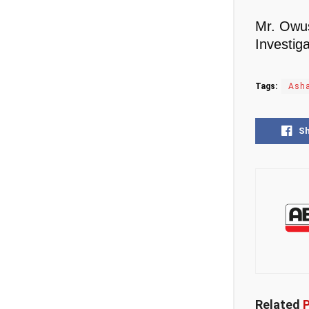
Mr. Owus
Investiga
Tags:
Asha
S
Related
P