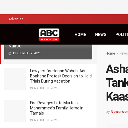
LATEST
TRENDING
Filter
Advertise
Ashanti Region: Faulty-Brake Gas
HOME
NEWS
POLIT
Tanker Crushes Man to Death at
Kaase
19 FEBRUARY 2026
Home
News
Asha
Lawyers for Hanan Wahab, Adu-
Boahene Protest Decision to Hold
Tank
Trials During Vacation
6 AUGUST 2026
Kaa
Fire Ravages Late Murtala
Mohammed’s Family Home in
by
Newsroo
Tamale
6 AUGUST 2026