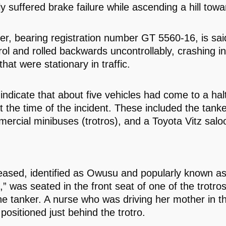
y suffered brake failure while ascending a hill tow
er, bearing registration number GT 5560-16, is sai
rol and rolled backwards uncontrollably, crashing in
that were stationary in traffic.
indicate that about five vehicles had come to a hal
t the time of the incident. These included the tanker
ercial minibuses (trotros), and a Toyota Vitz salo
ased, identified as Owusu and popularly known a
 was seated in the front seat of one of the trotros
he tanker. A nurse who was driving her mother in t
positioned just behind the trotro.