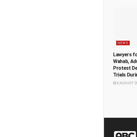
NEWS
Lawyers f
Wahab, Ad
Protest De
Trials Dur
6 AUGUST 2