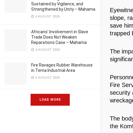
Sustained by Vigilance, and
Strengthened by Unity – Mahama
Eyewitne
4 AUGUST 2026
slope, r
save him
Africans’ Involvement in Slave
trapped 
Trade Does Not Weaken
Reparations Case – Mahama
4 AUGUST 2026
The impa
significa
Fire Ravages Rubber Warehouse
in Tema Industrial Area
Personne
4 AUGUST 2026
Fire Ser
security
wreckage,
LOAD MORE
The body
the Komf