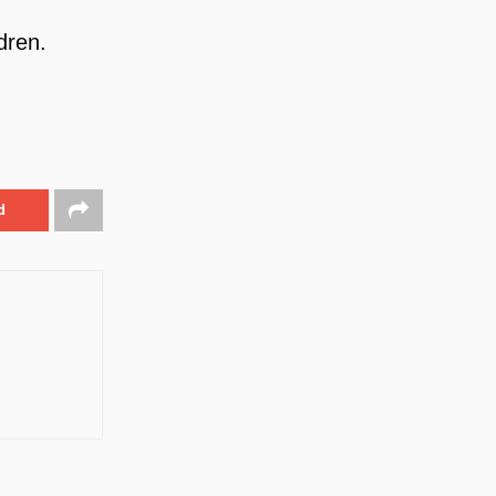
dren.
d