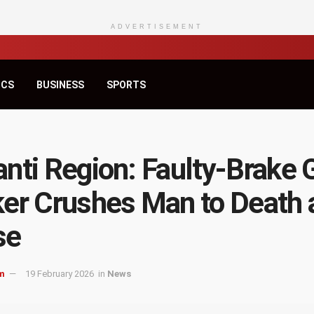
ADVERTISEMENT
ICS
BUSINESS
SPORTS
nti Region: Faulty-Brake 
er Crushes Man to Death 
se
m
19 February 2026
in
News