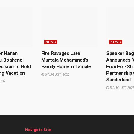
NEWS
NEWS
or Hanan
Fire Ravages Late
Speaker Bag
u-Boahene
Murtala Mohammed’s
Announces ‘V
cision to Hold
Family Home in Tamale
Front-of-Shi
ing Vacation
Partnership 
6 AUGUST 2026
Sunderland
026
5 AUGUST 202
Navigate Site