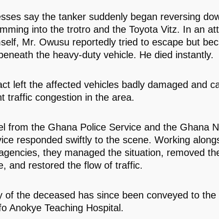
sses say the tanker suddenly began reversing do
amming into the trotro and the Toyota Vitz. In an at
self, Mr. Owusu reportedly tried to escape but b
beneath the heavy-duty vehicle. He died instantly.
ct left the affected vehicles badly damaged and c
nt traffic congestion in the area.
l from the Ghana Police Service and the Ghana N
vice responded swiftly to the scene. Working along
 agencies, they managed the situation, removed th
 and restored the flow of traffic.
 of the deceased has since been conveyed to the
o Anokye Teaching Hospital.