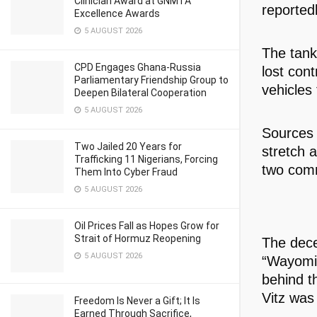
Clinician Award at GNMTA
reportedl
Excellence Awards
5 AUGUST 2026
The tank
CPD Engages Ghana-Russia
lost cont
Parliamentary Friendship Group to
vehicles 
Deepen Bilateral Cooperation
5 AUGUST 2026
Sources 
Two Jailed 20 Years for
stretch a
Trafficking 11 Nigerians, Forcing
two comm
Them Into Cyber Fraud
5 AUGUST 2026
Oil Prices Fall as Hopes Grow for
Strait of Hormuz Reopening
The dece
5 AUGUST 2026
“Wayomi,”
behind t
Vitz was 
Freedom Is Never a Gift; It Is
Earned Through Sacrifice,