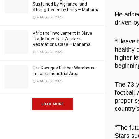
Sustained by Vigilance, and
Strengthened by Unity – Mahama
He added
4 AUGUST 2026
driven b
Africans’ Involvement in Slave
Trade Does Not Weaken
“I leave 
Reparations Case – Mahama
healthy 
4 AUGUST 2026
higher le
beginnin
Fire Ravages Rubber Warehouse
in Tema Industrial Area
4 AUGUST 2026
The 73-y
football 
proper s
LOAD MORE
country’s
“The futu
Stars suc