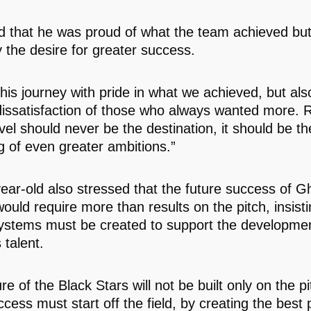
 that he was proud of what the team achieved bu
y the desire for greater success.
this journey with pride in what we achieved, but als
dissatisfaction of those who always wanted more. 
vel should never be the destination, it should be th
g of even greater ambitions.”
ear-old also stressed that the future success of 
would require more than results on the pitch, insisti
ystems must be created to support the developmen
 talent.
re of the Black Stars will not be built only on the p
cess must start off the field, by creating the best 