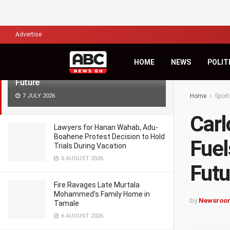
LATEST
TRENDING
Filter
Advertise
Carlos Queiroz’s Cryptic Message
HOME
NEWS
POLIT
Fuels Uncertainty Over Black Stars
Future
7 JULY 2026
Home
Sport
Carl
Lawyers for Hanan Wahab, Adu-
Boahene Protest Decision to Hold
Fuel
Trials During Vacation
6 AUGUST 2026
Futu
Fire Ravages Late Murtala
Mohammed’s Family Home in
by
Newsroo
Tamale
6 AUGUST 2026