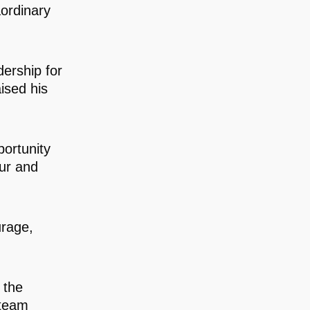
ordinary
ership for
ised his
ortunity
ur and
urage,
 the
 team