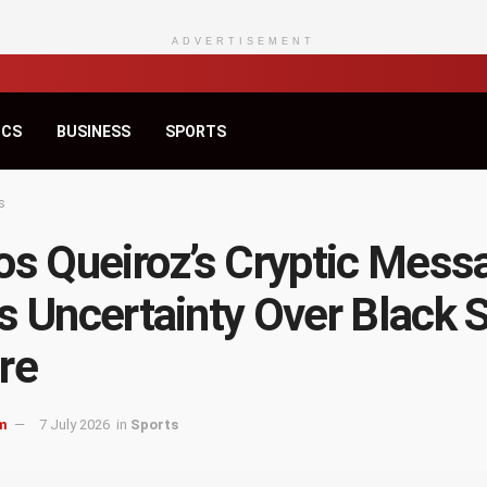
ADVERTISEMENT
ICS
BUSINESS
SPORTS
s
os Queiroz’s Cryptic Mess
s Uncertainty Over Black S
re
m
7 July 2026
in
Sports