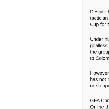
Despite 
tacticia
Cup for t
Under hi
goalless
the grou
to Colom
However,
has not 
or stepp
GFA Com
Online t