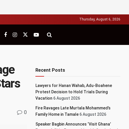
Thursday, August 6, 2026
age
Recent Posts
tars
Lawyers for Hanan Wahab, Adu-Boahene
Protest Decision to Hold Trials During
Vacation
6 August 2026
Fire Ravages Late Murtala Mohammed’s
0
Family Home in Tamale
6 August 2026
Speaker Bagbin Announces ‘Visit Ghana’