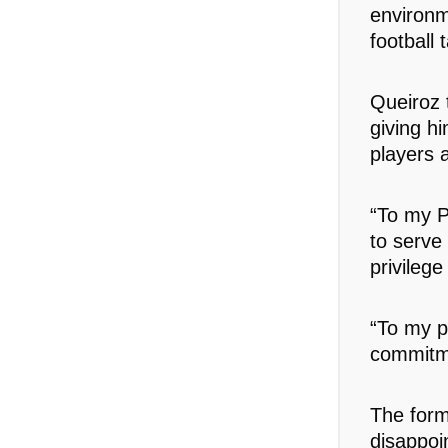
environm
football t
Queiroz 
giving h
players 
“To my P
to serve
privilege
“To my p
commitme
The form
disappoi