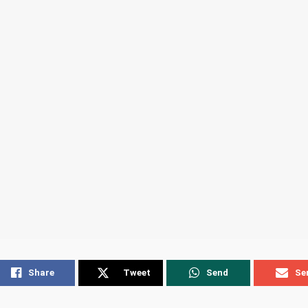
Share
Tweet
Send
Se