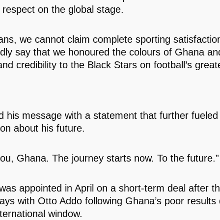
 respect on the global stage.
fans, we cannot claim complete sporting satisfactio
dly say that we honoured the colours of Ghana an
nd credibility to the Black Stars on football’s great
 his message with a statement that further fueled
on about his future.
ou, Ghana. The journey starts now. To the future.”
was appointed in April on a short-term deal after 
ays with Otto Addo following Ghana’s poor results 
ternational window.