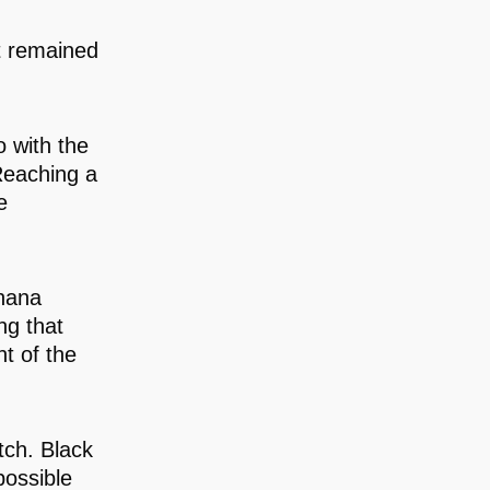
t remained
o with the
Reaching a
e
Ghana
ng that
t of the
itch. Black
possible