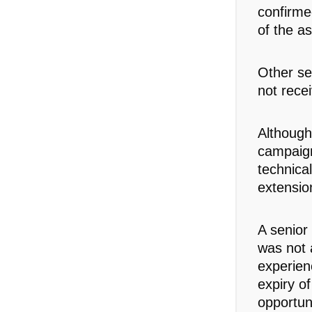
confirm
of the as
Other sen
not rece
Although
campaign
technica
extensio
A senior
was not 
experien
expiry of
opportuni