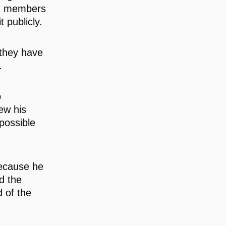
th members
 publicly.
 they have
.
p
ew his
possible
because he
d the
 of the