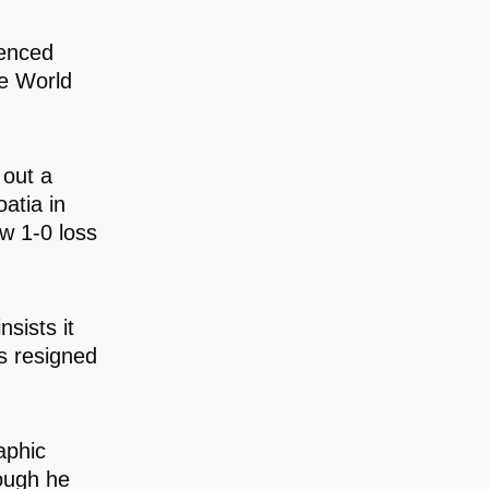
ienced
he World
 out a
atia in
w 1-0 loss
sists it
as resigned
aphic
hough he