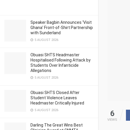
Speaker Bagbin Announces ‘Visit
Ghana’ Front-of-Shirt Partnership
with Sunderland
5 AUGUST 2026
Obuasi SHTS Headmaster
Hospitalised Following Attack by
Students Over Infanticide
Allegations
5 AUGUST 2026
Obuasi SHTS Closed After
Student Violence Leaves
Headmaster Critically Injured
5 AUGUST 2026
6
VIEWS
Darling The Great Wins Best