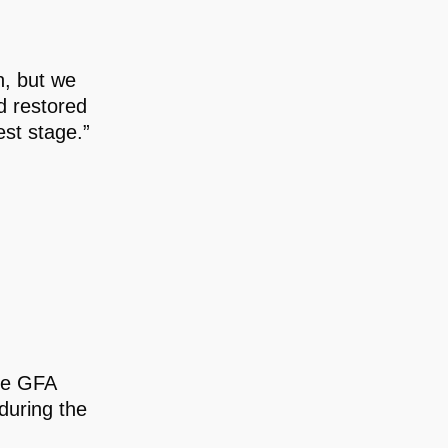
n, but we
d restored
est stage.”
the GFA
during the