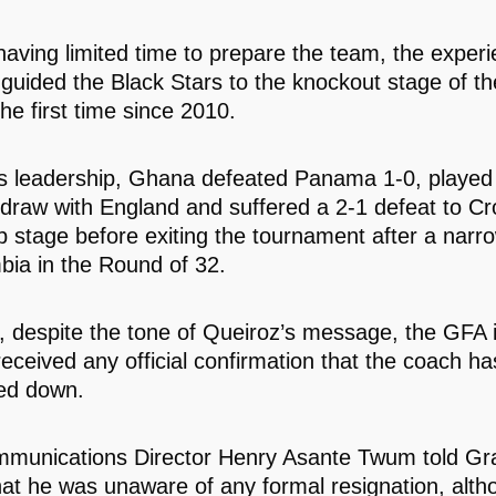
having limited time to prepare the team, the exper
n guided the Black Stars to the knockout stage of t
he first time since 2010.
s leadership, Ghana defeated Panama 1-0, played
 draw with England and suffered a 2-1 defeat to Cro
p stage before exiting the tournament after a narro
bia in the Round of 32.
 despite the tone of Queiroz’s message, the GFA in
received any official confirmation that the coach h
ed down.
munications Director Henry Asante Twum told Gr
hat he was unaware of any formal resignation, alt