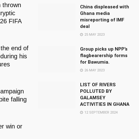
n thrown
China displeased with
ryptic
Ghana media
misreporting of IMF
026 FIFA
deal
25 MAY 2023
the end of
Group picks up NPP’s
during his
flagbearership forms
for Bawumia.
ures
26 MAY 2023
LIST OF RIVERS
 campaign
POLLUTED BY
GALAMSEY
te falling
ACTIVITIES IN GHANA
12 SEPTEMBER 2024
er win or