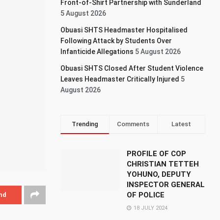
Front-of-Shirt Partnership with Sunderland
5 August 2026
Obuasi SHTS Headmaster Hospitalised
Following Attack by Students Over
Infanticide Allegations
5 August 2026
Obuasi SHTS Closed After Student Violence
Leaves Headmaster Critically Injured
5
August 2026
Trending
Comments
Latest
PROFILE OF COP
CHRISTIAN TETTEH
YOHUNO, DEPUTY
INSPECTOR GENERAL
OF POLICE
nd
18 JULY 2024