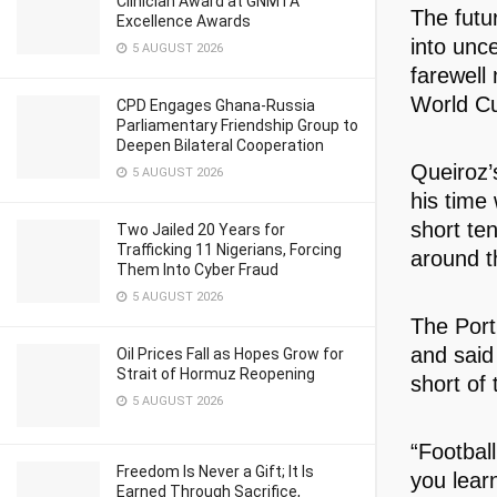
Clinician Award at GNMTA
The futu
Excellence Awards
into unc
5 AUGUST 2026
farewell
World C
CPD Engages Ghana-Russia
Parliamentary Friendship Group to
Deepen Bilateral Cooperation
Queiroz’
5 AUGUST 2026
his time
short te
Two Jailed 20 Years for
Trafficking 11 Nigerians, Forcing
around t
Them Into Cyber Fraud
5 AUGUST 2026
The Port
and said
Oil Prices Fall as Hopes Grow for
Strait of Hormuz Reopening
short of 
5 AUGUST 2026
“Football
Freedom Is Never a Gift; It Is
you lear
Earned Through Sacrifice,