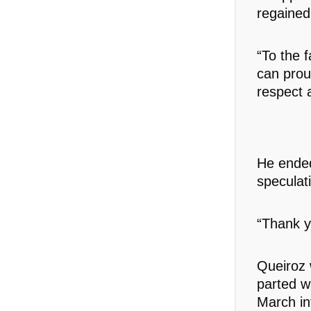
regained
“To the 
can prou
respect a
He ended
speculati
“Thank y
Queiroz 
parted w
March in