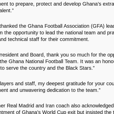
ent to prepare, protect and develop Ghana’s extra
alent.”
thanked the Ghana Football Association (GFA) lead
im the opportunity to lead the national team and pra
and technical staff for their commitment.
resident and Board, thank you so much for the opp
 the Ghana National Football Team. It was an hono
 to serve the country and the Black Stars.”
layers and staff, my deepest gratitude for your co
nt and unwavering dedication to the team.”
er Real Madrid and Iran coach also acknowledged
ntment of Ghana’s World Cup exit but insisted the