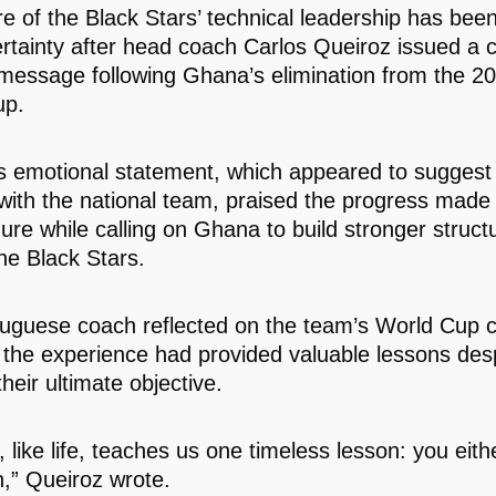
re of the Black Stars’ technical leadership has bee
ertainty after head coach Carlos Queiroz issued a c
 message following Ghana’s elimination from the 2
up.
s emotional statement, which appeared to suggest 
 with the national team, praised the progress made 
nure while calling on Ghana to build stronger struct
he Black Stars.
uguese coach reflected on the team’s World Cup
 the experience had provided valuable lessons despi
their ultimate objective.
, like life, teaches us one timeless lesson: you eith
n,” Queiroz wrote.