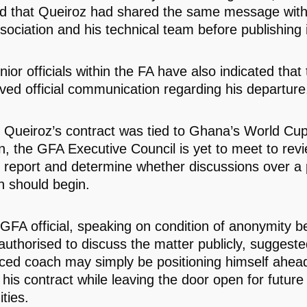
ed that Queiroz had shared the same message wi
sociation and his technical team before publishing it
ior officials within the FA have also indicated that
ived official communication regarding his departure
 Queiroz’s contract was tied to Ghana’s World Cu
, the GFA Executive Council is yet to meet to revi
l report and determine whether discussions over a 
n should begin.
 GFA official, speaking on condition of anonymity 
authorised to discuss the matter publicly, suggeste
ced coach may simply be positioning himself ahead
 his contract while leaving the door open for future
ties.