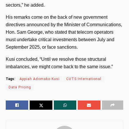
sectors,” he added.
His remarks come on the back of new government
directives announced by the Minister of Communications,
Hon. Sam George, who stated that telecom operators
must undertake critical investments between July and
September 2025, or face sanctions.
Kusi concluded, “Until we resolve those structural
imbalances, we might come back to the same issue.”
Tags:
Appiah Adomako Kusi
CUTS International
Data Pricing