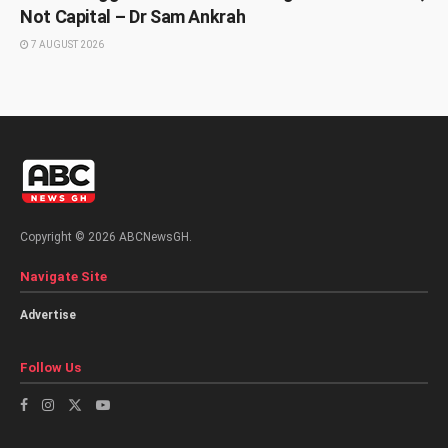
Not Capital – Dr Sam Ankrah
7 AUGUST 2026
Copyright © 2026 ABCNewsGH.
Navigate Site
Advertise
Follow Us