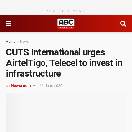
ADVERTISEMENT
Home
News
CUTS International urges
AirtelTigo, Telecel to invest in
infrastructure
by
Newsroom
11 June 2025