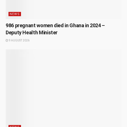
NEWS
986 pregnant women died in Ghana in 2024 –
Deputy Health Minister
9 AUGUST 2026