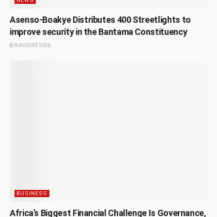
NEWS
Asenso-Boakye Distributes 400 Streetlights to
improve security in the Bantama Constituency
8 AUGUST 2026
BUSINESS
Africa’s Biggest Financial Challenge Is Governance,