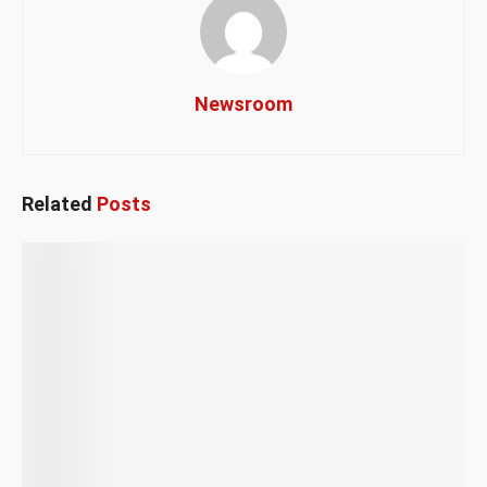
Newsroom
Related
Posts