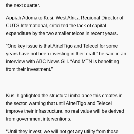
the next quarter.
Appiah Adomako Kusi, West Africa Regional Director of
CUTS International, criticized the lack of capital
expenditure by the two smaller telcos in recent years.
“One key issue is that AirtelTigo and Telecel for some
years have not been investing in their craft,” he said in an
interview with ABC News GH. “And MTN is benefiting
from their investment.”
Kusi highlighted the structural imbalance this creates in
the sector, warning that until AirtelTigo and Telecel
improve their infrastructure, no real value will be derived
from government interventions.
“Until they invest, we will not get any utility from those