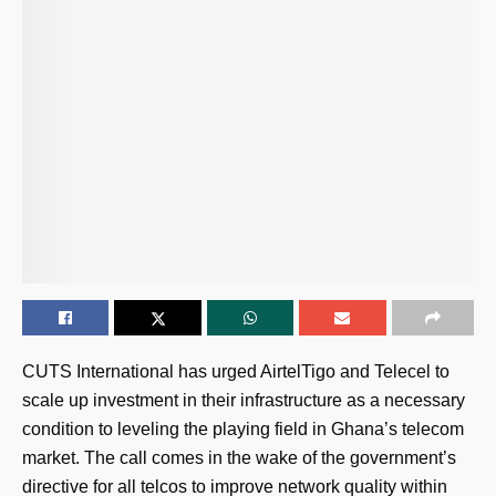
CUTS International has urged AirtelTigo and Telecel to
scale up investment in their infrastructure as a necessary
condition to leveling the playing field in Ghana’s telecom
market. The call comes in the wake of the government’s
directive for all telcos to improve network quality within