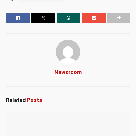
Newsroom
Related
Posts