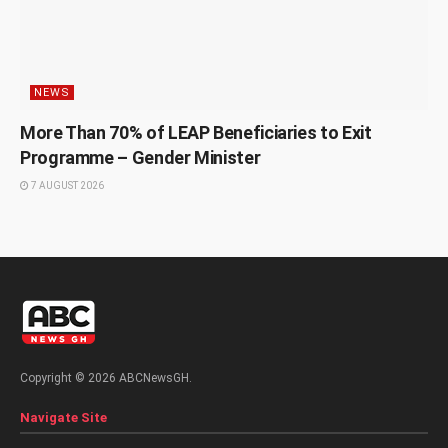
NEWS
More Than 70% of LEAP Beneficiaries to Exit
Programme – Gender Minister
7 AUGUST 2026
Copyright © 2026 ABCNewsGH.
Navigate Site