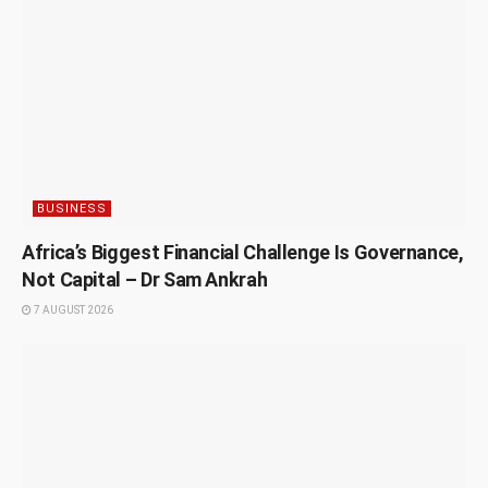
BUSINESS
Africa’s Biggest Financial Challenge Is Governance,
Not Capital – Dr Sam Ankrah
7 AUGUST 2026