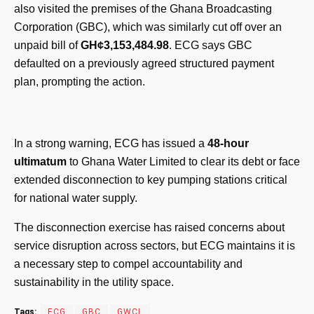
also visited the premises of the Ghana Broadcasting
Corporation (GBC), which was similarly cut off over an
unpaid bill of
GH¢3,153,484.98
. ECG says GBC
defaulted on a previously agreed structured payment
plan, prompting the action.
In a strong warning, ECG has issued a
48-hour
ultimatum
to Ghana Water Limited to clear its debt or face
extended disconnection to key pumping stations critical
for national water supply.
The disconnection exercise has raised concerns about
service disruption across sectors, but ECG maintains it is
a necessary step to compel accountability and
sustainability in the utility space.
Tags:
ECG
GBC
GWCL