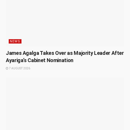
NEWS
James Agalga Takes Over as Majority Leader After
Ayariga’s Cabinet Nomination
7 AUGUST 2026