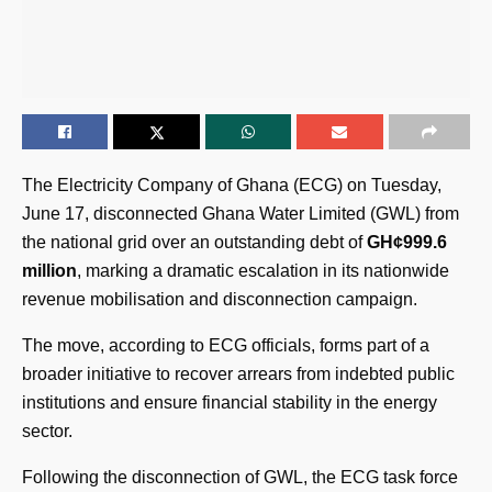
The Electricity Company of Ghana (ECG) on Tuesday,
June 17, disconnected Ghana Water Limited (GWL) from
the national grid over an outstanding debt of
GH¢999.6
million
, marking a dramatic escalation in its nationwide
revenue mobilisation and disconnection campaign.
The move, according to ECG officials, forms part of a
broader initiative to recover arrears from indebted public
institutions and ensure financial stability in the energy
sector.
Following the disconnection of GWL, the ECG task force