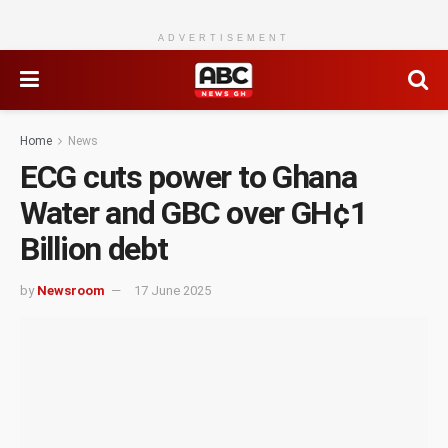
ADVERTISEMENT
Home
News
ECG cuts power to Ghana
Water and GBC over GH¢1
Billion debt
by
Newsroom
17 June 2025