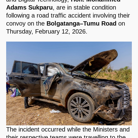
Adams Sukparu
, are in stable condition
following a road traffic accident involving their
convoy on the
Bolgatanga–Tumu Road
on
Thursday, February 12, 2026.
The incident occurred while the Ministers and
their respective teams were travelling to the