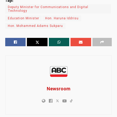
Tags:
Deputy Minister for Communications and Digital
Technology
Education Minister
Hon. Haruna Iddrisu
Hon. Mohammed Adams Sukparu
Newsroom