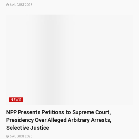
6 AUGUST 2026
NEWS
NPP Presents Petitions to Supreme Court,
Presidency Over Alleged Arbitrary Arrests,
Selective Justice
6 AUGUST 2026