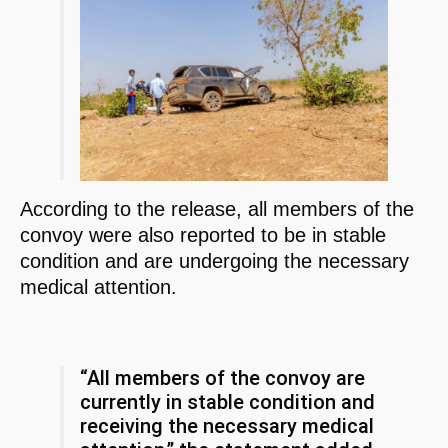
According to the release, all members of the
convoy were also reported to be in stable
condition and are undergoing the necessary
medical attention.
“All members of the convoy are
currently in stable condition and
receiving the necessary medical