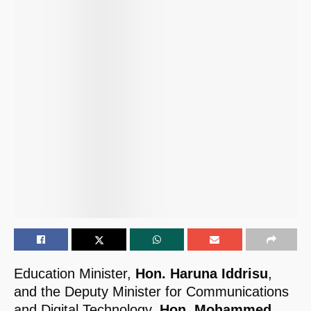
Education Minister,
Hon. Haruna Iddrisu
,
and the Deputy Minister for Communications
and Digital Technology,
Hon. Mohammed