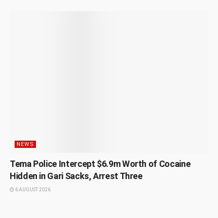
NEWS
Tema Police Intercept $6.9m Worth of Cocaine
Hidden in Gari Sacks, Arrest Three
6 AUGUST 2026