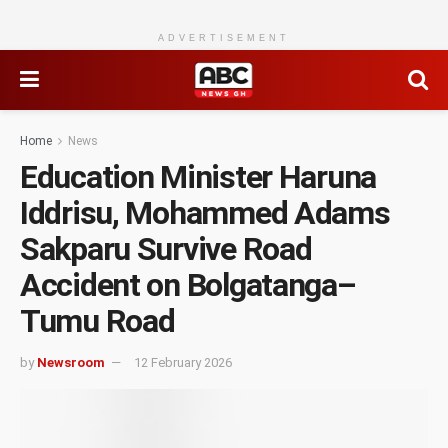
ADVERTISEMENT
Home
News
Education Minister Haruna
Iddrisu, Mohammed Adams
Sakparu Survive Road
Accident on Bolgatanga–
Tumu Road
by
Newsroom
12 February 2026