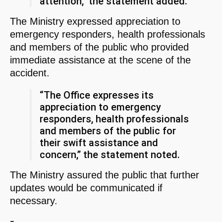
attention,” the statement added.
The Ministry expressed appreciation to
emergency responders, health professionals
and members of the public who provided
immediate assistance at the scene of the
accident.
“The Office expresses its
appreciation to emergency
responders, health professionals
and members of the public for
their swift assistance and
concern,” the statement noted.
The Ministry assured the public that further
updates would be communicated if
necessary.