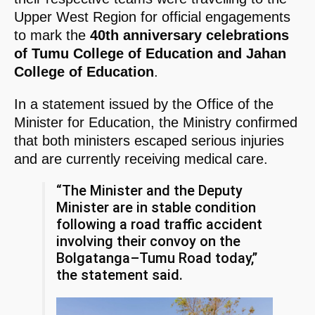
Upper West Region for official engagements
to mark the
40th anniversary celebrations
of Tumu College of Education and Jahan
College of Education
.
In a statement issued by the Office of the
Minister for Education, the Ministry confirmed
that both ministers escaped serious injuries
and are currently receiving medical care.
“The Minister and the Deputy
Minister are in stable condition
following a road traffic accident
involving their convoy on the
Bolgatanga–Tumu Road today,”
the statement said.