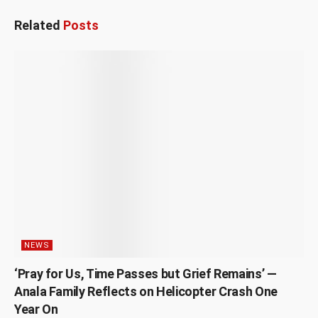
Related
Posts
NEWS
‘Pray for Us, Time Passes but Grief Remains’ —
Anala Family Reflects on Helicopter Crash One
Year On