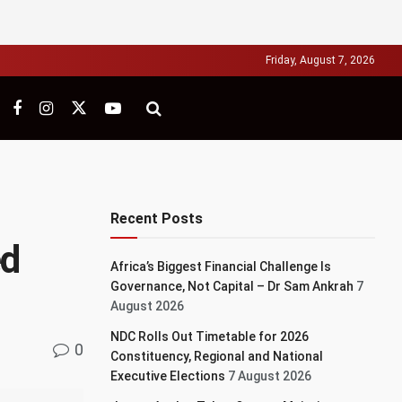
Friday, August 7, 2026
Recent Posts
ed
Africa’s Biggest Financial Challenge Is
Governance, Not Capital – Dr Sam Ankrah
7
August 2026
NDC Rolls Out Timetable for 2026
0
Constituency, Regional and National
Executive Elections
7 August 2026