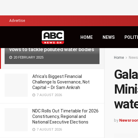
LATEST
TRENDING
Filter
Advertise
HOME
NEWS
POLIT
Galamsey: Western Regional Minister
vows to tackle polluted water bodies
20 FEBRUARY 2025
Home
News
Gala
Africa’s Biggest Financial
Challenge Is Governance, Not
Mini
Capital – Dr Sam Ankrah
7 AUGUST 2026
wate
NDC Rolls Out Timetable for 2026
Constituency, Regional and
by
Newsroo
National Executive Elections
7 AUGUST 2026