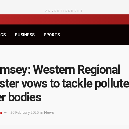
ADVERTISEMENT
ICS
BUSINESS
SPORTS
msey: Western Regional
ster vows to tackle pollut
r bodies
m
20 February 2025
in
News