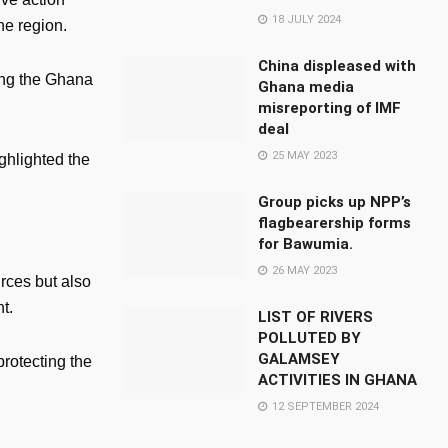
18 JULY 2024
he region.
China displeased with
ding the Ghana
Ghana media
misreporting of IMF
deal
25 MAY 2023
ghlighted the
Group picks up NPP’s
flagbearership forms
for Bawumia.
26 MAY 2023
rces but also
t.
LIST OF RIVERS
POLLUTED BY
GALAMSEY
protecting the
ACTIVITIES IN GHANA
12 SEPTEMBER 2024