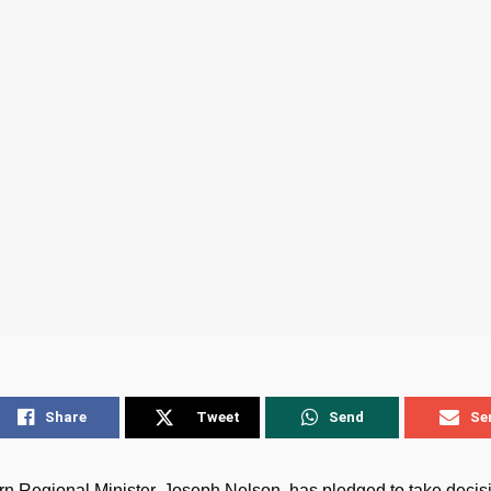
Share
Tweet
Send
Se
n Regional Minister, Joseph Nelson, has pledged to take decisi