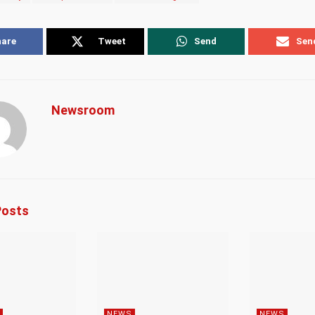
hare
Tweet
Send
Sen
Newsroom
osts
NEWS
NEWS