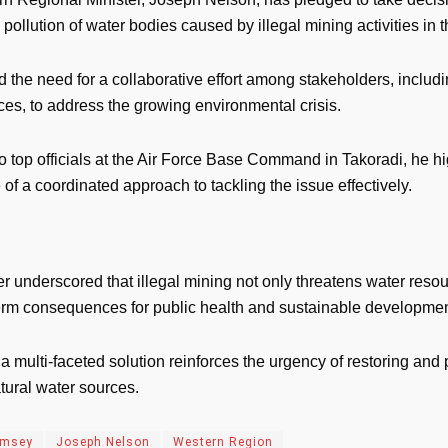
 pollution of water bodies caused by illegal mining activities in t
d the need for a collaborative effort among stakeholders, inclu
es, to address the growing environmental crisis.
 top officials at the Air Force Base Command in Takoradi, he hi
of a coordinated approach to tackling the issue effectively.
r underscored that illegal mining not only threatens water resou
erm consequences for public health and sustainable developmen
r a multi-faceted solution reinforces the urgency of restoring and 
tural water sources.
amsey
Joseph Nelson
Western Region