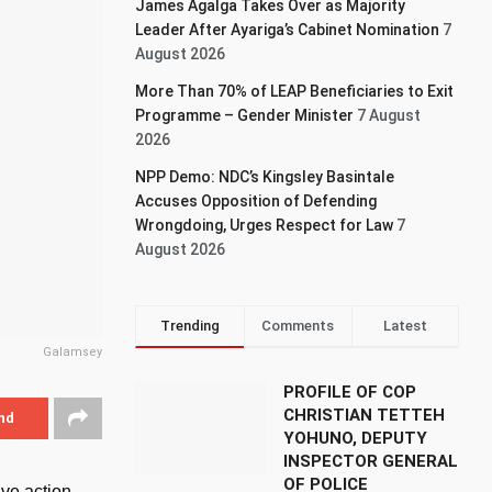
James Agalga Takes Over as Majority
Leader After Ayariga’s Cabinet Nomination
7
August 2026
More Than 70% of LEAP Beneficiaries to Exit
Programme – Gender Minister
7 August
2026
NPP Demo: NDC’s Kingsley Basintale
Accuses Opposition of Defending
Wrongdoing, Urges Respect for Law
7
August 2026
Trending
Comments
Latest
Galamsey
PROFILE OF COP
CHRISTIAN TETTEH
nd
YOHUNO, DEPUTY
INSPECTOR GENERAL
OF POLICE
ve action