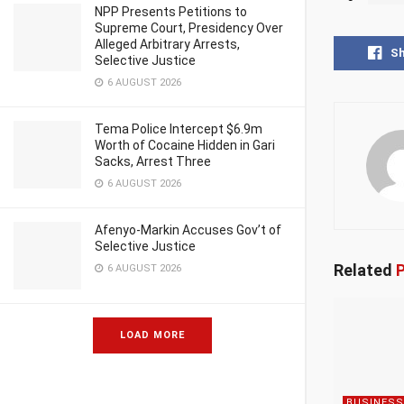
NPP Presents Petitions to
Supreme Court, Presidency Over
Alleged Arbitrary Arrests,
S
Selective Justice
6 AUGUST 2026
Tema Police Intercept $6.9m
Worth of Cocaine Hidden in Gari
Sacks, Arrest Three
6 AUGUST 2026
Afenyo-Markin Accuses Gov’t of
Selective Justice
Related
P
6 AUGUST 2026
LOAD MORE
BUSINESS