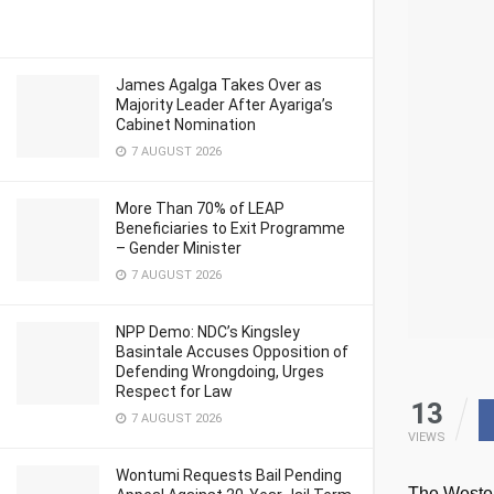
James Agalga Takes Over as
Majority Leader After Ayariga’s
Cabinet Nomination
7 AUGUST 2026
More Than 70% of LEAP
Beneficiaries to Exit Programme
– Gender Minister
7 AUGUST 2026
NPP Demo: NDC’s Kingsley
Basintale Accuses Opposition of
Defending Wrongdoing, Urges
Respect for Law
13
7 AUGUST 2026
VIEWS
Wontumi Requests Bail Pending
The Wester