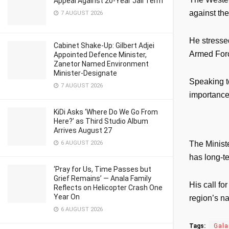
Appeal Against 20-Year Jail Term
against the
7 AUGUST 2026
He stresse
Cabinet Shake-Up: Gilbert Adjei
Armed Forc
Appointed Defence Minister,
Zanetor Named Environment
Minister-Designate
Speaking to
7 AUGUST 2026
importance 
KiDi Asks ‘Where Do We Go From
Here?’ as Third Studio Album
Arrives August 27
6 AUGUST 2026
The Ministe
has long-t
‘Pray for Us, Time Passes but
Grief Remains’ — Anala Family
His call fo
Reflects on Helicopter Crash One
Year On
region’s na
6 AUGUST 2026
Tags:
Gal